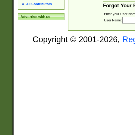
All Contributors
Forgot Your
Enter your User Nam
Advertise with us
User Name:
Copyright © 2001-2026,
Re