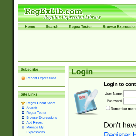
Home
Search
Regex Tester
Browse Expressio
Subscribe
Login
Recent Expressions
Login to cont
User Name:
Site Links
Password:
Regex Cheat Sheet
Search
Remember me nex
Regex Tester
Browse Expressions
Add Regex
Don't hav
Manage My
Expressions
Register 