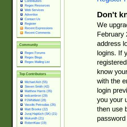
Contributors
Regex Resources
Web Services
Don't k
Advertise
Contact Us
We upgrad
Register
Recent Expressions
February 
Recent Comments
address l
Community
logins. If
Regex Forums
Regex Blogs
registered
Regex Mailing List
know you
Top Contributors
with the 
Michael Ash (55)
Steven Smith (42)
login prev
Matthew Harris (35)
tedcambron (29)
you your 
PJWhitfield (28)
Vassilis Petroulias (26)
then use 
Matt Brooke (22)
Juraj Hajdúch (SK) (21)
password 
Mukundh (21)
RobertKaw (19)