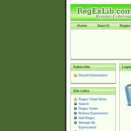
Home
Search
Regex 
Subscribe
Login
Recent Expressions
Site Links
Regex Cheat Sheet
Search
Regex Tester
Browse Expressions
Add Regex
Manage My
Expressions