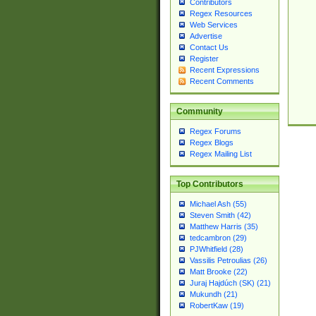
Contributors
Regex Resources
Web Services
Advertise
Contact Us
Register
Recent Expressions
Recent Comments
Community
Regex Forums
Regex Blogs
Regex Mailing List
Top Contributors
Michael Ash (55)
Steven Smith (42)
Matthew Harris (35)
tedcambron (29)
PJWhitfield (28)
Vassilis Petroulias (26)
Matt Brooke (22)
Juraj Hajdúch (SK) (21)
Mukundh (21)
RobertKaw (19)