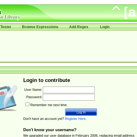
Tester
Browse Expressions
Add Regex
Login
Login to contribute
User Name:
Password:
Remember me next time.
Don't have an account yet?
Register Here
.
Don't know your username?
We upgraded our user database in February 2006, replacing email address