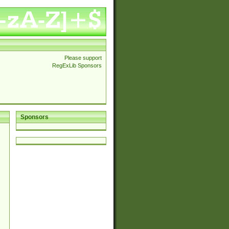
Please support
RegExLib Sponsors
Sponsors