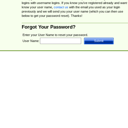
logins with username logins. If you know you've registered already and want 
know your user name,
contact us
with the email you used as your login
previously and we will send you your user name (which you can then use
below to get your password reset). Thanks!
Forgot Your Password?
Enter your User Name to reset your password.
User Name: