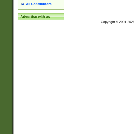
All Contributors
Advertise with us
Copyright © 2001-202