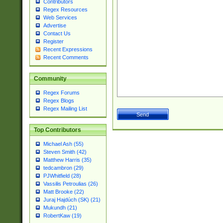
Contributors
Regex Resources
Web Services
Advertise
Contact Us
Register
Recent Expressions
Recent Comments
Community
Regex Forums
Regex Blogs
Regex Mailing List
Top Contributors
Michael Ash (55)
Steven Smith (42)
Matthew Harris (35)
tedcambron (29)
PJWhitfield (28)
Vassilis Petroulias (26)
Matt Brooke (22)
Juraj Hajdúch (SK) (21)
Mukundh (21)
RobertKaw (19)