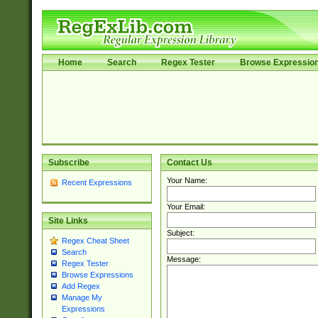
Home
Search
Regex Tester
Browse Expressio
Subscribe
Contact Us
Your Name:
Recent Expressions
Your Email:
Site Links
Subject:
Regex Cheat Sheet
Search
Message:
Regex Tester
Browse Expressions
Add Regex
Manage My
Expressions