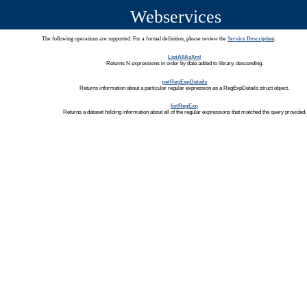
Webservices
The following operations are supported. For a formal definition, please review the
Service Description
.
ListAllAsXml
Returns N expressions in order by date added to library, descending.
getRegExpDetails
Returns information about a particular regular expression as a RegExpDetails struct object.
listRegExp
Returns a dataset holding information about all of the regular expressions that matched the query provided.