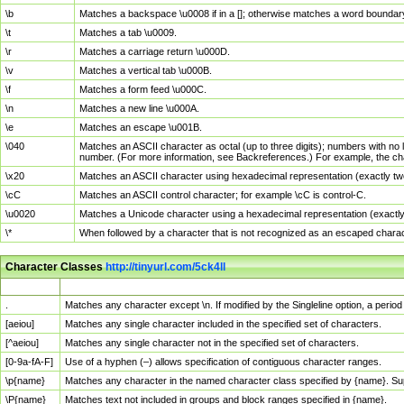
\b
Matches a backspace \u0008 if in a []; otherwise matches a word boundar
\t
Matches a tab \u0009.
\r
Matches a carriage return \u000D.
\v
Matches a vertical tab \u000B.
\f
Matches a form feed \u000C.
\n
Matches a new line \u000A.
\e
Matches an escape \u001B.
\040
Matches an ASCII character as octal (up to three digits); numbers with no 
number. (For more information, see Backreferences.) For example, the ch
\x20
Matches an ASCII character using hexadecimal representation (exactly two
\cC
Matches an ASCII control character; for example \cC is control-C.
\u0020
Matches a Unicode character using a hexadecimal representation (exactly f
\*
When followed by a character that is not recognized as an escaped chara
Character Classes
http://tinyurl.com/5ck4ll
Char Class
Description
.
Matches any character except \n. If modified by the Singleline option, a per
[aeiou]
Matches any single character included in the specified set of characters.
[^aeiou]
Matches any single character not in the specified set of characters.
[0-9a-fA-F]
Use of a hyphen (–) allows specification of contiguous character ranges.
\p{name}
Matches any character in the named character class specified by {name}. S
\P{name}
Matches text not included in groups and block ranges specified in {name}.