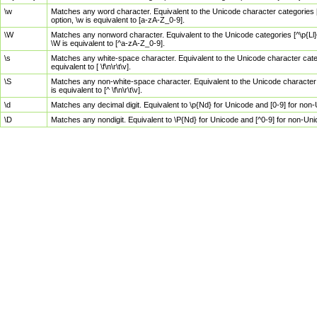
\w
Matches any word character. Equivalent to the Unicode character categories [
option, \w is equivalent to [a-zA-Z_0-9].
\W
Matches any nonword character. Equivalent to the Unicode categories [^\p{Ll}\
\W is equivalent to [^a-zA-Z_0-9].
\s
Matches any white-space character. Equivalent to the Unicode character categor
equivalent to [ \f\n\r\t\v].
\S
Matches any non-white-space character. Equivalent to the Unicode character ca
is equivalent to [^ \f\n\r\t\v].
\d
Matches any decimal digit. Equivalent to \p{Nd} for Unicode and [0-9] for no
\D
Matches any nondigit. Equivalent to \P{Nd} for Unicode and [^0-9] for non-Un