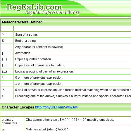
Metacharacters Defined
MChar
Definition
^
Start of a string.
$
End of a string.
.
Any character (except \n newline)
|
Alternation.
{...}
Explicit quantifier notation.
[...]
Explicit set of characters to match.
(...)
Logical grouping of part of an expression.
*
0 or more of previous expression.
+
1 or more of previous expression.
?
0 or 1 of previous expression; also forces minimal matching when an expression mi
\
Preceding one of the above, it makes it a literal instead of a special character. P
Character Escapes
http://tinyurl.com/5wm3wl
Escaped Char
Description
ordinary
Characters other than . $ ^ { [ ( | ) ] } * + ? \ match themselves.
characters
\a
Matches a bell (alarm) \u0007.