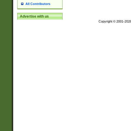
All Contributors
Advertise with us
Copyright © 2001-202