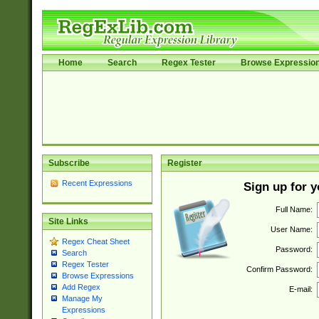
Home
Search
Regex Tester
Browse Expressio
Subscribe
Register
Recent Expressions
Sign up for 
Full Name:
Site Links
User Name:
Regex Cheat Sheet
Password:
Search
Regex Tester
Confirm Password:
Browse Expressions
Add Regex
E-mail:
Manage My
Expressions