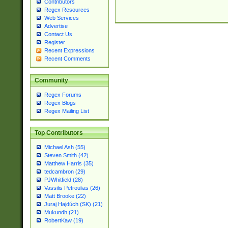
Contributors
Regex Resources
Web Services
Advertise
Contact Us
Register
Recent Expressions
Recent Comments
Community
Regex Forums
Regex Blogs
Regex Mailing List
Top Contributors
Michael Ash (55)
Steven Smith (42)
Matthew Harris (35)
tedcambron (29)
PJWhitfield (28)
Vassilis Petroulias (26)
Matt Brooke (22)
Juraj Hajdúch (SK) (21)
Mukundh (21)
RobertKaw (19)