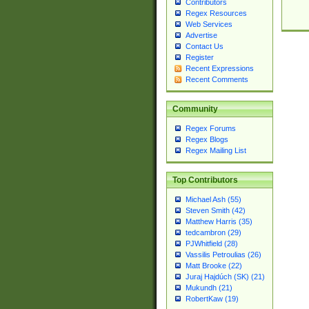
Contributors
Regex Resources
Web Services
Advertise
Contact Us
Register
Recent Expressions
Recent Comments
Community
Regex Forums
Regex Blogs
Regex Mailing List
Top Contributors
Michael Ash (55)
Steven Smith (42)
Matthew Harris (35)
tedcambron (29)
PJWhitfield (28)
Vassilis Petroulias (26)
Matt Brooke (22)
Juraj Hajdúch (SK) (21)
Mukundh (21)
RobertKaw (19)