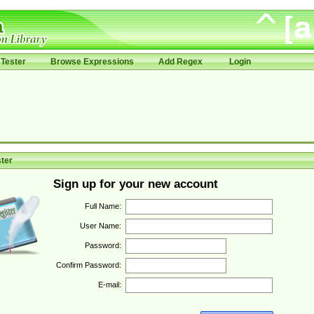
Tester
Browse Expressions
Add Regex
Login
ter
Sign up for your new account
Full Name:
User Name:
Password:
Confirm Password:
E-mail: