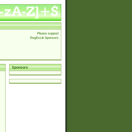
Please support
RegExLib Sponsors
Sponsors