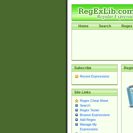
Home
Search
Regex 
Subscribe
Regis
Recent Expressions
Site Links
Regex Cheat Sheet
Search
Regex Tester
Browse Expressions
Add Regex
Manage My
Expressions