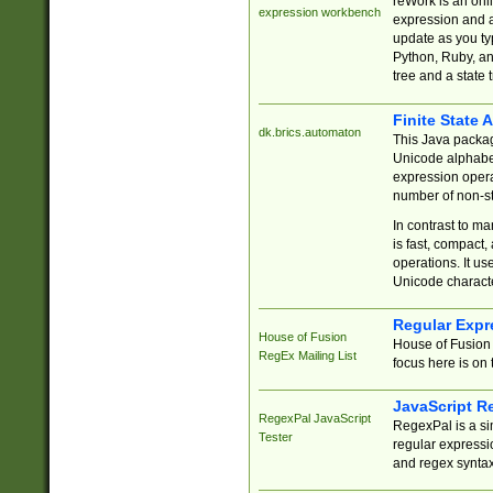
reWork is an onl
expression workbench
expression and a
update as you ty
Python, Ruby, and
tree and a state 
Finite State 
dk.brics.automaton
This Java packa
Unicode alphabet
expression opera
number of non-st
In contrast to m
is fast, compact,
operations. It us
Unicode charact
Regular Expr
House of Fusion
House of Fusion 
RegEx Mailing List
focus here is on 
JavaScript R
RegexPal JavaScript
RegexPal is a si
Tester
regular expressio
and regex syntax