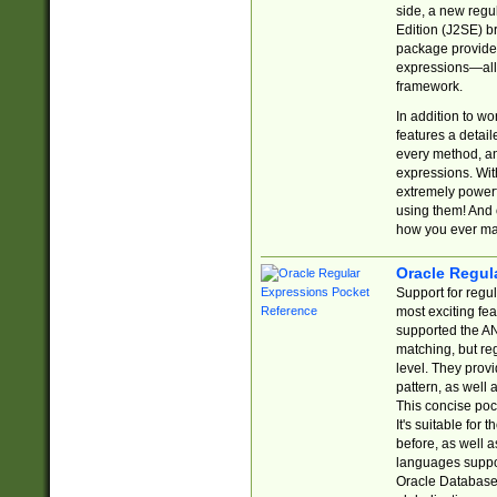
side, a new regu
Edition (J2SE) b
package provides
expressions—all 
framework.
In addition to w
features a detai
every method, and
expressions. With
extremely power
using them! And 
how you ever ma
Oracle Regul
Support for regu
most exciting fe
supported the AN
matching, but re
level. They prov
pattern, as well 
This concise pock
It's suitable fo
before, as well 
languages suppor
Oracle Database 