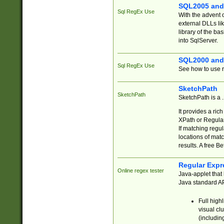
SQL2005 and
Sql RegEx Use
With the advent 
external DLLs li
library of the ba
into SqlServer.
SQL2000 and
Sql RegEx Use
See how to use r
SketchPath
SketchPath
SketchPath is a
It provides a ric
XPath or Regular
If matching regu
locations of mat
results. A free B
Regular Expr
Online regex tester
Java-applet that 
Java standard API
Full high
visual cl
(includin