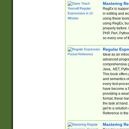
Mastering Re
RegEx is support
in editing and w
using these tools
using RegEx, but
properly before.
PHP, Perl, Pytho
so every one of t
Regular Expr
Ideal as an intro
advanced progra
comprehensive gu
Java, .NET, Pytho
This book offers
and semantics of 
every text-proce
have become a f
providing a wealt
format, these ha
the task at hand
get to a solutio
Reference is the 
Mastering Re