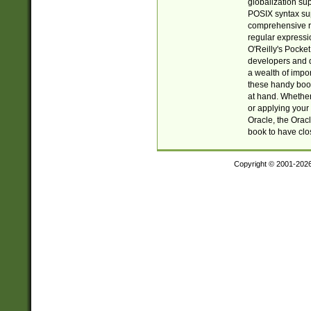
globalization su
POSIX syntax sup
comprehensive re
regular expressi
O'Reilly's Pock
developers and d
a wealth of impor
these handy book
at hand. Whether 
or applying your 
Oracle, the Orac
book to have clo
Copyright © 2001-202