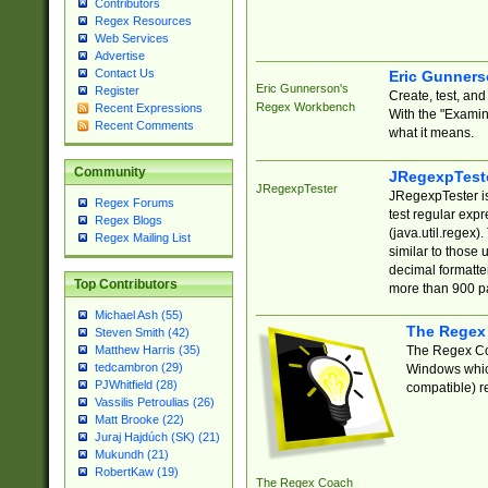
Contributors
Regex Resources
Web Services
Advertise
Contact Us
Eric Gunner
Eric Gunnerson's
Register
Create, test, an
Regex Workbench
Recent Expressions
With the "Examin
Recent Comments
what it means.
Community
JRegexpTest
JRegexpTester
JRegexpTester is
Regex Forums
test regular exp
Regex Blogs
(java.util.regex)
Regex Mailing List
similar to those 
decimal formatter
Top Contributors
more than 900 pa
Michael Ash (55)
The Regex
Steven Smith (42)
The Regex Coa
Matthew Harris (35)
tedcambron (29)
Windows which
PJWhitfield (28)
compatible) re
Vassilis Petroulias (26)
Matt Brooke (22)
Juraj Hajdúch (SK) (21)
Mukundh (21)
RobertKaw (19)
The Regex Coach