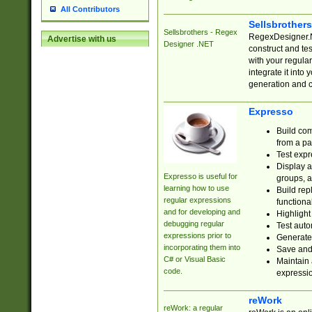
All Contributors
Sellsbrother
Sellsbrothers - Regex
RegexDesigner.NE
Advertise with us
Designer .NET
construct and t
with your regula
integrate it into
generation and 
Expresso
Build com
from a pa
Test expr
Display a
Expresso is useful for
groups, a
learning how to use
Build rep
regular expressions
functional
and for developing and
Highlight
debugging regular
Test auto
expressions prior to
Generate
incorporating them into
Save and 
C# or Visual Basic
Maintain 
code.
expressi
reWork
reWork: a regular