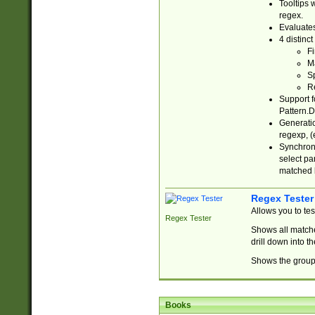
Tooltips 
regex.
Evaluates
4 distinc
Fi
Ma
Sp
R
Support f
Pattern.D
Generatio
regexp, (e
Synchroni
select par
matched b
Regex Tester
Allows you to te
Regex Tester
Shows all matche
drill down into 
Shows the group 
Books