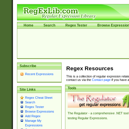
Home
Search
Regex Tester
Browse Expressio
Subscribe
Regex Resources
Recent Expressions
This is a collection of regular expresion rela
contact us via the
Contact page
if you have a
Tools
Site Links
Regex Cheat Sheet
Search
Regex Tester
Browse Expressions
The Regulator - a comprehensive .NET tool 
Add Regex
testing Regular Expressions.
Manage My
Expressions