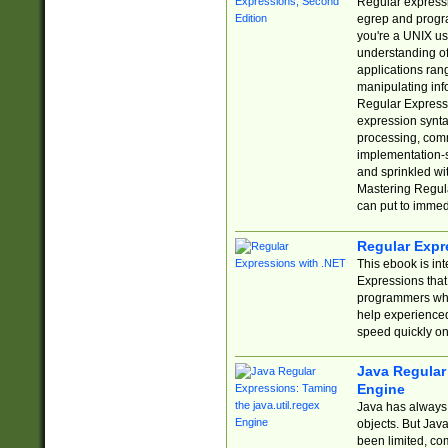
Regular expressio
egrep and progr
you're a UNIX use
understanding of
applications rang
manipulating info
Regular Expressi
expression synta
processing, comm
implementation-sp
and sprinkled wi
Mastering Regula
can put to immed
Regular Expr
This ebook is in
Expressions tha
programmers who 
help experience
speed quickly on
Java Regular 
Engine
Java has always 
objects. But Jav
been limited, co