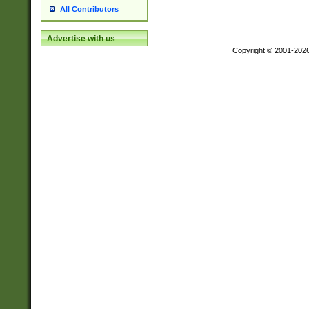
All Contributors
Advertise with us
Copyright © 2001-202