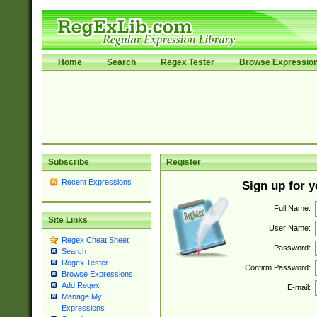
Home
Search
Regex Tester
Browse Expressio
Subscribe
Register
Recent Expressions
Sign up for 
Full Name:
Site Links
User Name:
Regex Cheat Sheet
Password:
Search
Regex Tester
Confirm Password:
Browse Expressions
Add Regex
E-mail:
Manage My
Expressions