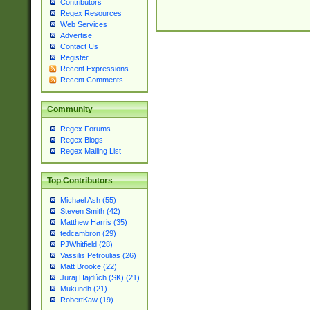
Contributors
Regex Resources
Web Services
Advertise
Contact Us
Register
Recent Expressions
Recent Comments
Community
Regex Forums
Regex Blogs
Regex Mailing List
Top Contributors
Michael Ash (55)
Steven Smith (42)
Matthew Harris (35)
tedcambron (29)
PJWhitfield (28)
Vassilis Petroulias (26)
Matt Brooke (22)
Juraj Hajdúch (SK) (21)
Mukundh (21)
RobertKaw (19)