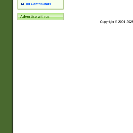
All Contributors
Advertise with us
Copyright © 2001-202