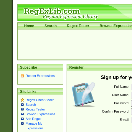
Home
Search
Regex Tester
Browse Expressio
Subscribe
Register
Recent Expressions
Sign up for 
Full Name:
Site Links
User Name:
Regex Cheat Sheet
Password:
Search
Regex Tester
Confirm Password:
Browse Expressions
Add Regex
E-mail:
Manage My
Expressions