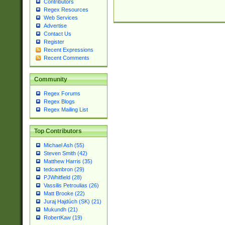
Contributors
Regex Resources
Web Services
Advertise
Contact Us
Register
Recent Expressions
Recent Comments
Community
Regex Forums
Regex Blogs
Regex Mailing List
Top Contributors
Michael Ash (55)
Steven Smith (42)
Matthew Harris (35)
tedcambron (29)
PJWhitfield (28)
Vassilis Petroulias (26)
Matt Brooke (22)
Juraj Hajdúch (SK) (21)
Mukundh (21)
RobertKaw (19)