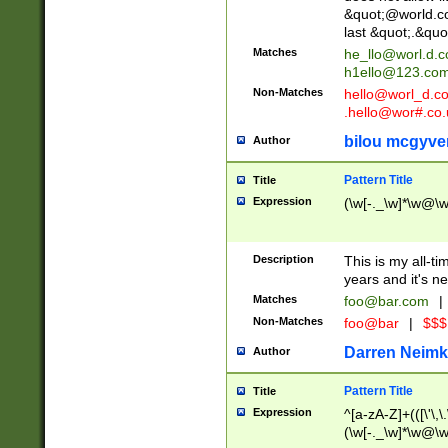
&quot;@world.co
last &quot;.&quo
Matches
he_llo@worl.d.
h1ello@123.co
Non-Matches
hello@worl_d.
.hello@wor#.co.
bilou mcgyve
Author
Pattern Title
Title
Expression
(\w[-._\w]*\w@\w[
Description
This is my all-tim
years and it's ne
Matches
foo@bar.com
|
Non-Matches
foo@bar
|
$$$
Darren Neimk
Author
Pattern Title
Title
Expression
^[a-zA-Z]+(([\'\,\
(\w[-._\w]*\w@\w