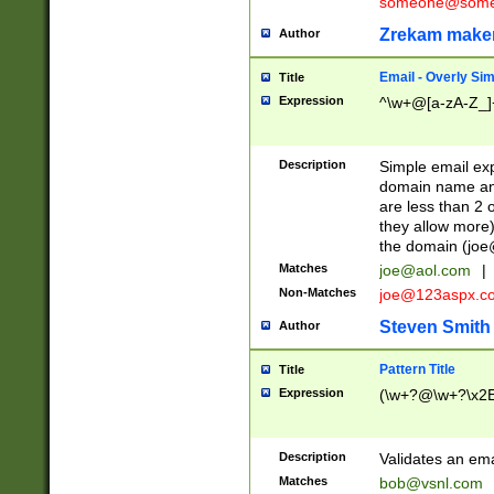
someone@somet
Zrekam make
Author
Email - Overly Si
Title
Expression
^\w+@[a-zA-Z_]+
Description
Simple email exp
domain name and 
are less than 2 o
they allow more)
the domain (
joe
Matches
joe@aol.com
|
Non-Matches
joe@123aspx.c
Steven Smith
Author
Pattern Title
Title
Expression
(\w+?@\w+?\x2E
Description
Validates an em
Matches
bob@vsnl.com