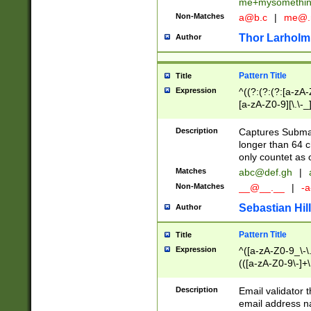
me+mysomethi
Non-Matches
a@b.c
|
me@.
Thor Larholm
Author
Pattern Title
Title
Expression
^((?:(?:(?:[a-zA-
[a-zA-Z0-9][\.\-_
Description
Captures Subma
longer than 64 c
only countet as 
Matches
abc@def.gh
|
Non-Matches
__@__.__
|
-a
Sebastian Hill
Author
Pattern Title
Title
Expression
^([a-zA-Z0-9_\-\.]
(([a-zA-Z0-9\-]+\
Description
Email validator t
email address na