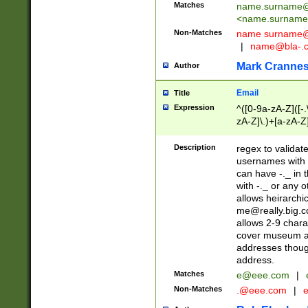
Matches
name.surname@
<
name.surname
Non-Matches
name
surname@
|
name@bla-.
Mark Cranne
Author
Email
Title
Expression
^([0-9a-zA-Z]([-
zA-Z]\.)+[a-zA-Z
Description
regex to validat
usernames with 
can have -._ in
with -._ or any 
allows heirarchi
me@really.big.
allows 2-9 chara
cover museum an
addresses though
address.
Matches
e@eee.com
|
Non-Matches
.@eee.com
|