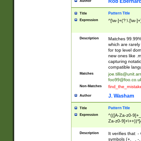
Rob Eberhard
Author
Pattern Title
Title
Expression
^[\w-]+(?:\.[\w-]
Description
Matches 99.99% 
which are rarely
for top level do
new ones like .m
capturing notati
compatible lang
Matches
joe.tillis@unit.a
foo99@foo.co.u
Non-Matches
find_the_mistak
J. Washam
Author
Pattern Title
Title
Expression
^(([A-Za-z0-9]+_
Za-z0-9]+\++))*[
zA-Z]{2,6}$
Description
It verifies that:
symbols (+, _, -,