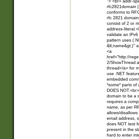
">"<br> addr-sp
rfc2821domain | 
conforms to RFC
rfc 2821 domain
consist of 2 or 
address-literal.<
validate an IPv6
pattern uses (.N
&lt;name&gt;)" a
<a
href="http://re
2/ShowThread.a
thread</a> for m
use .NET featur
embedded commen
*some* parts of 
DOES NOT.<br> 
domain to be a s
requires a compo
name, as per RF
allows/disallows
email address, 
does NOT test f
present in the s
hard to enter int