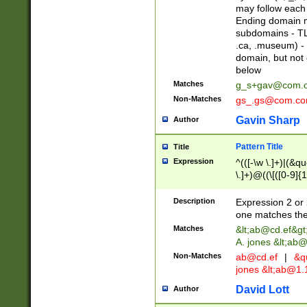
may follow each 
Ending domain mu
subdomains - TL
.ca, .museum) - 
domain, but not
below
Matches
g_s+gav@com.
Non-Matches
gs_.gs@com.c
Gavin Sharp
Author
Pattern Title
Title
Expression
^(([-\w \.]+)|(&q
\.]+)@((\[([0-9]{1
{2,4}))&gt;$
Description
Expression 2 or 
one matches the 
Matches
&lt;
ab@cd.ef
&gt
A. jones &lt;ab@
Non-Matches
ab@cd.ef
|
&qu
jones &lt;
ab@1.1
David Lott
Author