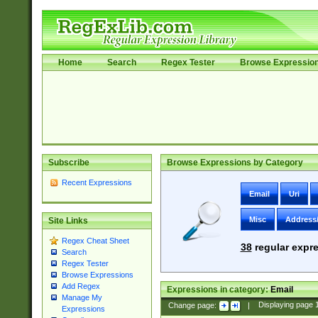
Home
Search
Regex Tester
Browse Expressio
Subscribe
Browse Expressions by Category
Recent Expressions
Email
Uri
Misc
Address
Site Links
Regex Cheat Sheet
38
regular expre
Search
Regex Tester
Browse Expressions
Add Regex
Expressions in category:
Email
Manage My
Change page:
|
Displaying page
Expressions