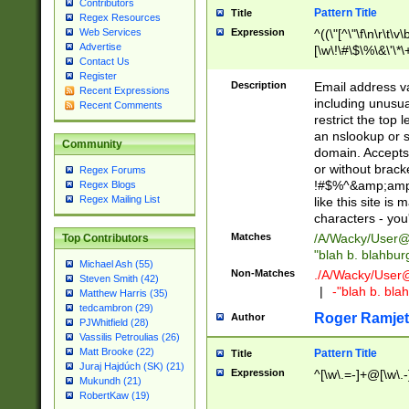
Contributors
Pattern Title
Title
Regex Resources
Web Services
Expression
^((\"[^\"\f\n\r\t\v\
Advertise
[\w\!\#\$\%\&\'\*\+
Contact Us
9])|([0-1]?[0-9]?[
Register
[0-9]))\.((25[0-5]
Description
Email address v
Recent Expressions
5])|(2[0-4][0-9])|
including unusual
Recent Comments
9])|([0-1]?[0-9]?[
restrict the top 
[0-9]))\.((25[0-5]
an nslookup or s
Community
5])|(2[0-4][0-9])|
domain. Accepts 
Za-z\-]+))$
or without bracket
Regex Forums
!#$%^&amp;amp;
Regex Blogs
Regex Mailing List
like this site i
characters - you'l
Matches
/A/Wacky/
User@
Top Contributors
"blah b. blahbu
Michael Ash (55)
Non-Matches
./A/Wacky/
User
Steven Smith (42)
|
-"blah b. bl
Matthew Harris (35)
tedcambron (29)
Roger Ramjet
Author
PJWhitfield (28)
Vassilis Petroulias (26)
Matt Brooke (22)
Pattern Title
Title
Juraj Hajdúch (SK) (21)
Expression
^[\w\.=-]+@[\w\.-
Mukundh (21)
RobertKaw (19)