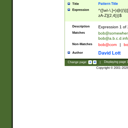
Pattern Title
Title
Expression
^([\w\-\.]+)@((\[(
zA-Z]{2,4}))$
Description
Expression 1 of 
Matches
bob@somewher
bob@a.b.c.d.inf
Non-Matches
bob@com
|
bo
David Lott
Author
Change page:
|
Displaying page
Copyright © 2001-202