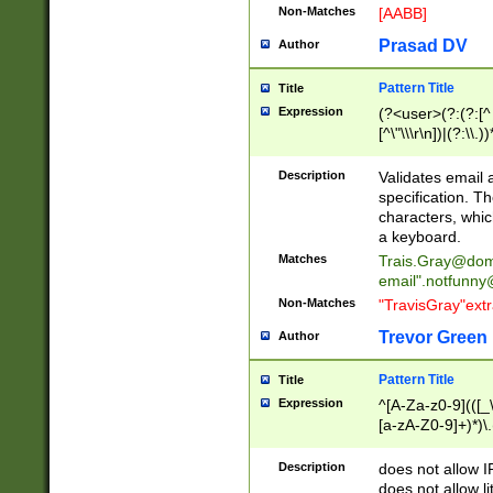
Non-Matches
[AABB]
Prasad DV
Author
Pattern Title
Title
Expression
(?<user>(?:(?:[^ \t
[^\"\\\r\n])|(?:\\.))
(?:\"(?:(?:[^\"\\\
<\>@,;\:\\\"\.\[\]\r
Description
Validates email
(?:[^ \t\(\)\<\>@,;\:
specification. Th
(?:\\.))*\])))*)
characters, whic
a keyboard.
Matches
Trais.Gray@dom
email"
.notfunny
Non-Matches
"TravisGray"ext
Trevor Green
Author
Pattern Title
Title
Expression
^[A-Za-z0-9](([_\
[a-zA-Z0-9]+)*)\.
Description
does not allow 
does not allow l