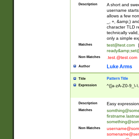
Description
A short and swee
username starts
allows a few non
_, +, &amp;) an
character TLD r
technically valid
only a simple ex
Matches
test@test.com
ready&amp;
set
Non-Matches
.test.@test.com
Luke Arms
Author
Pattern Title
Title
Expression
^([a-zA-Z0-9_\-\
Description
Easy expression 
Matches
somthing@some
firstname.last
something@some
Non-Matches
username@some
somename@serv