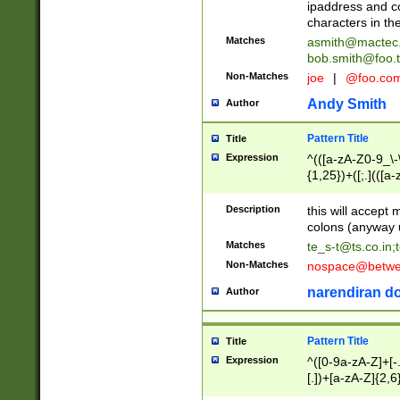
ipaddress and c
characters in t
Matches
asmith@mactec
bob.smith@foo.t
Non-Matches
joe
|
@foo.co
Andy Smith
Author
Pattern Title
Title
Expression
^(([a-zA-Z0-9_\-\
{1,25})+([;.](([a
Z]{2,5}){1,25})+
Description
this will accept 
colons (anyway u
Matches
te_s-t@ts.co.in
;
Non-Matches
nospace@betwee
narendiran do
Author
Pattern Title
Title
Expression
^([0-9a-zA-Z]+[
[.])+[a-zA-Z]{2,6