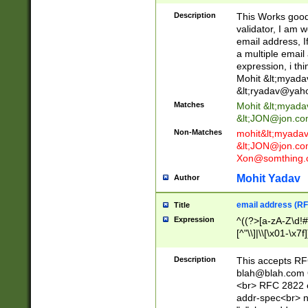
._\w]*\w\.\w{2,3}
Description
This Works good 
validator, I am w
email address, I
a multiple email
expression, i thi
Mohit &lt;
myada
&lt;
ryadav@yah
Matches
Mohit &lt;
myada
&lt;
JON@jon.co
Non-Matches
mohit&lt;
myada
&lt;
JON@jon.co
Xon@somthing.
Mohit Yadav
Author
email address (RF
Title
Expression
^((?>[a-zA-Z\d!#
[^"\\]|\\[\x01-\x
Z\d!#$%&'*+\-/=?^
\x7f])*")@(((?!-)[
Description
This accepts RF
[)\.)(25[0-5]|2[0
blah@blah.com
((?=[\x01-\x7f])[^
<br> RFC 2822 e
addr-spec<br> n