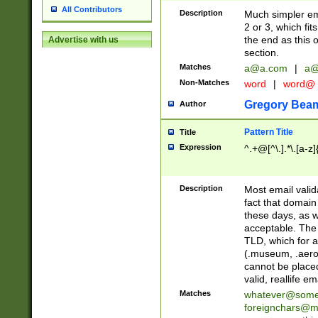
All Contributors
Description
Much simpler ema
2 or 3, which fi
the end as this 
Advertise with us
section.
Matches
a@a.com
|
a@
Non-Matches
word
|
word@
Gregory Bea
Author
Pattern Title
Title
Expression
^.+@[^\.].*\.[a-z]
Description
Most email valid
fact that domain
these days, as w
acceptable. The 
TLD, which for a
(.museum, .aero, 
cannot be placed
valid, reallife em
Matches
whatever@som
foreignchars@m