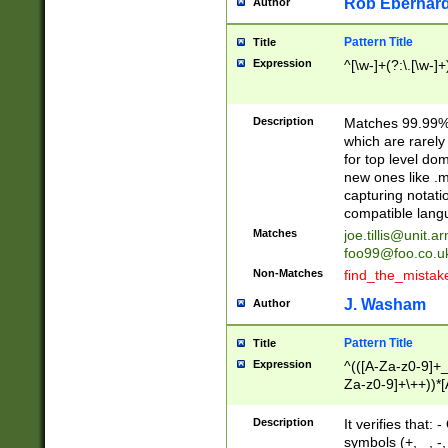
Rob Eberhard
Author
Pattern Title
Title
Expression
^[\w-]+(?:\.[\w-]
Description
Matches 99.99% 
which are rarely
for top level do
new ones like .m
capturing notati
compatible lang
Matches
joe.tillis@unit.a
foo99@foo.co.u
Non-Matches
find_the_mistak
J. Washam
Author
Pattern Title
Title
Expression
^(([A-Za-z0-9]+_
Za-z0-9]+\++))*[
zA-Z]{2,6}$
Description
It verifies that:
symbols (+, _, -,