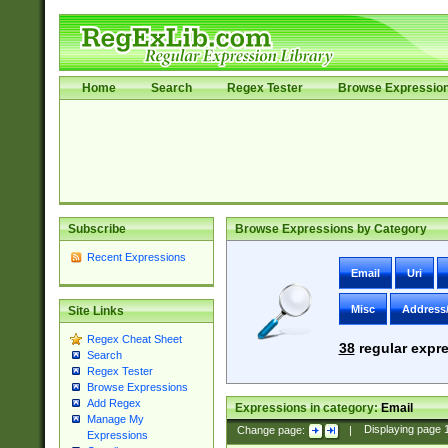
Home
Search
Regex Tester
Browse Expressio
Subscribe
Browse Expressions by Category
Recent Expressions
Email
Uri
Misc
Address
Site Links
Regex Cheat Sheet
38
regular expre
Search
Regex Tester
Browse Expressions
Add Regex
Expressions in category:
Email
Manage My
Change page:
|
Displaying page
Expressions