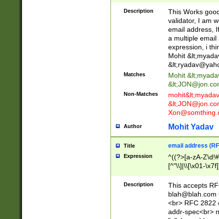
._\w]*\w\.\w{2,3}
Description
This Works good 
validator, I am w
email address, I
a multiple email
expression, i thi
Mohit &lt;
myada
&lt;
ryadav@yah
Matches
Mohit &lt;
myada
&lt;
JON@jon.co
Non-Matches
mohit&lt;
myada
&lt;
JON@jon.co
Xon@somthing.
Mohit Yadav
Author
email address (RF
Title
Expression
^((?>[a-zA-Z\d!#
[^"\\]|\\[\x01-\x
Z\d!#$%&'*+\-/=?^
\x7f])*")@(((?!-)[
Description
This accepts RF
[)\.)(25[0-5]|2[0
blah@blah.com
((?=[\x01-\x7f])[^
<br> RFC 2822 e
addr-spec<br> n