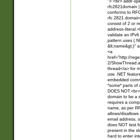
">"<br> addr-sp
rfc2821domain | 
conforms to RFC
rfc 2821 domain
consist of 2 or 
address-literal.<
validate an IPv6
pattern uses (.N
&lt;name&gt;)" a
<a
href="http://re
2/ShowThread.a
thread</a> for m
use .NET featur
embedded commen
*some* parts of 
DOES NOT.<br> 
domain to be a s
requires a compo
name, as per RF
allows/disallows
email address, 
does NOT test f
present in the s
hard to enter int