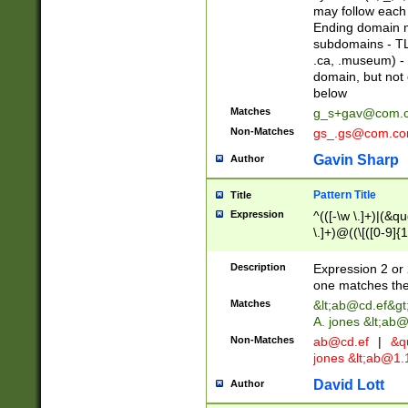
may follow each 
Ending domain mu
subdomains - TL
.ca, .museum) - 
domain, but not
below
Matches
g_s+gav@com.
Non-Matches
gs_.gs@com.c
Gavin Sharp
Author
Pattern Title
Title
Expression
^(([-\w \.]+)|(&q
\.]+)@((\[([0-9]{1
{2,4}))&gt;$
Description
Expression 2 or 
one matches the 
Matches
&lt;
ab@cd.ef
&gt
A. jones &lt;ab@
Non-Matches
ab@cd.ef
|
&qu
jones &lt;
ab@1.1
David Lott
Author