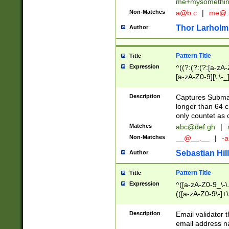
me+mysomethi
Non-Matches
a@b.c
|
me@.
Thor Larholm
Author
Pattern Title
Title
Expression
^((?:(?:(?:[a-zA-
[a-zA-Z0-9][\.\-_
Description
Captures Subma
longer than 64 c
only countet as 
Matches
abc@def.gh
|
Non-Matches
__@__.__
|
-a
Sebastian Hill
Author
Pattern Title
Title
Expression
^([a-zA-Z0-9_\-\.]
(([a-zA-Z0-9\-]+\
Description
Email validator t
email address na