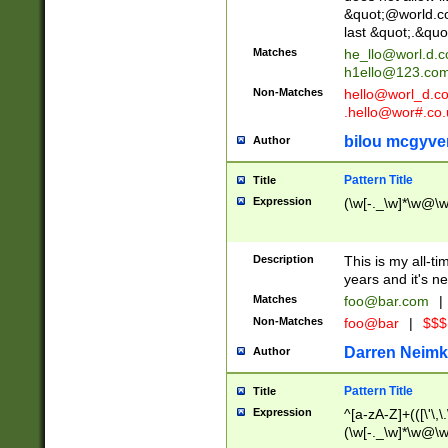
&quot;@world.co
last &quot;.&quo
Matches
he_llo@worl.d.
h1ello@123.co
Non-Matches
hello@worl_d.
.hello@wor#.co.
bilou mcgyve
Author
Pattern Title
Title
Expression
(\w[-._\w]*\w@\w[
Description
This is my all-tim
years and it's ne
Matches
foo@bar.com
|
Non-Matches
foo@bar
|
$$$
Darren Neimk
Author
Pattern Title
Title
Expression
^[a-zA-Z]+(([\'\,\
(\w[-._\w]*\w@\w