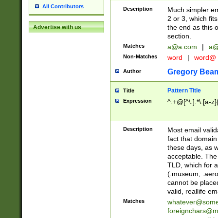
All Contributors
Description
Much simpler ema
2 or 3, which fi
the end as this 
Advertise with us
section.
Matches
a@a.com
|
a@
Non-Matches
word
|
word@
Gregory Bea
Author
Pattern Title
Title
Expression
^.+@[^\.].*\.[a-z]
Description
Most email valid
fact that domain
these days, as w
acceptable. The 
TLD, which for a
(.museum, .aero, 
cannot be placed
valid, reallife em
Matches
whatever@som
foreignchars@m