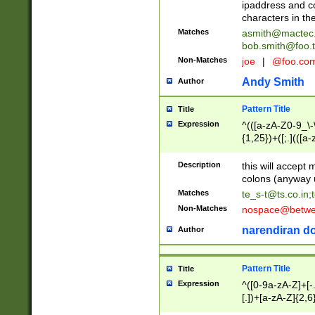
ipaddress and c
characters in t
Matches
asmith@mactec
bob.smith@foo.t
Non-Matches
joe
|
@foo.co
Andy Smith
Author
Pattern Title
Title
Expression
^(([a-zA-Z0-9_\-\
{1,25})+([;.](([a
Z]{2,5}){1,25})+
Description
this will accept 
colons (anyway u
Matches
te_s-t@ts.co.in
;
Non-Matches
nospace@betwee
narendiran do
Author
Pattern Title
Title
Expression
^([0-9a-zA-Z]+[
[.])+[a-zA-Z]{2,6