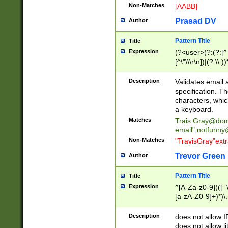
Non-Matches
[AABB]
Prasad DV
Author
Pattern Title
Title
Expression
(?<user>(?:(?:[^ \t
[^\"\\\r\n])|(?:\\.))
(?:\"(?:(?:[^\"\\\
<\>@,;\:\\\"\.\[\]\r
Description
Validates email
(?:[^ \t\(\)\<\>@,;\:
specification. Th
(?:\\.))*\])))*)
characters, whic
a keyboard.
Matches
Trais.Gray@dom
email"
.notfunny
Non-Matches
"TravisGray"ext
Trevor Green
Author
Pattern Title
Title
Expression
^[A-Za-z0-9](([_\
[a-zA-Z0-9]+)*)\.
Description
does not allow 
does not allow l