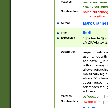
Matches
name.surname@
<
name.surname
Non-Matches
name
surname@
|
name@bla-.
Mark Cranne
Author
Email
Title
Expression
^([0-9a-zA-Z]([-
zA-Z]\.)+[a-zA-Z
Description
regex to validat
usernames with 
can have -._ in
with -._ or any 
allows heirarchi
me@really.big.
allows 2-9 chara
cover museum an
addresses though
address.
Matches
e@eee.com
|
Non-Matches
.@eee.com
|