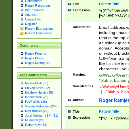
Contributors
Pattern Title
Title
Regex Resources
Web Services
Expression
^((\"[^\"\f\n\r\t\v\
Advertise
[\w\!\#\$\%\&\'\*\+
Contact Us
9])|([0-1]?[0-9]?[
Register
[0-9]))\.((25[0-5]
Description
Email address v
Recent Expressions
5])|(2[0-4][0-9])|
including unusual
Recent Comments
9])|([0-1]?[0-9]?[
restrict the top 
[0-9]))\.((25[0-5]
an nslookup or s
Community
5])|(2[0-4][0-9])|
domain. Accepts 
Za-z\-]+))$
or without bracket
Regex Forums
!#$%^&amp;amp;
Regex Blogs
Regex Mailing List
like this site i
characters - you'l
Matches
/A/Wacky/
User@
Top Contributors
"blah b. blahbu
Michael Ash (55)
Non-Matches
./A/Wacky/
User
Steven Smith (42)
|
-"blah b. bl
Matthew Harris (35)
tedcambron (29)
Roger Ramjet
Author
PJWhitfield (28)
Vassilis Petroulias (26)
Matt Brooke (22)
Pattern Title
Title
Juraj Hajdúch (SK) (21)
Expression
^[\w\.=-]+@[\w\.-
Mukundh (21)
RobertKaw (19)