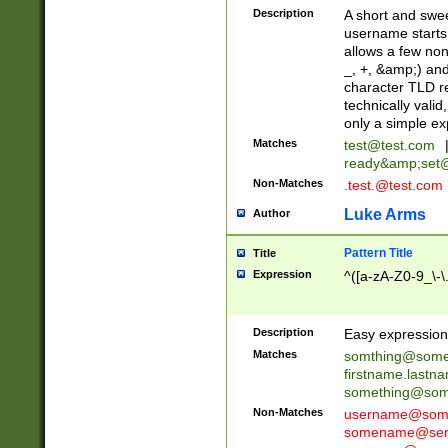
Description
A short and swee
username starts
allows a few non
_, +, &amp;) an
character TLD r
technically valid
only a simple ex
Matches
test@test.com
ready&amp;
set
Non-Matches
.test.@test.com
Luke Arms
Author
Pattern Title
Title
Expression
^([a-zA-Z0-9_\-\
Description
Easy expression 
Matches
somthing@some
firstname.last
something@some
Non-Matches
username@some
somename@serv