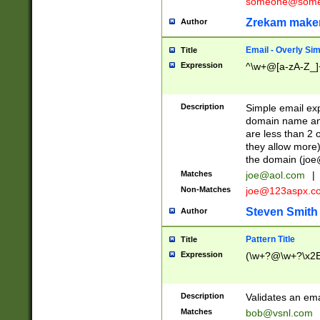
someone@somet
Zrekam make
Author
Email - Overly Si
Title
Expression
^\w+@[a-zA-Z_]+
Description
Simple email exp
domain name and 
are less than 2 o
they allow more)
the domain (
joe
Matches
joe@aol.com
|
Non-Matches
joe@123aspx.c
Steven Smith
Author
Pattern Title
Title
Expression
(\w+?@\w+?\x2E
Description
Validates an em
Matches
bob@vsnl.com