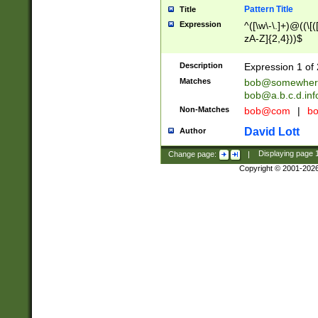
Pattern Title
Title
Expression
^([\w\-\.]+)@((\[(
zA-Z]{2,4}))$
Description
Expression 1 of 
Matches
bob@somewher
bob@a.b.c.d.inf
Non-Matches
bob@com
|
bo
David Lott
Author
Change page:
|
Displaying page
Copyright © 2001-202