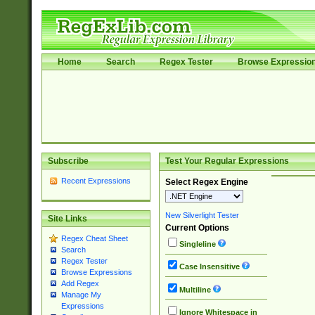
Home
Search
Regex Tester
Browse Expressio
Subscribe
Test Your Regular Expressions
Recent Expressions
Select Regex Engine
New Silverlight Tester
Site Links
Current Options
Regex Cheat Sheet
Singleline
Search
Regex Tester
Case Insensitive
Browse Expressions
Add Regex
Multiline
Manage My
Expressions
Ignore Whitespace in