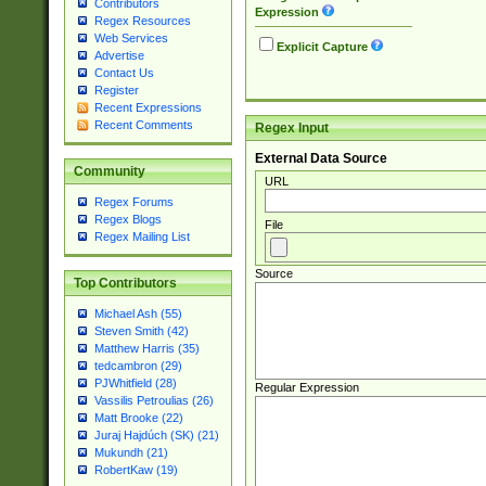
Contributors
Expression
Regex Resources
Web Services
Explicit Capture
Advertise
Contact Us
Register
Recent Expressions
Recent Comments
Regex Input
External Data Source
Community
URL
Regex Forums
Regex Blogs
File
Regex Mailing List
Source
Top Contributors
Michael Ash (55)
Steven Smith (42)
Matthew Harris (35)
tedcambron (29)
PJWhitfield (28)
Regular Expression
Vassilis Petroulias (26)
Matt Brooke (22)
Juraj Hajdúch (SK) (21)
Mukundh (21)
RobertKaw (19)