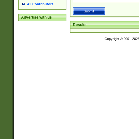
All Contributors
Advertise with us
Results
Copyright © 2001-202