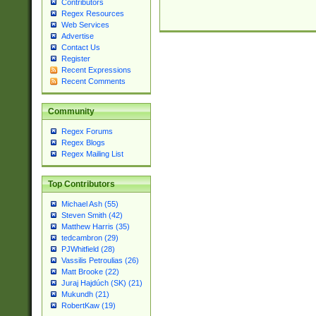
Contributors
Regex Resources
Web Services
Advertise
Contact Us
Register
Recent Expressions
Recent Comments
Community
Regex Forums
Regex Blogs
Regex Mailing List
Top Contributors
Michael Ash (55)
Steven Smith (42)
Matthew Harris (35)
tedcambron (29)
PJWhitfield (28)
Vassilis Petroulias (26)
Matt Brooke (22)
Juraj Hajdúch (SK) (21)
Mukundh (21)
RobertKaw (19)