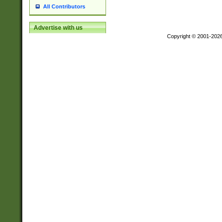
All Contributors
Advertise with us
Copyright © 2001-202