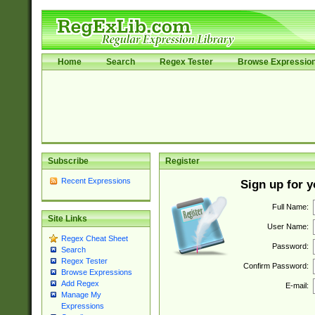
Home
Search
Regex Tester
Browse Expressio
Subscribe
Register
Recent Expressions
Sign up for 
Full Name:
Site Links
User Name:
Regex Cheat Sheet
Password:
Search
Regex Tester
Confirm Password:
Browse Expressions
Add Regex
E-mail:
Manage My
Expressions