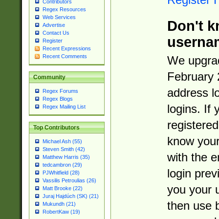
Contributors
Regex Resources
Web Services
Don't k
Advertise
Contact Us
userna
Register
Recent Expressions
Recent Comments
We upgrad
February 
Community
address l
Regex Forums
Regex Blogs
logins. If
Regex Mailing List
registered
Top Contributors
know you
Michael Ash (55)
Steven Smith (42)
with the 
Matthew Harris (35)
tedcambron (29)
login prev
PJWhitfield (28)
Vassilis Petroulias (26)
you your 
Matt Brooke (22)
Juraj Hajdúch (SK) (21)
then use 
Mukundh (21)
RobertKaw (19)