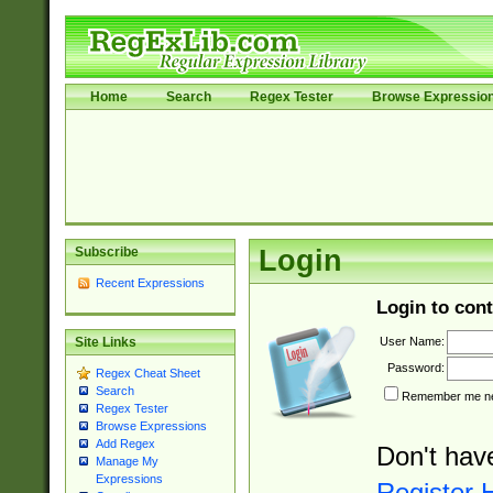
Home
Search
Regex Tester
Browse Expressio
Subscribe
Login
Recent Expressions
Login to cont
User Name:
Site Links
Password:
Regex Cheat Sheet
Search
Remember me nex
Regex Tester
Browse Expressions
Add Regex
Don't hav
Manage My
Expressions
Register 