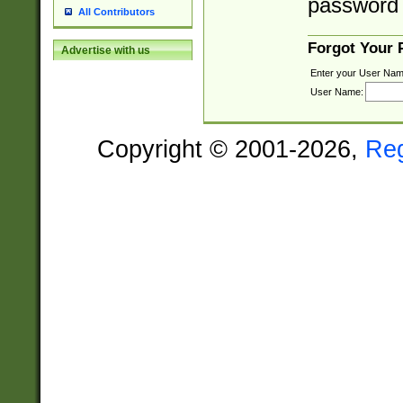
password 
All Contributors
Forgot Your
Advertise with us
Enter your User Nam
User Name:
Copyright © 2001-2026,
Re