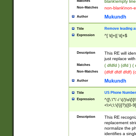
Matches
blank\empty line
Non-Matches
non-blank\non-e
Mukundh
Author
Remove leading an
Title
Expression
^[ \t]+|[ \t]+$
Description
This RE will iden
just replace with
Matches
( dfdfd ) (dfd ) (
Non-Matches
(dfdf dfdf dfdf) 
Mukundh
Author
US Phone Number 
Title
Expression
^([\.\"\'-/ \(/)\s\[\]
<\>\;\:\{\}]?)([0-9]
Description
This RE recogn
replacement str
normalize the ph
identifies a sing