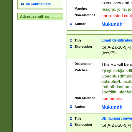
reassumes posit
executives and r
All Contributors
promoted to| ha
Matches
resigns, joins, j
will succeed| h
Non-Matches
non-related cont
Advertise with us
promoted to| has
reassumes posit
Mukundh
Author
additional (role|
transferred| has 
stepp(ed|ing) d
Email Identificati
Title
retired| (has|he
Expression
\b([A-Za-z0-9]+)
(T|t)erminat(ed|s|
(\w+)?\b
stopped working| 
notified| will lea
Description
This RE will be u
been|has)? elect
Matches
fgisgfuisd@usd
uipadhfusdhfuih
dbfidbfi@bfiusd
fhdhofhdsohoahf
2ndfdifn_uidhfu
Non-Matches
non emails.
Mukundh
Author
DB naming conven
Title
Expression
\b([A-Za-z0-9]+)