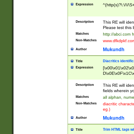
Expression
^(http(s)?\:\/\/\S
Description
This RE will iden
Please test this 
Matches
http://abci.com 
Non-Matches
www.dfkdpkf.com 
Mukundh
Author
Diacritics identifi
Title
Expression
[\x00\x01\x02\x
D\x0E\x0F\x1C\
x9E\x9F\xA7\xA
C8\xC9\xCA\xCB
Description
This RE will ident
xD5\xD6\xD8\xD
fields wherein y
\xE3\xE4\xE5\x
Matches
all alphan, nume
xF0\xF1\xF2\xF
Non-Matches
diacritic chara
FE\xFF\u0060\u
eg.)
00A8\u00A9\u0
0B1\u00B2\u00
Mukundh
Author
B\u00BC\u00BD
\u00C4\u00C5\
Trim HTML tags wi
Title
u00CC\u00CD\u