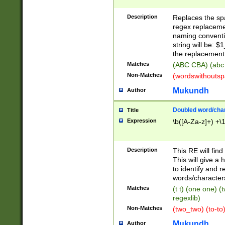
Description
Replaces the spa
regex replacemen
naming conventi
string will be: $
the replacement 
Matches
(ABC CBA) (abc
Non-Matches
(wordswithouts
Mukundh
Author
Doubled word/chara
Title
Expression
\b([A-Za-z]+) +\
Description
This RE will fin
This will give a
to identify and 
words/character
Matches
(t t) (one one) (
regexlib)
Non-Matches
(two_two) (to-to)
Mukundh
Author