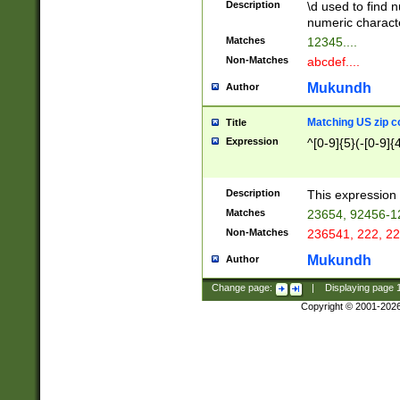
Description
\d used to find n
u03AD\u03AE\u
numeric charact
3B5\u03B6\u03
Matches
12345....
BE\u03BF\u03C
Non-Matches
abcdef....
6\u03C7\u03C8
E\u03D0\u03D1
Mukundh
Author
u03E2\u03E3\u
3F0\u03F1\u040
Matching US zip c
Title
C\u040E\u040F\
Expression
^[0-9]{5}(-[0-9]{
041B\u041C\u0
29\u042A\u042B
u0433\u0434\u0
3B\u043F\u0444
Description
This expression 
u044E\u044F\u0
Matches
23654, 92456-1
5A\u045B\u045C
Non-Matches
236541, 222, 22
u0464\u0465\u0
6C\u046D\u046E
Mukundh
Author
u0477\u0478\u
Change page:
|
Displaying page
Copyright © 2001-202