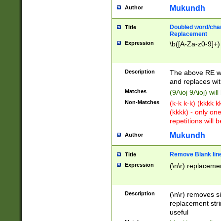
Mukundh
Author
Doubled word/chara
Title
Replacement
Expression
\b([A-Za-z0-9]+)
Description
The above RE wi
and replaces wit
Matches
(9Aioj 9Aioj) wil
Non-Matches
(k-k k-k) (kkkk 
(kkkk) - only on
repetitions will b
Mukundh
Author
Remove Blank lines
Title
Expression
(\n\r) replacemen
Description
(\n\r) removes s
replacement stri
useful