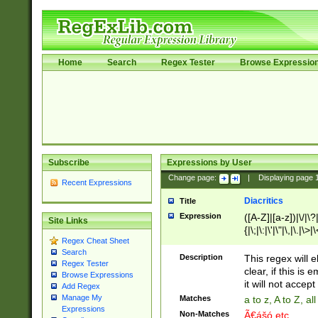
Home
Search
Regex Tester
Browse Expressio
Subscribe
Expressions by User
Change page:
|
Displaying page
Recent Expressions
Diacritics
Title
Expression
([A-Z]|[a-z])|\/|\?|
Site Links
{|\;|\:|\'|\"|\,|\.|\>
Regex Cheat Sheet
Search
Description
This regex will e
Regex Tester
clear, if this is
Browse Expressions
it will not accept 
Add Regex
Manage My
Matches
a to z, A to Z, a
Expressions
Non-Matches
Ã€ášó etc..