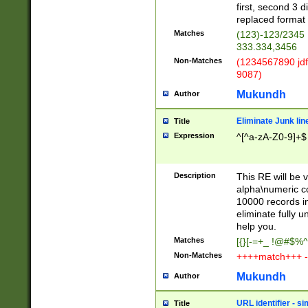
first, second 3 d
replaced format 
Matches
(123)-123/2345
333.334,3456
Non-Matches
(1234567890 jdf
9087)
Mukundh
Author
Eliminate Junk lin
Title
Expression
^[^a-zA-Z0-9]+$
Description
This RE will be v
alpha\numeric co
10000 records in
eliminate fully u
help you.
Matches
[{}[-=+_ !@#$%^
Non-Matches
++++match+++ -
Mukundh
Author
URL identifier - s
Title