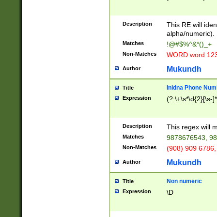
8\u01A9\u01AA
u01B1\u01B2\u
Description
1B9\u01BA\u01
This RE will iden
C1\u01C2\u01C
alpha/numeric).
A\u01CB\u01CC
Matches
!@#$%^&*()_+
3\u01D4\u01D5
Non-Matches
WORD word 12
\u01DC\u01DD\
u01E4\u01E5\u
Mukundh
Author
1EC\u01ED\u01
F4\u01F5\u01F
Inidna Phone Num
Title
0\u0201\u0202\
Expression
(?:\+\s*\d{2}[\s-]
209\u020A\u02
1\u0212\u0213\
0252\u0259\u0
Description
This regex will
60\u0263\u0264
Matches
9878676543, 98
u026C\u026D\u
276\u0277\u02
Non-Matches
(908) 909 6786,
E\u027F\u0281\
Mukundh
Author
0288\u0289\u0
90\u0291\u0292
0299\u029A\u0
Non numeric
Title
A2\u02A3\u02A
Expression
\D
\u0342\u0343\u
38C\u038E\u038
F\u03A0\u03A3