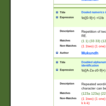
Douled numerics id
Title
Expression
\b([0-9]+) +\1\b
Description
Repetition of two
RE.
Matches
(1 1) (33 33) 
Non-Matches
(1 1two) (1 one)
Mukundh
Author
Doubled alphanum
Title
identification
Expression
\b([A-Za-z0-9]+)
Description
Repeated word/
character can be
Matches
(123a 123a) (22
Non-Matches
(1 1two) (1 one)
k k-k)