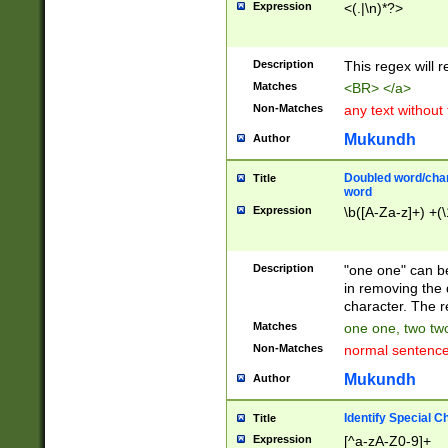
Expression
<(.|\n)*?>
u00D4\u00D5\u
00DD\u00DE\u0
0E5\u00E6\u00
Description
This regex will 
ED\u00EE\u00E
5\u00F6\u00F8
Matches
<BR> </a>
u00FF\u0100\u0
Non-Matches
any text without
07\u0108\u0109
u0110\u0111\u0
Mukundh
Author
8\u0119\u011A\
0121\u0122\u01
Doubled word/char
Title
9\u012A\u012B\
word
0132\u0133\u01
Expression
\b([A-Za-z]+) +(\
A\u013B\u013C\
0143\u0144\u01
B\u014C\u014D\
Description
"one one" can be
0154\u0155\u01
in removing the 
C\u015D\u015E\
character. The r
0165\u0166\u01
Matches
one one, two two
D\u016E\u016F\
Non-Matches
normal sentenc
0176\u0177\u0
7E\u017F\u0180
Mukundh
Author
u0187\u0188\u
18F\u0190\u019
Identify Special C
Title
\u0198\u0199\u
Expression
[^a-zA-Z0-9]+
1A0\u01A1\u01