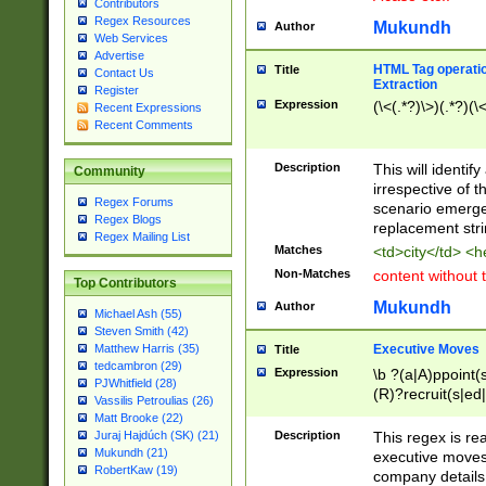
Contributors
Regex Resources
Mukundh
Author
Web Services
Advertise
HTML Tag operation
Title
Contact Us
Extraction
Register
Expression
(\<(.*?)\>)(.*?)(\<
Recent Expressions
Recent Comments
Description
This will identif
Community
irrespective of th
Regex Forums
scenario emerge
Regex Blogs
replacement str
Regex Mailing List
Matches
<td>city</td> <
Non-Matches
content without 
Top Contributors
Mukundh
Author
Michael Ash (55)
Steven Smith (42)
Executive Moves
Matthew Harris (35)
Title
tedcambron (29)
Expression
\b ?(a|A)ppoint(s
PJWhitfield (28)
(R)?recruit(s|ed|
Vassilis Petroulias (26)
(R)?replace(s|d|
Matt Brooke (22)
(P|p)romot(ed|es
Description
This regex is real
Juraj Hajdúch (SK) (21)
names(d)?| (his|h
Mukundh (21)
executive moves
(M|m)anagement
RobertKaw (19)
company details 