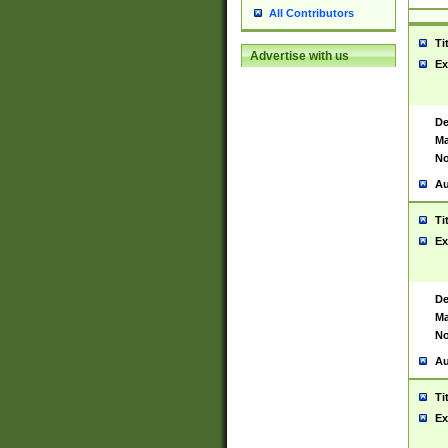
All Contributors
Ti
Advertise with us
Ex
De
Ma
No
Au
Ti
Ex
De
Ma
No
Au
Ti
Ex