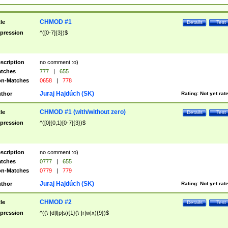
CHMOD #1
tle
Details
Test
pression
^([0-7]{3})$
scription
no comment :o)
tches
777
|
655
n-Matches
0658
|
778
Juraj Hajdúch (SK)
thor
Rating:
Not yet rat
CHMOD #1 (with/without zero)
tle
Details
Test
pression
^([0]{0,1}[0-7]{3})$
scription
no comment :o)
tches
0777
|
655
n-Matches
0779
|
779
Juraj Hajdúch (SK)
thor
Rating:
Not yet rat
CHMOD #2
tle
Details
Test
pression
^((\-|d|l|p|s){1}(\-|r|w|x){9})$