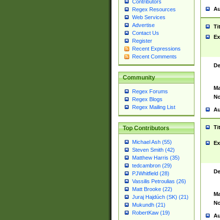
Contributors
Au
Regex Resources
Web Services
Advertise
Ti
Contact Us
Ex
Register
Recent Expressions
Recent Comments
De
Community
Ma
Regex Forums
No
Regex Blogs
Regex Mailing List
Au
Ti
Top Contributors
Michael Ash (55)
Ex
Steven Smith (42)
Matthew Harris (35)
tedcambron (29)
De
PJWhitfield (28)
Vassilis Petroulias (26)
Matt Brooke (22)
Ma
Juraj Hajdúch (SK) (21)
No
Mukundh (21)
RobertKaw (19)
Au