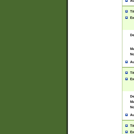
Au
Ti
Ex
De
Ma
No
Au
Ti
Ex
De
Ma
No
Au
Ti
Ex