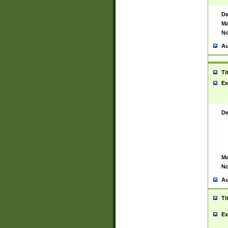
De
Ma
No
Au
Ti
Ex
De
Ma
No
Au
Ti
Ex