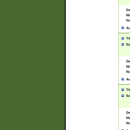
De
Ma
No
Au
Ti
Ex
De
Ma
No
Au
Ti
Ex
De
Ma
No