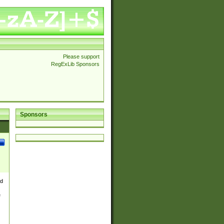
Please support
RegExLib Sponsors
Sponsors
nd
e