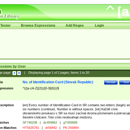
Tester
Browse Expressions
Add Regex
Login
essions by User
ge page:
|
Displaying page
1
of
2
pages; Items
1
to
20
No. of Identification Card (Slovak Republic)
tle
Details
Test
pression
^(([a-zA-Z]{2})([0-9]{6}))$
scription
[en] Every number of Identification Card in SR contains two letters (begin) a
six numbers (continue). Number is without spaces. [sk] Každé císlo
obcianskeho preukazu v SR sa musí zacínat dvoma písmenami a pokracuj
šiestimi císlicami. Toto císlo neobsahuje medzery.
tches
SF746208
|
dc459862
|
gT459685
n-Matches
HT5635781
|
dr56842
|
PN 256894