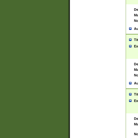
De
Ma
No
Au
Ti
Ex
De
Ma
No
Au
Ti
Ex
De
Ma
No