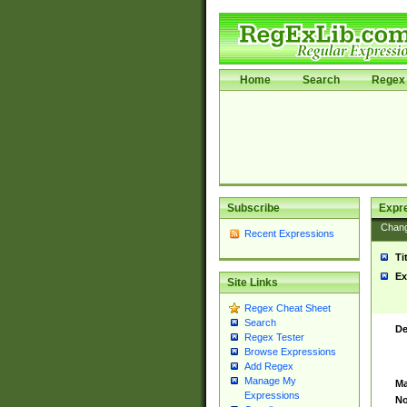
Home
Search
Regex 
Subscribe
Expr
Chan
Recent Expressions
Ti
Ex
Site Links
Regex Cheat Sheet
Search
De
Regex Tester
Browse Expressions
Add Regex
Manage My
Ma
Expressions
No