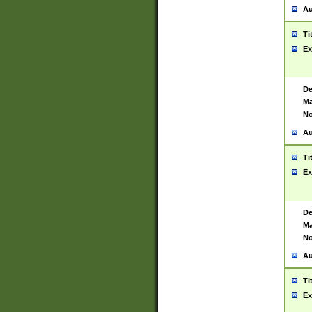
Au
Ti
Ex
De
Ma
No
Au
Ti
Ex
De
Ma
No
Au
Ti
Ex