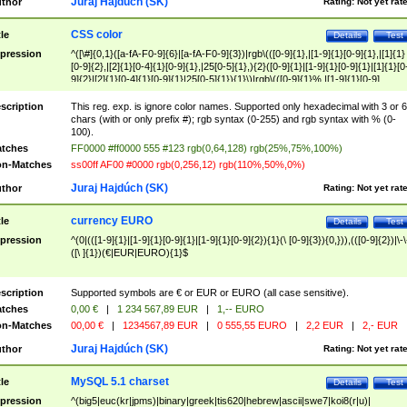
Juraj Hajdúch (SK)
thor
Rating:
Not yet rat
CSS color
tle
Details
Test
pression
^([\#]{0,1}([a-fA-F0-9]{6}|[a-fA-F0-9]{3})|rgb\(([0-9]{1},|[1-9]{1}[0-9]{1},|[1]{1}
[0-9]{2},|[2]{1}[0-4]{1}[0-9]{1},|25[0-5]{1},){2}([0-9]{1}|[1-9]{1}[0-9]{1}|[1]{1}[0
9]{2}|[2]{1}[0-4]{1}[0-9]{1}|25[0-5]{1}){1}\)|rgb\(([0-9]{1}%,|[1-9]{1}[0-9]
{1}%,|100%,){2}([0-9]{1}%|[1-9]{1}[0-9]{1}%|100%){1}\))$
scription
This reg. exp. is ignore color names. Supported only hexadecimal with 3 or 6
chars (with or only prefix #); rgb syntax (0-255) and rgb syntax with % (0-
100).
tches
FF0000 #ff0000 555 #123 rgb(0,64,128) rgb(25%,75%,100%)
n-Matches
ss00ff AF00 #0000 rgb(0,256,12) rgb(110%,50%,0%)
Juraj Hajdúch (SK)
thor
Rating:
Not yet rat
currency EURO
tle
Details
Test
pression
^(0|(([1-9]{1}|[1-9]{1}[0-9]{1}|[1-9]{1}[0-9]{2}){1}(\ [0-9]{3}){0,})),(([0-9]{2})|\-\
([\ ]{1})(€|EUR|EURO){1}$
scription
Supported symbols are € or EUR or EURO (all case sensitive).
tches
0,00 €
|
1 234 567,89 EUR
|
1,-- EURO
n-Matches
00,00 €
|
1234567,89 EUR
|
0 555,55 EURO
|
2,2 EUR
|
2,- EUR
Juraj Hajdúch (SK)
thor
Rating:
Not yet rat
MySQL 5.1 charset
tle
Details
Test
pression
^(big5|euc(kr|jpms)|binary|greek|tis620|hebrew|ascii|swe7|koi8(r|u)|