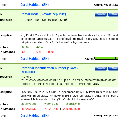
Juraj Hajdúch (SK)
thor
Rating:
Not yet rat
Postal Code (Slovak Republic)
tle
Details
Test
pression
^(([0-9]{5})|([0-9]{3}[ ]{0,1}[0-9]{2}))$
scription
[en] Postal Code in Slovak Republic contains five numbers. Between 3rd and
4th number can be space. [sk] Poštové smerové císlo v Slovenskej Republi
má pät císel. Medzi 3. a 4. císlicou môže byt medzera.
tches
960 07
|
84204
n-Matches
96 010
|
9604
|
689012
Juraj Hajdúch (SK)
thor
Rating:
Personal identification number (Slovak
tle
Details
Test
Republic)
pression
^([0-9]{2})
(01|02|03|04|05|06|07|08|09|10|11|12|51|52|53|54|55|56|57|58|59|60|61|62)
(([0]{1}[1-9]{1})|([1-2]{1}[0-9]{1})|([3]{1}[0-1]{1}))/([0-9]{3,4})$
scription
Law 301/1995 z. Z. SR from 14. december 1995. PIN from 1900 to 1953 hav
sufix with three digits, PIN beyond 1954 have four digits in sufix. In first part 
woman PIN is month of birth (3rd & 4th digit) increase +50.
tches
760612/5689
|
826020/5568
|
500101/256
n-Matches
680645/256
|
707212/1258
|
260015/4598
Juraj Hajdúch (SK)
thor
Rating:
Not yet rat