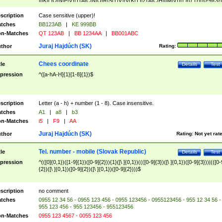
|I|K|L|O|N|P|V)|T(A|C|N|O|R|S|T|V)|V(K|T)|Z(A|C|H|I|M|V))([ ]{0,1})([0-9]{3})
([A-Z]{2})$
scription
Case sensitive (upper)!
tches
BB123AB
|
KE 999BB
n-Matches
QT 123AB
|
BB 1234AA
|
BB001ABC
Juraj Hajdúch (SK)
thor
Rating:
Chees coordinate
tle
Details
Test
pression
^([a-hA-H]{1}[1-8]{1})$
scription
Letter (a - h) + number (1 - 8). Case insensitive.
tches
A1
|
a8
|
b3
n-Matches
i5
|
F9
|
AA
Juraj Hajdúch (SK)
thor
Rating:
Not yet rat
Tel. number - mobile (Slovak Republic)
tle
Details
Test
pression
^(([0]{0,1})([1-9]{1})([0-9]{2})){1}([\ ]{0,1})((([0-9]{3})([\ ]{0,1})([0-9]{3}))|(([0-
{2})([\ ]{0,1})([0-9]{2})([\ ]{0,1})([0-9]{2})))$
scription
no comment
tches
0955 12 34 56 - 0955 123 456 - 0955 123456 - 0955123456 - 955 12 34 56 -
955 123 456 - 955 123456 - 955123456
n-Matches
0955 123 4567 - 0055 123 456