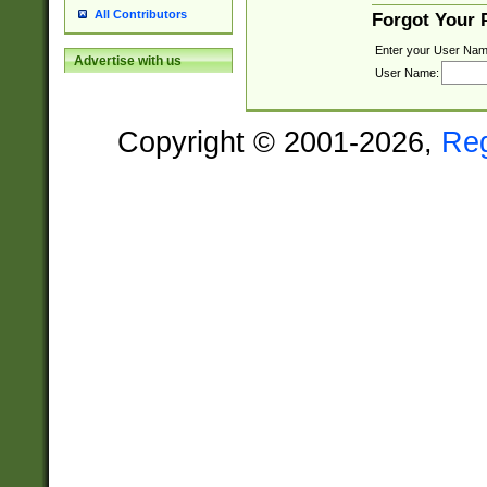
All Contributors
Forgot Your
Enter your User Nam
Advertise with us
User Name:
Copyright © 2001-2026,
Re