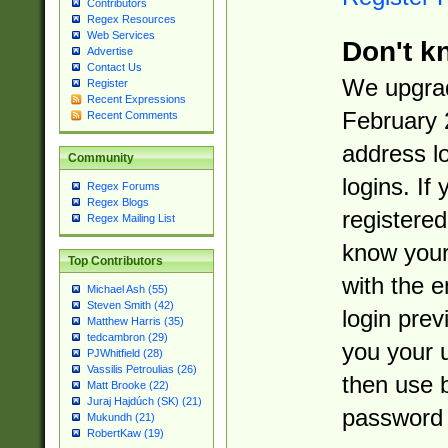
Contributors
Regex Resources
Web Services
Don't k
Advertise
Contact Us
We upgrad
Register
Recent Expressions
February 
Recent Comments
address l
Community
logins. If
Regex Forums
Regex Blogs
registered
Regex Mailing List
know you
Top Contributors
with the 
Michael Ash (55)
Steven Smith (42)
login prev
Matthew Harris (35)
tedcambron (29)
you your 
PJWhitfield (28)
Vassilis Petroulias (26)
then use 
Matt Brooke (22)
Juraj Hajdúch (SK) (21)
password 
Mukundh (21)
RobertKaw (19)