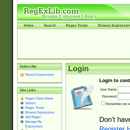
Home
Search
Regex Tester
Browse Expressio
Subscribe
Login
Recent Expressions
Login to cont
User Name:
Site Links
Password:
Regex Cheat Sheet
Search
Remember me nex
Regex Tester
Browse Expressions
Add Regex
Don't hav
Manage My
Expressions
Register 