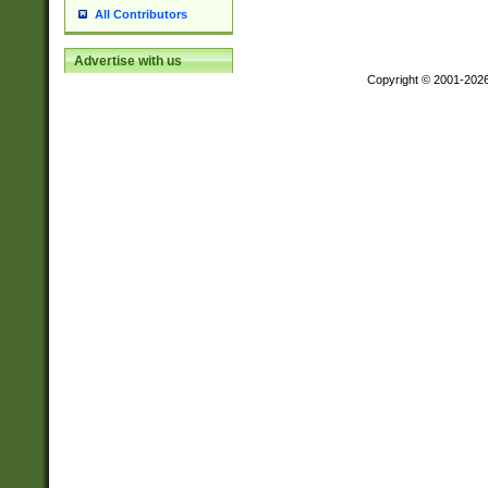
All Contributors
Advertise with us
Copyright © 2001-202