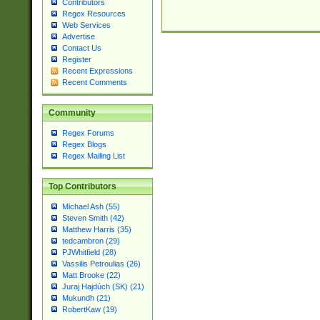
Contributors
Regex Resources
Web Services
Advertise
Contact Us
Register
Recent Expressions
Recent Comments
Community
Regex Forums
Regex Blogs
Regex Mailing List
Top Contributors
Michael Ash (55)
Steven Smith (42)
Matthew Harris (35)
tedcambron (29)
PJWhitfield (28)
Vassilis Petroulias (26)
Matt Brooke (22)
Juraj Hajdúch (SK) (21)
Mukundh (21)
RobertKaw (19)