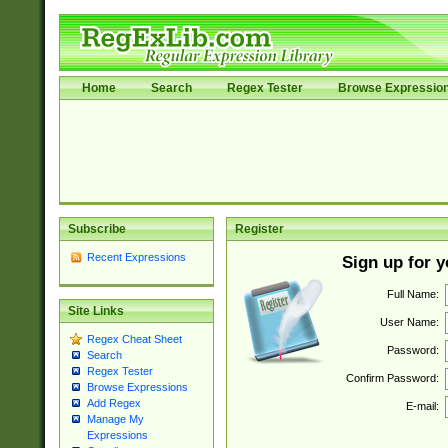
Home
Search
Regex Tester
Browse Expressio
Subscribe
Register
Recent Expressions
Sign up for 
Full Name:
Site Links
User Name:
Regex Cheat Sheet
Password:
Search
Regex Tester
Confirm Password:
Browse Expressions
Add Regex
E-mail:
Manage My
Expressions