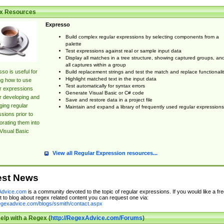
x Resources
Expresso
Build complex regular expressions by selecting components from a
palette
Test expressions against real or sample input data
Display all matches in a tree structure, showing captured groups, an
all captures within a group
so is useful for
Build replacement strings and test the match and replace functionalit
Highlight matched text in the input data
ng how to use
Test automatically for syntax errors
r expressions
Generate Visual Basic or C# code
r developing and
Save and restore data in a project file
ing regular
Maintain and expand a library of frequently used regular expressions
sions prior to
orating them into
Visual Basic
View all Regular Expression resources...
est News
dvice.com
is a community devoted to the topic of regular expressions. If you would like a fre
 to blog about regex related content you can request one via:
regexadvice.com/blogs/ssmith/contact.aspx
elp with a Regex (
http://RegexAdvice.com/Forums
)