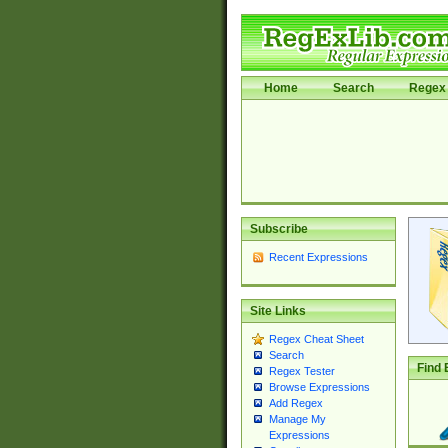
Home
Search
Regex 
Subscribe
Recent Expressions
Site Links
Regex Cheat Sheet
Search
Find 
Regex Tester
Browse Expressions
Add Regex
Manage My
Expressions