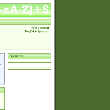
Please support
RegExLib Sponsors
Sponsors
p