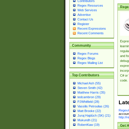
Contributors
Regex Resources
Rege
Web Services
Advertise
Contact Us
Register
Recent Expressions
Recent Comments
Expres
Community
learni
regula
Regex Forums
and fo
Regex Blogs
debugg
Regex Mailing List
expres
incorp
Top Contributors
C# or 
code.
Michael Ash (55)
Steven Smith (42)
Matthew Harris (35)
tedcambron (29)
Lat
PJWhitfield (28)
Vassilis Petroulias (26)
RegexA
Matt Brooke (22)
account
Juraj Hajdúch (SK) (21)
http://
Mukundh (21)
RobertKaw (19)
Get H