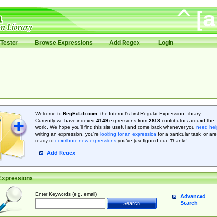
Tester
Browse Expressions
Add Regex
Login
Welcome to
RegExLib.com
, the Internet's first Regular Expression Library.
Currently we have indexed
4149
expressions from
2818
contributors around the
world. We hope you'll find this site useful and come back whenever you
need hel
writing an expression, you're
looking for an expression
for a particular task, or are
ready to
contribute new expressions
you’ve just figured out. Thanks!
Add Regex
Expressions
Enter Keywords (e.g. email)
Advanced
Search