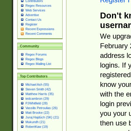
Contributors
Regex Resources
Web Services
Don't k
Advertise
Contact Us
userna
Register
Recent Expressions
Recent Comments
We upgrad
February 
Community
address l
Regex Forums
Regex Blogs
logins. If
Regex Mailing List
registered
Top Contributors
know you
Michael Ash (55)
Steven Smith (42)
with the 
Matthew Harris (35)
tedcambron (29)
login prev
PJWhitfield (28)
Vassilis Petroulias (26)
you your 
Matt Brooke (22)
Juraj Hajdúch (SK) (21)
then use 
Mukundh (21)
RobertKaw (19)