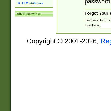
password 
All Contributors
Forgot Your
Advertise with us
Enter your User Nam
User Name:
Copyright © 2001-2026,
Re