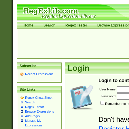
Home
Search
Regex Tester
Browse Expressio
Subscribe
Login
Recent Expressions
Login to cont
User Name:
Site Links
Password:
Regex Cheat Sheet
Search
Remember me nex
Regex Tester
Browse Expressions
Add Regex
Don't hav
Manage My
Expressions
Register 