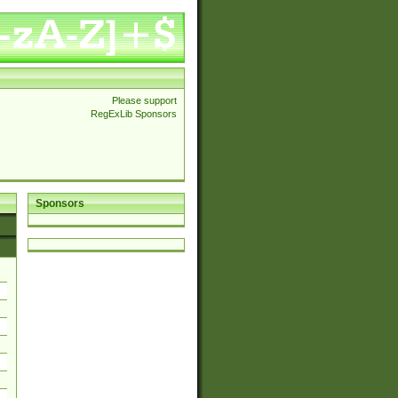
Please support
RegExLib Sponsors
Sponsors