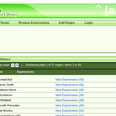
Tester
Browse Expressions
Add Regex
Login
ibutors
ge page:
|
Displaying page
1
of
57
pages; Items
1
to
50
me
Expressions
chael Ash
View Expressions (55)
even Smith
View Expressions (42)
tthew Harris
View Expressions (35)
edcambron
View Expressions (29)
Whitfield
View Expressions (28)
ssilis Petroulias
View Expressions (26)
tt Brooke
View Expressions (22)
raj Hajdúch (SK)
View Expressions (21)