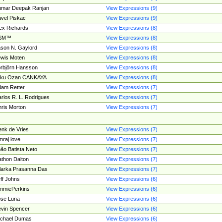
umar Deepak Ranjan
View Expressions (9)
vel Piskac
View Expressions (9)
ex Richards
View Expressions (8)
SM™
View Expressions (8)
son N. Gaylord
View Expressions (8)
wis Moten
View Expressions (8)
rbjörn Hansson
View Expressions (8)
tku Ozan CANKAYA
View Expressions (8)
am Retter
View Expressions (7)
rlos R. L. Rodrigues
View Expressions (7)
ris Morton
View Expressions (7)
nk de Vries
View Expressions (7)
mraj love
View Expressions (7)
ão Batista Neto
View Expressions (7)
thon Dalton
View Expressions (7)
larka Prasanna Das
View Expressions (7)
ff Johns
View Expressions (6)
mmiePerkins
View Expressions (6)
se Luna
View Expressions (6)
vin Spencer
View Expressions (6)
ichael Dumas
View Expressions (6)