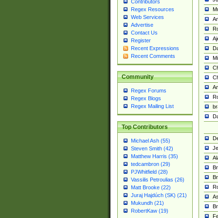
Contributors
M
Regex Resources
Web Services
Am
Advertise
R
Contact Us
A
Register
Da
Recent Expressions
Recent Comments
Mi
Ch
Community
C
A
Regex Forums
Ro
Regex Blogs
Regex Mailing List
br
Da
Top Contributors
De
Michael Ash (55)
Je
Steven Smith (42)
Matthew Harris (35)
Al
tedcambron (29)
Br
PJWhitfield (28)
Br
Vassilis Petroulias (26)
R
Matt Brooke (22)
Juraj Hajdúch (SK) (21)
A
Mukundh (21)
Br
RobertKaw (19)
Fe