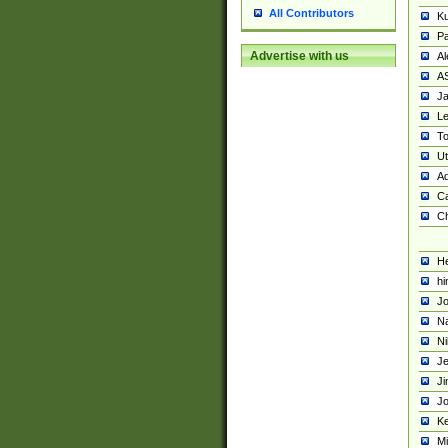
All Contributors
K
Pa
Advertise with us
Al
A
Ja
Le
To
U
Ad
Ca
Ch
He
hi
Jo
Na
Ni
Je
Ji
Jo
Ke
M