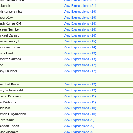
ukundh
View Expressions (21)
it kumar sinha
View Expressions (19)
obertKaw
View Expressions (19)
jesh Kumar CM
View Expressions (18)
rren Neimke
View Expressions (16)
ckael Caruso
View Expressions (16)
arles Forsyth
View Expressions (15)
handan Kumar
View Expressions (14)
mos Hurd
View Expressions (13)
berto Santana
View Expressions (13)
ad
View Expressions (12)
ny Lauener
View Expressions (12)
an Dal Bozzo
View Expressions (12)
rry Schmersahl
View Expressions (12)
anski Perryman
View Expressions (11)
ad Williams
View Expressions (11)
ian \S\s
View Expressions (10)
oman Lukyanenko
View Expressions (10)
sere Ware
View Expressions (9)
endan Enrick
View Expressions (9)
lipe Albacete
View Expressions (9)