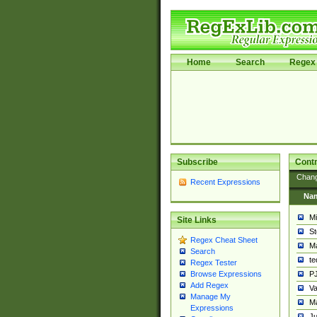
Home
Search
Regex 
Subscribe
Contr
Chan
Recent Expressions
Na
Mi
Site Links
St
Regex Cheat Sheet
Ma
Search
t
Regex Tester
PJ
Browse Expressions
Add Regex
Va
Manage My
Ma
Expressions
Ju