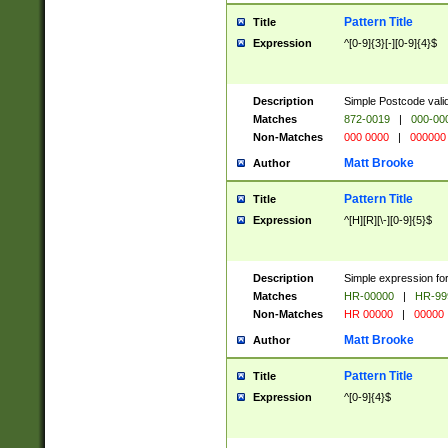
Pattern Title
Title
Expression
^[0-9]{3}[-][0-9]{4}$
Description
Simple Postcode valid
Matches
872-0019
|
000-00
Non-Matches
000 0000
|
000000
Matt Brooke
Author
Pattern Title
Title
Expression
^[H][R][\-][0-9]{5}$
Description
Simple expression for
Matches
HR-00000
|
HR-99
Non-Matches
HR 00000
|
00000
Matt Brooke
Author
Pattern Title
Title
Expression
^[0-9]{4}$