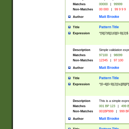
Matches
00000
|
99999
Non-Matches
00 000
|
99 9 9 9
Matt Brooke
Author
Pattern Title
Title
Expression
^[9][7|8][1|0][0-9]{2}$
Description
Simple validation exp
Matches
97100
|
98099
Non-Matches
12345
|
97 100
Matt Brooke
Author
Pattern Title
Title
Expression
^[0-4][0-9]{2}[\s][B][P]
Description
This is a simple expr
Matches
001 BP 123
|
499 B
Non-Matches
001BP999
|
999 BP
Matt Brooke
Author