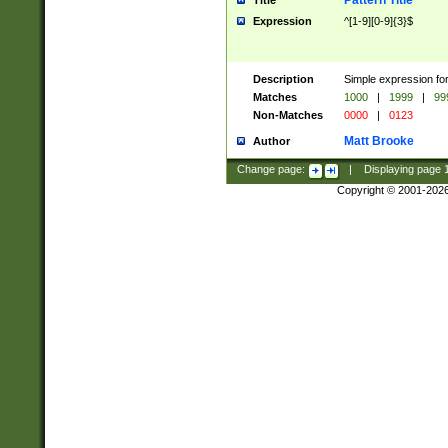
Pattern Title
Title
Expression
^[1-9][0-9]{3}$
Description
Simple expression for
Matches
1000
|
1999
|
99
Non-Matches
0000
|
0123
Matt Brooke
Author
Change page:
|
Displaying page
Copyright © 2001-202