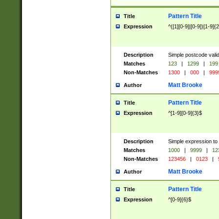
Pattern Title
Title
Expression
^([1][0-9]|[0-9])[1-9]{
Description
Simple postcode valid
Matches
123
|
1299
|
199
Non-Matches
1300
|
000
|
999
Matt Brooke
Author
Pattern Title
Title
Expression
^[1-9][0-9]{3}$
Description
Simple expression to
Matches
1000
|
9999
|
12
Non-Matches
123456
|
0123
|
Matt Brooke
Author
Pattern Title
Title
Expression
^[0-9]{6}$