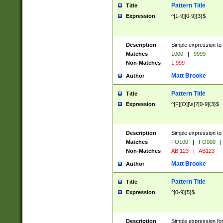
Pattern Title
Title
Expression
^[1-9][0-9]{3}$
Description
Simple expression to 
Matches
1000
|
9999
Non-Matches
1 999
Matt Brooke
Author
Pattern Title
Title
Expression
^[F][O][\s]?[0-9]{3}$
Description
Simple expression to 
Matches
FO100
|
FO000
|
Non-Matches
AB 123
|
AB123
Matt Brooke
Author
Pattern Title
Title
Expression
^[0-9]{5}$
Description
Simple expression fo