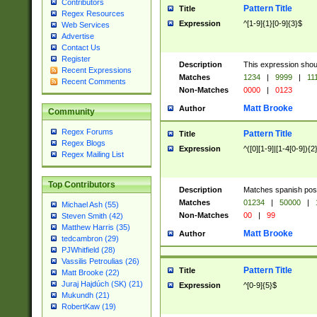
Contributors
Pattern Title
Title
Regex Resources
Expression
^[1-9]{1}[0-9]{3}$
Web Services
Advertise
Contact Us
Register
Description
This expression shou
Recent Expressions
Matches
1234
|
9999
|
11
Recent Comments
Non-Matches
0000
|
0123
Matt Brooke
Author
Community
Regex Forums
Pattern Title
Title
Regex Blogs
Expression
^([0][1-9]|[1-4[0-9]){2
Regex Mailing List
Top Contributors
Description
Matches spanish pos
Matches
01234
|
50000
|
Michael Ash (55)
Non-Matches
00
|
99
Steven Smith (42)
Matthew Harris (35)
Matt Brooke
Author
tedcambron (29)
PJWhitfield (28)
Vassilis Petroulias (26)
Pattern Title
Title
Matt Brooke (22)
Juraj Hajdúch (SK) (21)
Expression
^[0-9]{5}$
Mukundh (21)
RobertKaw (19)