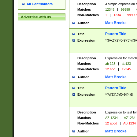
Description
A simple expression f
All Contributors
Matches
12345
|
99999
|
Non-Matches
1
|
1234
|
99999
Advertise with us
Matt Brooke
Author
Pattern Title
Title
Expression
^([A-Z]{2}[0-9]{3})|([A
Description
Expression for match
Matches
ab 123
|
ab123
Non-Matches
12 abc
|
12345
Matt Brooke
Author
Pattern Title
Title
Expression
^[A][Z](.?)[0-9]{4}$
Description
Expression to test fo
Matches
AZ 1234
|
AZ1234
Non-Matches
12 abcd
|
AB 1234
Matt Brooke
Author