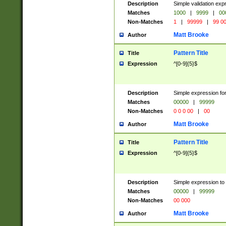
Description
Simple validation ex
Matches
1000
|
9999
|
00
Non-Matches
1
|
99999
|
99 0
Matt Brooke
Author
Pattern Title
Title
Expression
^[0-9]{5}$
Description
Simple expression for
Matches
00000
|
99999
Non-Matches
0 0 0 00
|
00
Matt Brooke
Author
Pattern Title
Title
Expression
^[0-9]{5}$
Description
Simple expression to
Matches
00000
|
99999
Non-Matches
00 000
Matt Brooke
Author