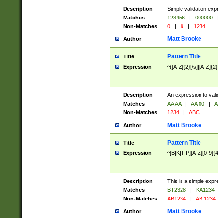
Description
Simple validation exp
Matches
123456
|
000000
Non-Matches
0
|
9
|
1234
Matt Brooke
Author
Pattern Title
Title
Expression
^([A-Z]{2}[\s]|[A-Z]{2}
Description
An expression to val
Matches
AA AA
|
AA 00
|
A
Non-Matches
1234
|
ABC
Matt Brooke
Author
Pattern Title
Title
Expression
^[B|K|T|P][A-Z][0-9]{4
Description
This is a simple expr
Matches
BT2328
|
KA1234
Non-Matches
AB1234
|
AB 1234
Matt Brooke
Author