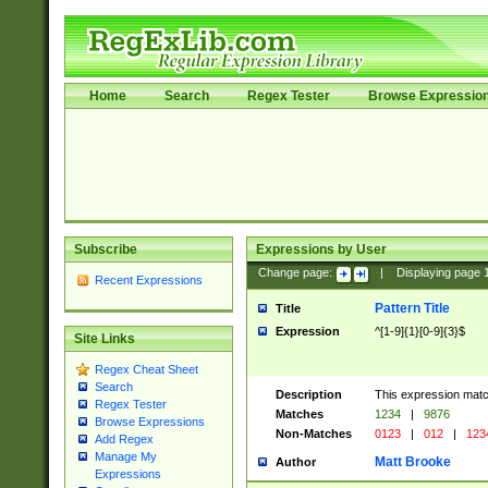
Home
Search
Regex Tester
Browse Expressio
Subscribe
Expressions by User
Change page:
|
Displaying page
Recent Expressions
Pattern Title
Title
Expression
^[1-9]{1}[0-9]{3}$
Site Links
Regex Cheat Sheet
Search
Description
This expression mat
Regex Tester
Matches
1234
|
9876
Browse Expressions
Non-Matches
0123
|
012
|
123
Add Regex
Manage My
Matt Brooke
Author
Expressions