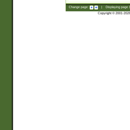
Change page:
|
Displaying page
Copyright © 2001-202