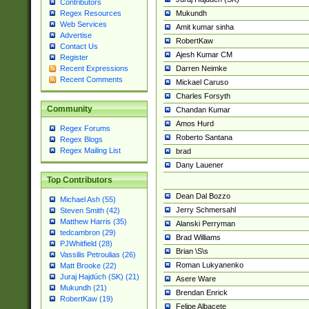
Contributors
Mukundh
Regex Resources
Web Services
Amit kumar sinha
Advertise
RobertKaw
Contact Us
Ajesh Kumar CM
Register
Darren Neimke
Recent Expressions
Recent Comments
Mickael Caruso
Charles Forsyth
Community
Chandan Kumar
Amos Hurd
Regex Forums
Roberto Santana
Regex Blogs
Regex Mailing List
brad
Dany Lauener
Top Contributors
Dean Dal Bozzo
Michael Ash (55)
Jerry Schmersahl
Steven Smith (42)
Matthew Harris (35)
Alanski Perryman
tedcambron (29)
Brad Williams
PJWhitfield (28)
Brian \S\s
Vassilis Petroulias (26)
Roman Lukyanenko
Matt Brooke (22)
Juraj Hajdúch (SK) (21)
Asere Ware
Mukundh (21)
Brendan Enrick
RobertKaw (19)
Felipe Albacete