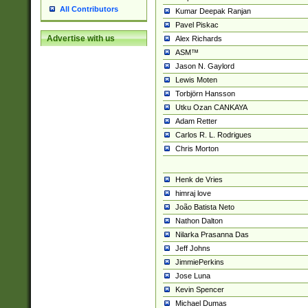
All Contributors
Kumar Deepak Ranjan
Pavel Piskac
Advertise with us
Alex Richards
ASM™
Jason N. Gaylord
Lewis Moten
Torbjörn Hansson
Utku Ozan CANKAYA
Adam Retter
Carlos R. L. Rodrigues
Chris Morton
Henk de Vries
himraj love
João Batista Neto
Nathon Dalton
Nilarka Prasanna Das
Jeff Johns
JimmiePerkins
Jose Luna
Kevin Spencer
Michael Dumas