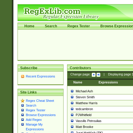
Home
Search
Regex Tester
Browse Expressio
Subscribe
Contributors
Change page:
|
Displaying page
Recent Expressions
Name
Expressions
Michael Ash
Site Links
Steven Smith
Regex Cheat Sheet
Matthew Harris
Search
tedcambron
Regex Tester
PJWhitfield
Browse Expressions
Add Regex
Vassilis Petroulias
Manage My
Matt Brooke
Expressions
Juraj Hajdúch (SK)