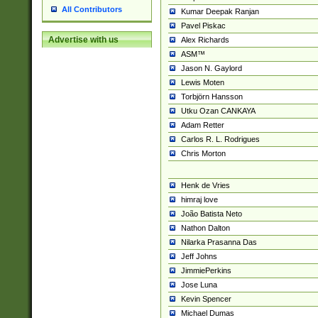
All Contributors
Kumar Deepak Ranjan
Pavel Piskac
Advertise with us
Alex Richards
ASM™
Jason N. Gaylord
Lewis Moten
Torbjörn Hansson
Utku Ozan CANKAYA
Adam Retter
Carlos R. L. Rodrigues
Chris Morton
Henk de Vries
himraj love
João Batista Neto
Nathon Dalton
Nilarka Prasanna Das
Jeff Johns
JimmiePerkins
Jose Luna
Kevin Spencer
Michael Dumas