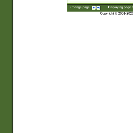
Change page:
|
Displaying page
Copyright © 2001-202