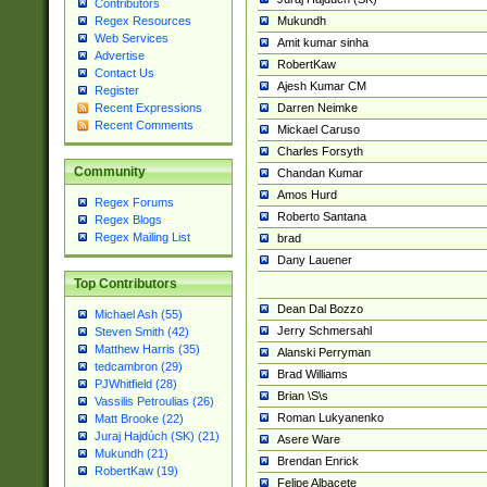
Contributors
Mukundh
Regex Resources
Web Services
Amit kumar sinha
Advertise
RobertKaw
Contact Us
Ajesh Kumar CM
Register
Darren Neimke
Recent Expressions
Recent Comments
Mickael Caruso
Charles Forsyth
Community
Chandan Kumar
Amos Hurd
Regex Forums
Roberto Santana
Regex Blogs
Regex Mailing List
brad
Dany Lauener
Top Contributors
Dean Dal Bozzo
Michael Ash (55)
Jerry Schmersahl
Steven Smith (42)
Matthew Harris (35)
Alanski Perryman
tedcambron (29)
Brad Williams
PJWhitfield (28)
Brian \S\s
Vassilis Petroulias (26)
Roman Lukyanenko
Matt Brooke (22)
Juraj Hajdúch (SK) (21)
Asere Ware
Mukundh (21)
Brendan Enrick
RobertKaw (19)
Felipe Albacete