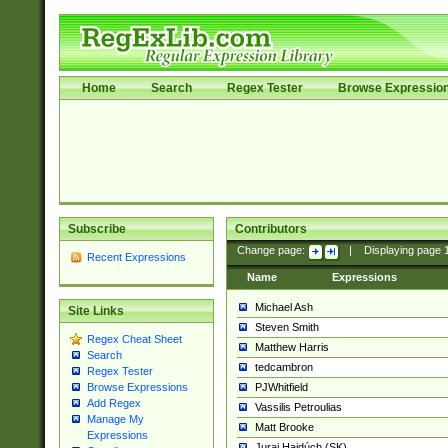
Home
Search
Regex Tester
Browse Expressio
Subscribe
Contributors
Change page:
|
Displaying page
Recent Expressions
Name
Expressions
Michael Ash
Site Links
Steven Smith
Regex Cheat Sheet
Matthew Harris
Search
tedcambron
Regex Tester
PJWhitfield
Browse Expressions
Add Regex
Vassilis Petroulias
Manage My
Matt Brooke
Expressions
Juraj Hajdúch (SK)