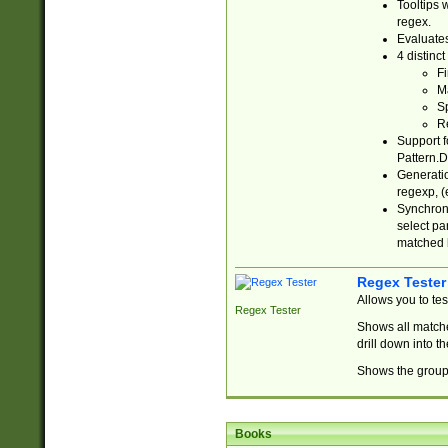
Tooltips 
regex.
Evaluates
4 distinc
Fi
Ma
Sp
R
Support f
Pattern.D
Generatio
regexp, (e
Synchroni
select par
matched b
Regex Tester
Allows you to te
Regex Tester
Shows all matche
drill down into 
Shows the group 
Books