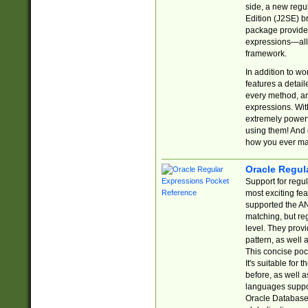
side, a new regu
Edition (J2SE) b
package provides
expressions—all 
framework.
In addition to w
features a detai
every method, and
expressions. With
extremely power
using them! And 
how you ever ma
Oracle Regul
Support for regu
most exciting fe
supported the AN
matching, but re
level. They prov
pattern, as well 
This concise pock
It's suitable fo
before, as well 
languages suppor
Oracle Database 