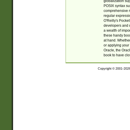
globalization su
POSIX syntax sup
comprehensive re
regular expressi
O'Reilly's Pock
developers and d
a wealth of impor
these handy book
at hand. Whether 
or applying your 
Oracle, the Orac
book to have clo
Copyright © 2001-202