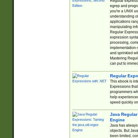
Regular expressio
egrep and progr
you're a UNIX use
understanding of
applications rang
manipulating info
Regular Expressi
expression synta
processing, comm
implementation-sp
and sprinkled wi
Mastering Regula
can put to immed
Regular Expr
This ebook is in
Expressions tha
programmers who 
help experience
speed quickly on
Java Regular 
Engine
Java has always 
objects. But Jav
been limited, co