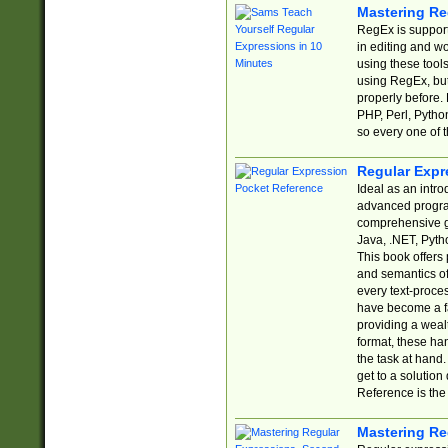
Mastering Re
RegEx is support
in editing and w
using these tools
using RegEx, but
properly before.
PHP, Perl, Pytho
so every one of t
Regular Expr
Ideal as an intro
advanced progra
comprehensive gu
Java, .NET, Pytho
This book offers
and semantics of 
every text-proce
have become a f
providing a wealt
format, these ha
the task at hand
get to a solutio
Reference is the 
Mastering Re