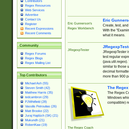
Contributors
Regex Resources
Web Services
Advertise
Contact Us
Eric Gunner
Eric Gunnerson's
Register
Create, test, an
Regex Workbench
Recent Expressions
With the "Examin
Recent Comments
what it means.
Community
JRegexpTest
JRegexpTester
JRegexpTester is
Regex Forums
test regular exp
Regex Blogs
(java.util.regex)
Regex Mailing List
similar to those 
decimal formatter
Top Contributors
more than 900 pa
Michael Ash (55)
The Regex
Steven Smith (42)
The Regex Coa
Matthew Harris (35)
tedcambron (29)
Windows which
PJWhitfield (28)
compatible) re
Vassilis Petroulias (26)
Matt Brooke (22)
Juraj Hajdúch (SK) (21)
Mukundh (21)
RobertKaw (19)
The Regex Coach