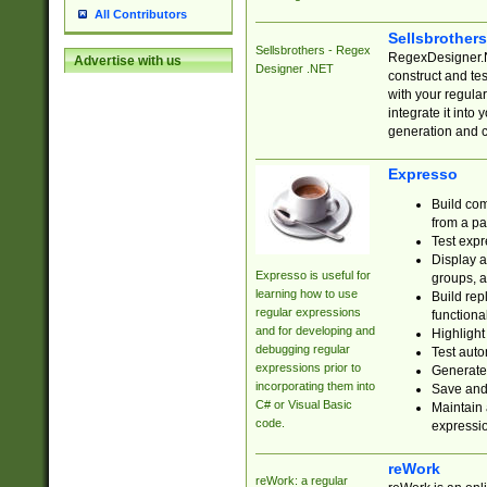
All Contributors
Sellsbrother
Sellsbrothers - Regex
RegexDesigner.NE
Advertise with us
Designer .NET
construct and t
with your regula
integrate it into
generation and 
Expresso
Build com
from a pa
Test expr
Display a
Expresso is useful for
groups, a
learning how to use
Build rep
regular expressions
functional
and for developing and
Highlight
debugging regular
Test auto
expressions prior to
Generate
incorporating them into
Save and 
C# or Visual Basic
Maintain 
code.
expressi
reWork
reWork: a regular