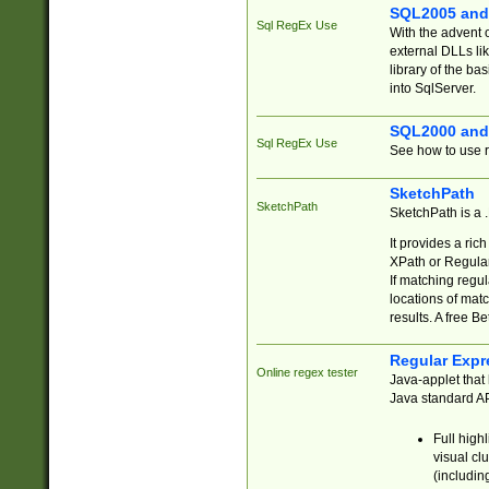
SQL2005 and
Sql RegEx Use
With the advent 
external DLLs li
library of the ba
into SqlServer.
SQL2000 and
Sql RegEx Use
See how to use r
SketchPath
SketchPath
SketchPath is a
It provides a ric
XPath or Regular
If matching regu
locations of mat
results. A free B
Regular Expr
Online regex tester
Java-applet that 
Java standard API
Full high
visual cl
(includin