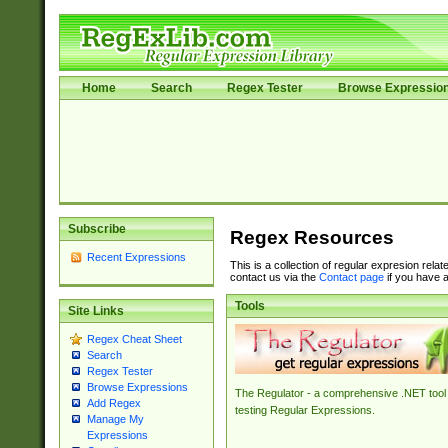
Home
Search
Regex Tester
Browse Expressio
Subscribe
Regex Resources
Recent Expressions
This is a collection of regular expresion rela
contact us via the
Contact page
if you have a
Tools
Site Links
Regex Cheat Sheet
Search
Regex Tester
Browse Expressions
The Regulator - a comprehensive .NET tool 
Add Regex
testing Regular Expressions.
Manage My
Expressions