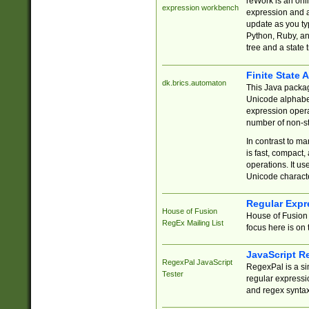
reWork is an onl
expression workbench
expression and a
update as you ty
Python, Ruby, and
tree and a state 
Finite State 
dk.brics.automaton
This Java packa
Unicode alphabet
expression opera
number of non-st
In contrast to m
is fast, compact,
operations. It us
Unicode charact
Regular Expr
House of Fusion
House of Fusion 
RegEx Mailing List
focus here is on 
JavaScript R
RegexPal JavaScript
RegexPal is a si
Tester
regular expressio
and regex syntax