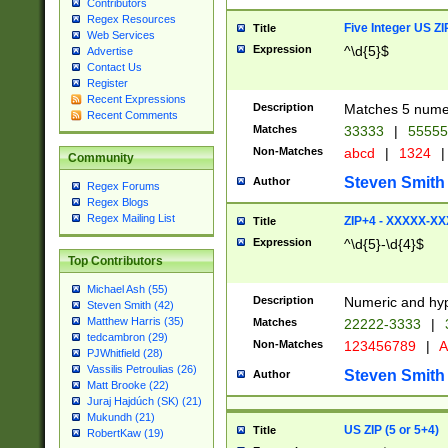
Contributors
Regex Resources
Five Integer US Z
Title
Web Services
Expression
^\d{5}$
Advertise
Contact Us
Register
Recent Expressions
Description
Matches 5 numeri
Recent Comments
Matches
33333
|
5555
Non-Matches
abcd
|
1324
|
Community
Steven Smith
Author
Regex Forums
Regex Blogs
Regex Mailing List
ZIP+4 - XXXXX-X
Title
Expression
^\d{5}-\d{4}$
Top Contributors
Michael Ash (55)
Description
Numeric and hyp
Steven Smith (42)
Matthew Harris (35)
Matches
22222-3333
|
tedcambron (29)
Non-Matches
123456789
|
A
PJWhitfield (28)
Vassilis Petroulias (26)
Steven Smith
Author
Matt Brooke (22)
Juraj Hajdúch (SK) (21)
Mukundh (21)
US ZIP (5 or 5+4)
Title
RobertKaw (19)