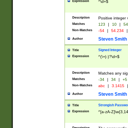
Expression
^\d+$
Description
Positive integer 
Matches
123
|
10
|
54
Non-Matches
-54
|
54.234
|
Steven Smith
Author
Signed Integer
Title
Expression
^(\+|-)?\d+$
Description
Matches any sig
Matches
-34
|
34
|
+5
Non-Matches
abc
|
3.1415
Steven Smith
Author
Strongish Passwo
Title
Expression
^[a-zA-Z]\w{3,1
Description