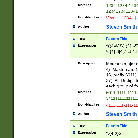
Matches
1234-1234-123
1234123412341
Non-Matches
Visa
|
1234
|
Steven Smith
Author
Pattern Title
Title
Expression
^((4\d{3})|(5[1-5
\d{4}|3[4,7]\d{13
Description
Matches major cr
4), Mastercard (
16, prefix 6011)
37). All 16 digi
each group of fou
Matches
6011-1111-1111
34111111111111
Non-Matches
4111-111-111-1
Steven Smith
Author
Pattern Title
Title
Expression
^.{4,8}$