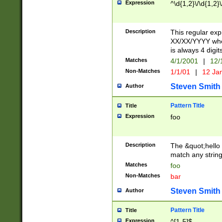
Expression
^\d{1,2}\/\d{1,2}\
Description
This regular exp
XX/XX/YYYY wher
is always 4 digit
Matches
4/1/2001
|
12/
Non-Matches
1/1/01
|
12 Ja
Steven Smith
Author
Pattern Title
Title
Expression
foo
Description
The &quot;hello 
match any string 
Matches
foo
Non-Matches
bar
Steven Smith
Author
Pattern Title
Title
Expression
^[1-5]$