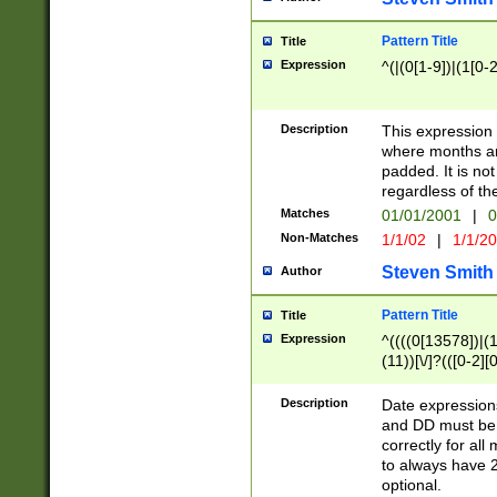
Pattern Title
Title
Expression
^(|(0[1-9])|(1[0-2
Description
This expressio
where months an
padded. It is not
regardless of th
Matches
01/01/2001
|
0
Non-Matches
1/1/02
|
1/1/2
Steven Smith
Author
Pattern Title
Title
Expression
^((((0[13578])|(1[
(11))[\/]?(([0-2][
Description
Date expressio
and DD must be 
correctly for al
to always have 2
optional.