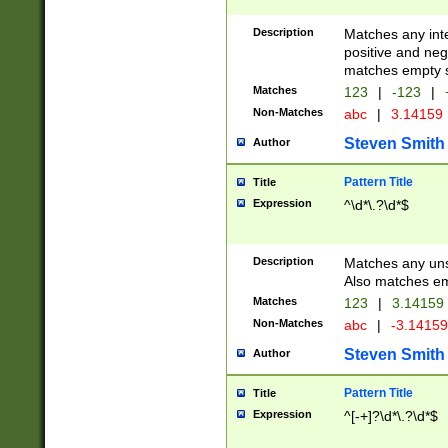
Description
Matches any inte
positive and nega
matches empty s
Matches
123
|
-123
|
Non-Matches
abc
|
3.14159
Steven Smith
Author
Pattern Title
Title
Expression
^\d*\.?\d*$
Description
Matches any uns
Also matches em
Matches
123
|
3.14159
Non-Matches
abc
|
-3.1415
Steven Smith
Author
Pattern Title
Title
Expression
^[-+]?\d*\.?\d*$