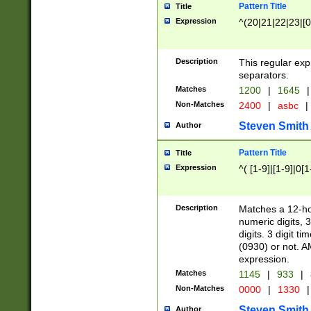
Pattern Title
Title
Expression
^(20|21|22|23|[0
Description
This regular exp
separators.
Matches
1200
|
1645
|
Non-Matches
2400
|
asbc
|
Steven Smith
Author
Pattern Title
Title
Expression
^( [1-9]|[1-9]|0[
Description
Matches a 12-ho
numeric digits, 
digits. 3 digit t
(0930) or not. A
expression.
Matches
1145
|
933
|
Non-Matches
0000
|
1330
|
Steven Smith
Author