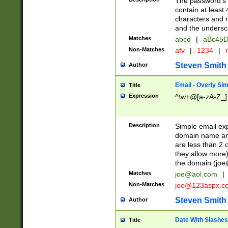
The password's fi
contain at least
characters and n
and the unders
Matches
abcd
|
aBc45D
Non-Matches
afv
|
1234
|
r
Steven Smith
Author
Email - Overly Si
Title
Expression
^\w+@[a-zA-Z_]+
Description
Simple email exp
domain name and 
are less than 2 o
they allow more)
the domain (
joe
Matches
joe@aol.com
|
Non-Matches
joe@123aspx.c
Steven Smith
Author
Date With Slashes
Title