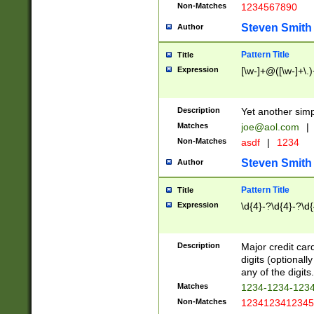
Non-Matches
1234567890
Steven Smith
Author
Pattern Title
Title
Expression
[\w-]+@([\w-]+\.)
Description
Yet another simp
Matches
joe@aol.com
|
Non-Matches
asdf
|
1234
Steven Smith
Author
Pattern Title
Title
Expression
\d{4}-?\d{4}-?\d{
Description
Major credit card
digits (optional
any of the digits.
Matches
1234-1234-123
Non-Matches
1234123412345