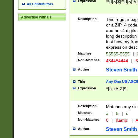
Expression
^\d{5}$|^\d{5}-\d
All Contributors
Advertise with us
Description
This regular exp
or a ZIP+4 code 
another 4 digits. 
long description 
test how my fron
expression descr
Matches
55555-5555
|
Non-Matches
434454444
|
6
Steven Smith
Author
Any One US ASCII 
Title
Expression
^[a-zA-Z]$
Description
Matches any sing
Matches
a
|
B
|
c
Non-Matches
0
|
&amp;
|
A
Steven Smith
Author