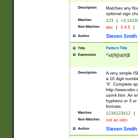
Description
Matches any floa
optional sign ch
Matches
123
|
+3.1415
Non-Matches
abc
|
3.4.5
|
Steven Smith
Author
Pattern Title
Title
Expression
^\d{9}[\d|X]$
Description
A very simple ISB
a 10 digit number
'X'. Complete sp
http://www.isbn.
usm4.htm. An en
hyphens or 3 or 
formats.
Matches
1234123412
|
Non-Matches
not an isbn
Steven Smith
Author