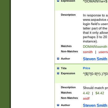
Expression
^DOMAIN\\\w+$
Description
In response to a 
www.aspadvice.c
login field's us
latter part of t
that it only all
perhaps 3 to 20 
instance).
Matches
DOMAIN\ssmit
Non-Matches
ssmith
|
user
Steven Smith
Author
Price
Title
Expression
^[$]?[0-9]*(\.)?[
Description
Should match pri
Matches
4.42
|
$4.42
Non-Matches
asdf
Steven Smith
Author