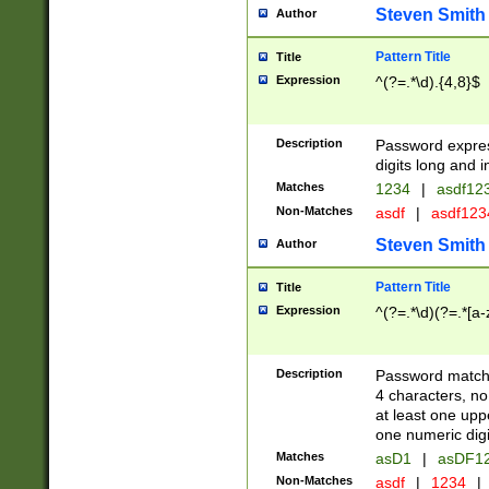
Steven Smith
Author
Pattern Title
Title
Expression
^(?=.*\d).{4,8}$
Description
Password expre
digits long and i
Matches
1234
|
asdf12
Non-Matches
asdf
|
asdf12
Steven Smith
Author
Pattern Title
Title
Expression
^(?=.*\d)(?=.*[a-
Description
Password matchi
4 characters, no
at least one uppe
one numeric digi
Matches
asD1
|
asDF1
Non-Matches
asdf
|
1234
|