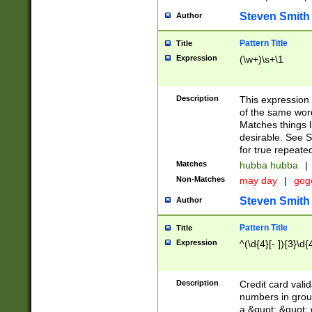
Steven Smith
Author
Pattern Title
Title
Expression
(\w+)\s+\1
Description
This expression
of the same word
Matches things l
desirable. See S
for true repeate
Matches
hubba hubba
|
Non-Matches
may day
|
gog
Steven Smith
Author
Pattern Title
Title
Expression
^(\d{4}[- ]){3}\d{
Description
Credit card valid
numbers in group
a &quot; &quot; o