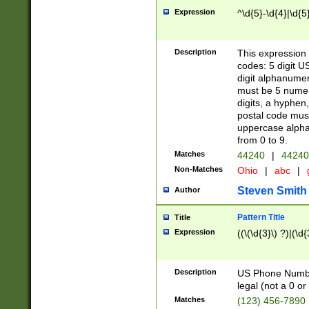
Expression
^\d{5}-\d{4}|\d{5
Description
This expression 
codes: 5 digit U
digit alphanumer
must be 5 numer
digits, a hyphen
postal code mus
uppercase alphab
from 0 to 9.
Matches
44240
|
44240
Non-Matches
Ohio
|
abc
|
Steven Smith
Author
Pattern Title
Title
Expression
((\(\d{3}\) ?)|(\d
Description
US Phone Number -
legal (not a 0 or 
Matches
(123) 456-7890