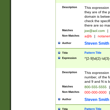
Description
This expression
they are of the p
domain is betwe
check the specifi
there are so ma
Matches
joe@aol.com
|
Non-Matches
a@b
|
notane
Steven Smith
Author
Pattern Title
Title
Expression
^[2-9]\d{2}-\d{3}
Description
This expressio
number, of the
and 9 and N is 
Matches
800-555-5555
|
Non-Matches
000-000-0000
|
Steven Smith
Author
Pattern Title
Title