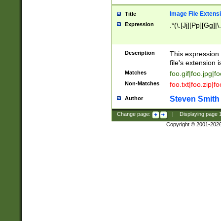
Image File Extens
Title
Expression
.*(\.[Jj][Pp][Gg]|
Description
This expression 
file's extension i
Matches
foo.gif|foo.jpg|f
Non-Matches
foo.txt|foo.zip|f
Steven Smith
Author
Change page:
|
Displaying page
Copyright © 2001-202