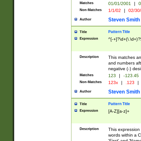
Matches
01/01/2001
|
0
Non-Matches
1/1/02
|
02/30
Steven Smith
Author
Pattern Title
Title
Expression
^[-+]?\d+(\.\d+)?
Description
This matches any
and numbers afte
negative (-) des
Matches
123
|
-123.45
Non-Matches
123x
|
.123
|
Steven Smith
Author
Pattern Title
Title
Expression
[A-Z][a-z]+
Description
This expression
words within a C
'First' and 'Name