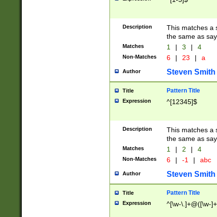
Description
This matches a s
the same as say
Matches
1
|
3
|
4
Non-Matches
6
|
23
|
a
Steven Smith
Author
Pattern Title
Title
Expression
^[12345]$
Description
This matches a s
the same as sayi
Matches
1
|
2
|
4
Non-Matches
6
|
-1
|
abc
Steven Smith
Author
Pattern Title
Title
Expression
^[\w-\.]+@([\w-]+