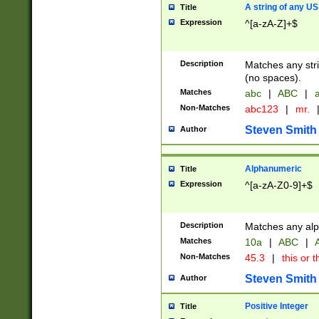
A string of any US
Title
Expression
^[a-zA-Z]+$
Description
Matches any stri
(no spaces).
Matches
abc
|
ABC
|
a
Non-Matches
abc123
|
mr.
Steven Smith
Author
Alphanumeric
Title
Expression
^[a-zA-Z0-9]+$
Description
Matches any alp
Matches
10a
|
ABC
|
A
Non-Matches
45.3
|
this or t
Steven Smith
Author
Positive Integer
Title