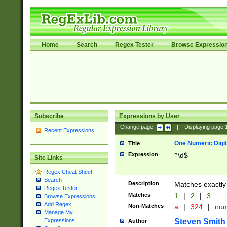
Home
Search
Regex Tester
Browse Expressio
Subscribe
Expressions by User
Change page:
|
Displaying page
Recent Expressions
One Numeric Digit
Title
Expression
^\d$
Site Links
Regex Cheat Sheet
Search
Description
Matches exactly 
Regex Tester
Matches
1
|
2
|
3
Browse Expressions
Add Regex
Non-Matches
a
|
324
|
nu
Manage My
Steven Smith
Expressions
Author