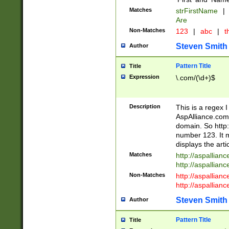
Matches
strFirstName
|
Are
Non-Matches
123
|
abc
|
th
Steven Smith
Author
Pattern Title
Title
Expression
\.com/(\d+)$
Description
This is a regex 
AspAlliance.com w
domain. So http:
number 123. It m
displays the arti
Matches
http://aspallia
http://aspallian
Non-Matches
http://aspallian
http://aspallian
Steven Smith
Author
Pattern Title
Title