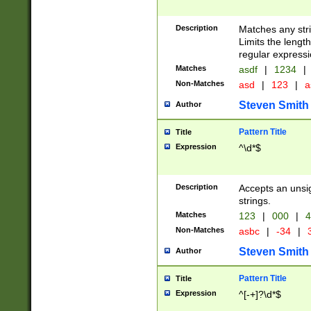
Description
Matches any stri
Limits the length
regular expressi
Matches
asdf
|
1234
|
Non-Matches
asd
|
123
|
a
Steven Smith
Author
Pattern Title
Title
Expression
^\d*$
Description
Accepts an unsi
strings.
Matches
123
|
000
|
4
Non-Matches
asbc
|
-34
|
3
Steven Smith
Author
Pattern Title
Title
Expression
^[-+]?\d*$