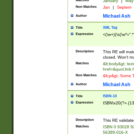
Matches
January
|
Ma
Non-Matches
Jan
|
Septem
Michael Ash
Author
XML Tag
Title
Expression
<(\w+)(\s(\w*=".*
Description
This RE will ma
closed. Won't m
Matches
&lt;body&gt; tex
href=&quot;link.
Non-Matches
&lt;p&gt; Some T
Michael Ash
Author
ISBN-10
Title
Expression
ISBN\x20(?=.{13}$
Description
This RE validat
Matches
ISBN 0 93028 9
56389-016-X