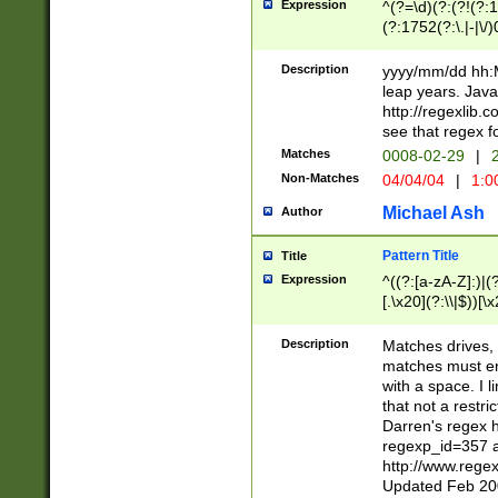
Expression
^(?=\d)(?:(?!(?:15
(?:1752(?:\.|-|\/)
(?!000[04]|(?:(?
(?:\d\d)(?:[0246
Description
yyyy/mm/dd hh:M
(?:\d{4}\D(?!(?:0
leap years. Java
(\d{4})([-\/.])(0
http://regexlib
=\x20\d)\x20))?((
see that regex f
(?:\x20[aApP][mM]
Matches
0008-02-29
|
2
Non-Matches
04/04/04
|
1:0
Michael Ash
Author
Pattern Title
Title
Expression
^((?:[a-zA-Z]:)|(?:
[.\x20](?:\\|$))[\x
.]$)[\x20-\x7E])+)
{2,15}))?$
Description
Matches drives, 
matches must en
with a space. I l
that not a restri
Darren's regex 
regexp_id=357 
http://www.rege
Updated Feb 20