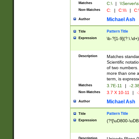
Matches
C:\
|
\\Server\s
Non-Matches
C:
|
C:\\\
|
C:\
Michael Ash
Author
Pattern Title
Title
Expression
\b-?[1-9](?:\.\d+
Description
Matches standard
Scientific notat
of two numbers. T
more than one an
term, is express
Matches
3.7E-11
|
-2.3
Non-Matches
3.7 X 10-11
|
-
Michael Ash
Author
Pattern Title
Title
Expression
(?![\uD800-\uDB
Description
Unicode Plane 0