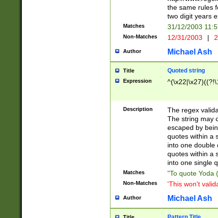
the same rules fo
two digit years 
Matches
31/12/2003 11:
Non-Matches
12/31/2003
|
2
Michael Ash
Author
Quoted string
Title
Expression
^(\x22|\x27)((?!\
Description
The regex valida
The string may co
escaped by bein
quotes within a 
into one double 
quotes within a 
into one single q
Matches
"To quote Yoda ("
Non-Matches
'This won't valid
Michael Ash
Author
Pattern Title
Title