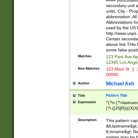
#### punctuation
<state>A[LKSZR
secondary unit 
N]|K[SY]|LA|M
units. City - Pro
W]|RI|S[CD] |T[
abbreviation. All
(?!0{5})\d{5}(-\d
Abbreviations fo
used by the US P
http://www.usps
Certain secondar
above link THis 
some false posit
Matches
123 Park Ave Ap
12345 Los Ange
Non-Matches
123 Main St
|
1
00000
Michael Ash
Author
Pattern Title
Title
Expression
^(?n:(?<lastname>
(?i:([JS]R)|((X(X{
((?<prefix>Dr|Pro
(\w+?|\.)\ ??){1,
Description
This pattern cap
{0,2})$
&lt;lastname&gt;&
lt;mname&gt; Nam
names may be hy