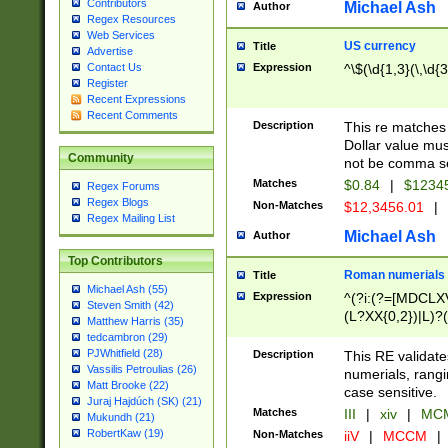
Contributors
Michael Ash
Author
Regex Resources
Web Services
US currency
Title
Advertise
Expression
^\$(\d{1,3}(\,\d{3
Contact Us
Register
Recent Expressions
Recent Comments
Description
This re matches 
Dollar value mus
Community
not be comma se
Matches
$0.84
|
$1234
Regex Forums
Regex Blogs
Non-Matches
$12,3456.01
|
Regex Mailing List
Michael Ash
Author
Top Contributors
Roman numerials
Title
Michael Ash (55)
Expression
^(?i:(?=[MDCLXV
Steven Smith (42)
(L?XX{0,2})|L)?((
Matthew Harris (35)
tedcambron (29)
PJWhitfield (28)
Description
This RE validate
Vassilis Petroulias (26)
numerials, rang
Matt Brooke (22)
case sensitive.
Juraj Hajdúch (SK) (21)
Matches
III
|
xiv
|
MCM
Mukundh (21)
RobertKaw (19)
Non-Matches
iiV
|
MCCM
|