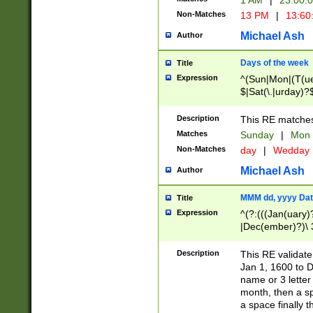
1 AM
|
23:00:
Non-Matches
13 PM
|
13:60
Michael Ash
Author
Days of the week
Title
Expression
^(Sun|Mon|(T(ue
$|Sat(\.|urday)?
Description
This RE matches 
Matches
Sunday
|
Mon
Non-Matches
day
|
Wedday
Michael Ash
Author
MMM dd, yyyy Dat
Title
Expression
^(?:(((Jan(uary)
|Dec(ember)?)\ 3
|Ju((ly?)|(ne?))
(ember)?)\ (0?[1
Description
This RE validat
9]|1\d|2[0-8]|(29
Jan 1, 1600 to D
[13579][26])|((16
name or 3 letter 
[2-9]\d)\d{2}))
month, then a s
a space finally 