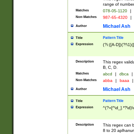
range of numbers
Matches
078-05-1120
|
Non-Matches
987-65-4320
|
Michael Ash
Author
Pattern Title
Title
Expression
(?i:([A-D])(?!\1)(
Description
This regex valid
B, C, D.
Matches
abcd
|
dbca
|
Non-Matches
abba
|
baaa
|
Michael Ash
Author
Pattern Title
Title
Expression
^(?=[^\d_].*?\d)
Description
This regex can b
8 to 20 aplhanum