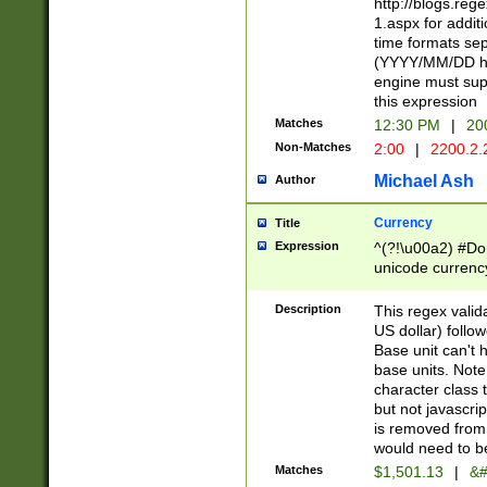
http://blogs.re
1.aspx for addit
time formats sep
(YYYY/MM/DD h
engine must sup
this expression
Matches
12:30 PM
|
20
Non-Matches
2:00
|
2200.2.
Michael Ash
Author
Currency
Title
Expression
^(?!\u00a2) #Don
unicode currency
zero if 1 or more 
is a comma it mu
Description
This regex valid
than 3 digit wit
US dollar) follo
cents
Base unit can't 
base units. Note
character class t
but not javascri
is removed from
would need to be
Matches
$1,501.13
|
&#