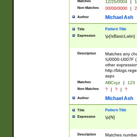
Matches
12/25/0004
|
1
1-31 (?# The ma
Non-Matches
00/00/0000
|
2
month has alread
you made it this
Michael Ash
Author
for the given m
separator choose
Pattern Title
Title
<year>(?=(?:00(?
Expression
\p{IsBasicLatin}
(?:\x20\d))))\d{4
zeros if needed )
followed by a di
Description
Matches any cha
format (0?[1-9]|1
\U0000-U007F (A
minutes and sec
other expressio
# 24 hour format 
http://blogs.re
#required minut
aspx
Matches
ABCxyz
|
123
Non-Matches
?
|
?
|
?
Michael Ash
Author
Pattern Title
Title
Expression
\p{N}
Description
Matches numbers