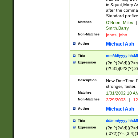
ie &quot;Mary A
after the comma
Standard prefixe
Matches
O'Brien, Miles
|
Smith,Barry
Non-Matches
jones, john
Michael Ash
Author
mm/dd/yyyy hh:M
Title
Expression
(?n:^(?=\d)((?<
(?!.31)|0?2(?(.29
[13579][26])|(16|
<sep>[-./])(?<da
Description
New DateTime Reg
9]|[2-9]\d)\d{2}
stronger, faster.
9]|1[012])(:[0-5]
Matches
1/31/2002 10 
5]\d){1,2})?$)
Non-Matches
2/29/2003
|
12
Michael Ash
Author
dd/mm/yyyy hh:M
Title
Expression
(?n:^(?=\d)((?<d
(.0?2)(?=.{3,4}(1