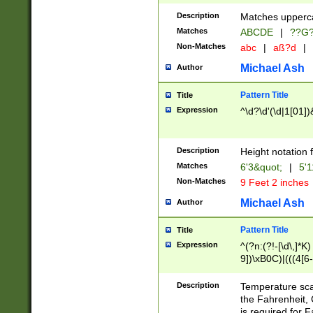
400 are not leap 
Description
Matches upperca
[048]|[13579][26
Matches
ABCDE
|
??G
(?:00(?:42|3[036
2[0-8]|1\d|0?[1-
Non-Matches
abc
|
aß?d
|
(?<month> (0?[1
Michael Ash
Author
maximum number 
been checked for
Pattern Title
Title
the number of da
\k<sep> # Match
Expression
^\d?\d'(\d|1[01]
(?<year>(?=(?:00
(?:\x20\d))))\d{4
zeros if needed )
Description
Height notation f
followed by a di
Matches
6'3&quot;
|
5'1
format (0?[1-9]|1
Non-Matches
9 Feet 2 inches
minutes and sec
# 24 hour format 
Michael Ash
Author
#required minut
Pattern Title
Title
Expression
^(?n:(?!-[\d\,]*K)
9])\xB0C)|(((4[6-
(\xB0[CF]|K) )$
Description
Temperature sc
the Fahrenheit, 
is required for 