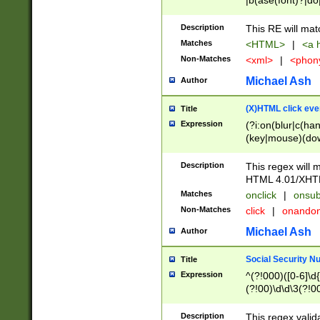
|b(ase(font)?|do
|c(aption|enter|it
(o(de|l(group)?)))
Description
This RE will mat
me(set)?)|h([1-6
Matches
<HTML>
|
<a h
|kbd|l(abel|egen
Non-Matches
<xml>
|
<phon
bject|l|pt(group|
|q|s(amp|cript|el
Michael Ash
Author
ody|d|extarea|foot
(X)HTML click eve
Title
Expression
(?i:on(blur|c(han
(key|mouse)(dow
load|mouse(move|
Description
This regex will m
HTML 4.01/XHT
Matches
onclick
|
onsub
Non-Matches
click
|
onando
Michael Ash
Author
Social Security N
Title
Expression
^(?!000)([0-6]\d{
(?!00)\d\d\3(?!0
Description
This regex valid