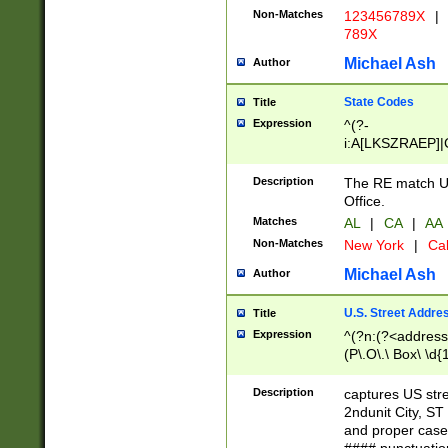
Non-Matches
123456789X
|
789X
Michael Ash
Author
State Codes
Title
Expression
^(?-
i:A[LKSZRAEP]|
]|LA|M[ADEHIN
CD]|T[NX]|UT|V[
Description
The RE match U.
Office.
Matches
AL
|
CA
|
AA
Non-Matches
New York
|
Cal
Michael Ash
Author
U.S. Street Addre
Title
Expression
^(?n:(?<address1
(P\.O\.\ Box\ \d
LDG|DEPT|FL|H
LR|UNIT)\x20\w{
Description
captures US str
(BSMT|FRNT|LB
2ndunit City, S
s{1,2})?)(?<city>
and proper case
\x20(?