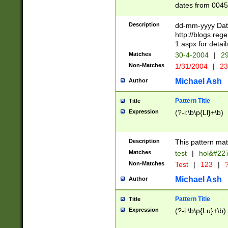
dates from 0045
2 digits Years ar
February is valid
Description
dd-mm-yyyy Date
Julian and Greg
http://blogs.re
http://sciencew
1.aspx for detail
Missing days fo
Matches
30-4-2004
|
29
only one set sho
Non-Matches
1/31/2004
|
23
caused by when 
http://sciencew
Michael Ash
Author
dar.html Time ca
format hh:MM:ss
Pattern Title
Title
24 hour format 
Expression
(?-i:\b\p{Ll}+\b)
than ten require
space then a tim
to December 31,
Description
This pattern mat
9]|1[0-4])(?<sep
from 1582 (?:(?:
Matches
test
|
hol&#22
(?:1752)) #or Mi
Non-Matches
Test
|
123
|
?
missing days su
one or the other)
Michael Ash
Author
beginning a the 
[2469]|11)|30(?!
Pattern Title
Title
years from leap
Expression
(?-i:\b\p{Lu}+\b)
leap year in year
[^26])00) (?# ce