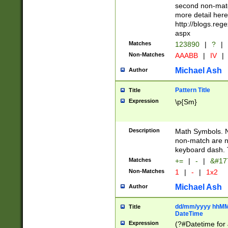
second non-match
more detail here
http://blogs.re
aspx
Matches
123890
|
?
|
Non-Matches
AAABB
|
IV
|
Michael Ash
Author
Pattern Title
Title
Expression
\p{Sm}
Description
Math Symbols. 
non-match are n
keyboard dash. 
Matches
+=
|
-
|
&#177
Non-Matches
1
|
-
|
1x2
Michael Ash
Author
dd/mm/yyyy hhMMs
Title
DateTime
Expression
(?#Datetime for