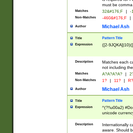
must be comma d
Matches
32&#176;F
|
-
Non-Matches
-460&#176;F
|
Michael Ash
Author
Pattern Title
Title
Expression
([2-9JQKA]|10)(
Description
Matches each car
not including th
Matches
A?A?A?A?
|
2
Non-Matches
1?
|
11?
|
R
Michael Ash
Author
Pattern Title
Title
Expression
^(?!\u00a2) #Don
unicode currency
zero if 1 or more 
# if there is a s
Description
Internationally 
(?:\1\d{3})* # i
aware. Should be