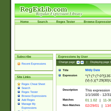
Home
Search
Regex Tester
Browse Expressio
Subscribe
Expressions by User
Change page:
|
Displaying page
Recent Expressions
M/d/y Date
Title
Expression
^(?:(?:(?:0?[1357
Site Links
(\/|-|\.)(?:29|30)
Regex Cheat Sheet
|\.)29\3(?:(?:(?:
Search
[26])|(?:(?:16|[2
Description
This expression 
Regex Tester
(?:1[0-2]))(\/|-|\
1/1/1600 - 12/3
Browse Expressions
\d{2})$
Matches
01.1.02
|
11-3
Add Regex
Manage My
Non-Matches
02/29/01
|
13/
Expressions