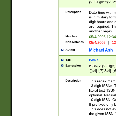
(?!.31)|0?2(?(.29
[13579][26])|(16|
<sep>[-./])(?<da
Description
Date-time with 
9]|[2-9]\d)\d{2}
is in military fo
<minutes>[0-5]\d
digit hours and s
<milliseconds>\d
are required. Th
another regex.
Matches
05/4/2005 12:3
Non-Matches
05/4/2005
|
12
Michael Ash
Author
ISBNs
Title
Expression
ISBN(-1(?:(0)|3)
-])\d{1,7}\3\d{1,
-])\d{1,5}\4\d{1,
-])\d{1,7}\5\d{1,
Description
This regex match
-])\d{1,5}\6\d{1,
13 digit ISBNs.
literal text "ISB
optional. Natura
10 digit ISBN. O
If prefixed only 
This does not eva
the given ISBN. 