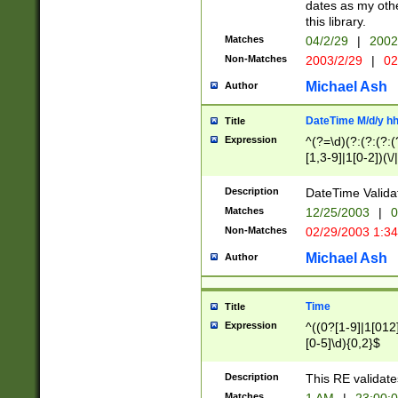
dates as my othe
this library.
Matches
04/2/29
|
2002
Non-Matches
2003/2/29
|
02
Michael Ash
Author
DateTime M/d/y h
Title
Expression
^(?=\d)(?:(?:(?:(
[1,3-9]|1[0-2])(\/
(?:0?2(\/|-|\.)29
[048]|[13579][26]
Description
DateTime Validat
(?:0?[1-9])|(?:1[0
Matches
12/25/2003
|
0
9]|[2-9]\d)?\d{2}
Non-Matches
02/29/2003 1:3
{0,2}(\ [AP]M))|(
Michael Ash
Author
Time
Title
Expression
^((0?[1-9]|1[012]
[0-5]\d){0,2}$
Description
This RE validate
Matches