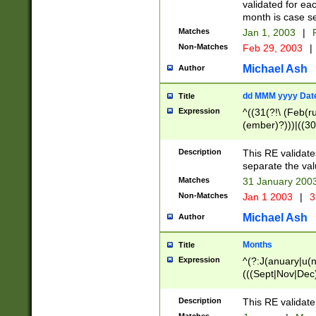
validated for ea
month is case se
Matches
Jan 1, 2003
|
F
Non-Matches
Feb 29, 2003
|
Michael Ash
Author
dd MMM yyyy Dat
Title
Expression
^((31(?!\ (Feb(r
(ember)?)))|((30
(((1[6-9]|[2-9]\d
[048]|[3579][26])
Description
This RE validat
|Feb(ruary)?|Ma(
separate the val
|Oct(ober)?|(Sep
Matches
31 January 200
9]\d)\d{2})$
Non-Matches
Jan 1 2003
|
3
Michael Ash
Author
Months
Title
Expression
^(?:J(anuary|u(n
(((Sept|Nov|Dec
Description
This RE validate