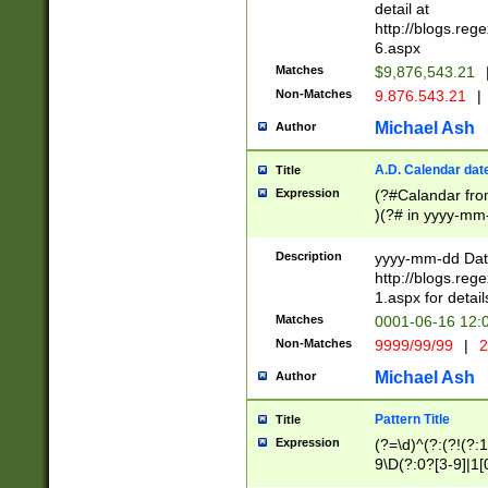
separtor must but
detail at
(?:\d+)) # more 
http://blogs.re
[,.]\d{2})?$ # op
6.aspx
Matches
$9,876,543.21
Non-Matches
9.876.543.21
|
Michael Ash
Author
A.D. Calendar dat
Title
Expression
(?#Calandar fro
)(?# in yyyy-mm-
4]))|(?#Missing
9]|1[0-3]))(?#or
Description
yyyy-mm-dd Date
missing days sh
http://blogs.re
one or the other
1.aspx for detail
beginning a the s
Matches
0001-06-16 12:
(?'sep'[-./])(?'m
Non-Matches
9999/99/99
|
2
[469]|11).)31|(?<
check for valid 
Michael Ash
Author
from leap year p
year in year 4 )
Pattern Title
Title
# centurial year
Expression
(?=\d)^(?:(?!(?:
leap year))(?:(?
9\D(?:0?[3-9]|1[
[26])(?#leap year
[469]|11)(?!\/31)