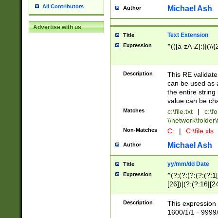
All Contributors
Michael Ash
Author
Advertise with us
Text Extension
Title
Expression
^(([a-zA-Z]:)|(\\{
Description
This RE validates
can be used as a 
the entire string 
value can be ch
Matches
c:\file.txt
|
c:\fo
\\network\folder\f
Non-Matches
C:
|
C:\file.xls
Michael Ash
Author
yy/mm/dd Date
Title
Expression
^(?:(?:(?:(?:(?:1
[26])|(?:(?:16|[2
2\1(?:29)))|(?:(?:
[13578]|1[02])\2(
Description
This expression 
(?:0?[1-9])|(?:1[
1600/1/1 - 9999/