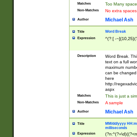
Matches
Too Many space
Non-Matches
No extra space
Michael Ash
Author
Word Break
Title
Expression
^(?:[ -~]{10,25}(?
Description
Word Break. This
text on a full w
maximum number 
can be changed 
here
http://regexadv
aspx
Matches
This is just a s
Non-Matches
A sample
Michael Ash
Author
MM/dd/yyyy HH:mm
Title
milliseconds
Expression
(?n:^(?=\d)((?<