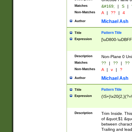
Matches
&#169;
|
S
|
Non-Matches
A
|
??
|
4
Michael Ash
Author
Pattern Title
Title
Expression
[\uD800-\uDBFF
Description
Non-Plane 0 Uni
Matches
??
|
??
|
??
Non-Matches
A
|
v
|
?
Michael Ash
Author
Pattern Title
Title
Expression
(\S+)\x20{2,}(?=
Description
Trim Inside. Thi
of &quot;$1 &qu
between characte
Trailing and lea