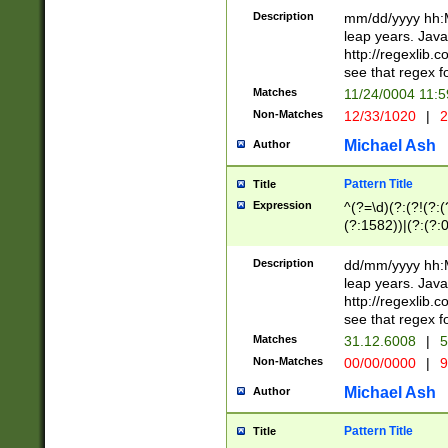
29 )(?<!\k'sep'(
(?!000[04]|(?:(?
Description
mm/dd/yyyy hh:M
))29)(?(?=\x20\d
(?:\d\d)(?:[0246
leap years. Java
a digit check fo
(?:00(?:42|3[036
http://regexlib
9]|1[012])(?# ho
(?:(?:\d\D)|(?:[01
see that regex f
seconds )(?i:\x
[12]\d|3[01])\2(
hour format )([01
Matches
11/24/0004 11:
(?:\d{4}(?!\x20B
#required minut
Non-Matches
12/33/1020
|
2
((?:(?:0?[1-9]|1[
[01]\d|2[0-3])(?:
Michael Ash
Author
Pattern Title
Title
Expression
^(?=\d)(?:(?!(?:(?
(?:1582))|(?:(?:0?
(31(?!(?:\.|-|\/)(
(?:\.|-|\/)0?2(?:\
Description
dd/mm/yyyy hh:M
[2468][^048]|[35
leap years. Java
[13579][26])(?!\
http://regexlib
(?:00(?:42|3[036
see that regex f
8]|1\d|0?[1-9])([
Matches
31.12.6008
|
5
[0-3]?\d)\x20BC)
Non-Matches
00/00/0000
|
9
(?:\x20BC)?)(?:$
[0-5]\d){0,2}(?:\
Michael Ash
Author
{1,2})?$
Pattern Title
Title