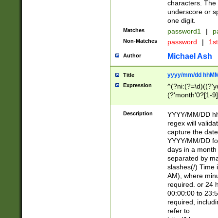
characters. The 
underscore or sp
one digit.
Matches
password1
|
p
Non-Matches
password
|
1s
Michael Ash
Author
yyyy/mm/dd hhMM
Title
Expression
^(?ni:(?=\d)((?'ye
(?'month'0?[1-9]
[2469])|11)\2))31
9]\d)(0[48]|[246
Description
YYYY/MM/DD hh:
[26])00)\2\3\2)29
regex will validat
=\x20\d)\x20|$))
capture the date
(\x20[AP]M))|([01
YYYY/MM/DD form
days in a month 
separated by mat
slashes(/) Time
AM), where minu
required. or 24 
00:00:00 to 23:5
required, includ
refer to