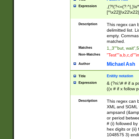
Expression
,(?!(?<=(?:^|,)\s
[^\x22]|\x22\x22|
Description
This regex can b
delimitted list.
empty. Commas i
matched.
Matches
1,,3""but, wait",
Non-Matches
"Test""a,b,c,d""i
Michael Ash
Author
Enitity notation
Title
Expression
& (?ni:\# # if a
((x # if x follow
([\dA-F]){1,5} )
between 0 - 104
Description
This regex can b
4]\d\d |104[0-7]\
XML and SGML fil
sign after amper
ampsand (&amp;)
alphanumeric and
or period betwee
# (i) followed b
hex digits or (ii
1048575 3) endin