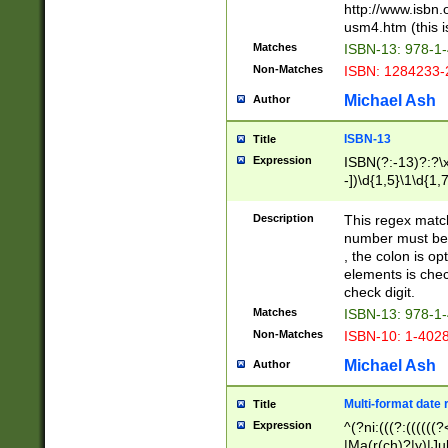
http://www.isbn.
usm4.htm (this is
Matches
ISBN-13: 978-1
Non-Matches
ISBN: 1284233-
Michael Ash
Author
ISBN-13
Title
Expression
ISBN(?:-13)?:?\x
-])\d{1,5}\1\d{1,
Description
This regex matc
number must be 
, the colon is o
elements is chec
check digit.
Matches
ISBN-13: 978-1
Non-Matches
ISBN-10: 1-402
Michael Ash
Author
Multi-format date 
Title
Expression
^(?ni:(((?:((((
|Ma(r(ch)?|y)|Ju