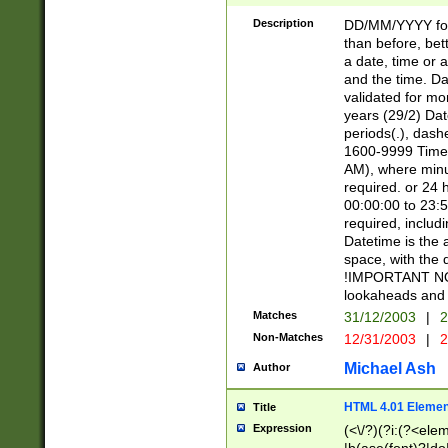
[26])|(16|[2468][
<sep>[/.-])(?<mo
Description
DD/MM/YYYY for
9]\d)\d{2})(?:(?
than before, bett
[0-5]\d){0,2}(?i:\
a date, time or a
and the time. D
validated for m
years (29/2) Da
periods(.), dash
1600-9999 Time 
AM), where minu
required. or 24 
00:00:00 to 23:5
required, includi
Datetime is the
space, with the
!IMPORTANT NOT
lookaheads and 
Matches
31/12/2003
|
2
Non-Matches
12/31/2003
|
2
Michael Ash
Author
HTML 4.01 Elemen
Title
Expression
(<\/?)(?i:(?<ele