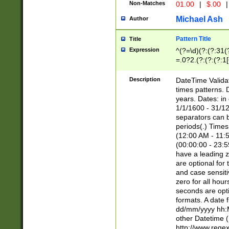
Non-Matches
01.00
|
$.00
|
Michael Ash
Author
Pattern Title
Title
Expression
^(?=\d)(?:(?:31(
=.0?2.(?:(?:(?:1
[26])|(?:(?:16|[2
8]|1\d|0?[1-9]))(
Description
DateTime Validat
\d\d(?:(?=\x20\d)
times patterns. 
(\x20[AP]M))|([01
years. Dates: i
1/1/1600 - 31/12
separators can b
periods(.) Time
(12:00 AM - 11:5
(00:00:00 - 23:5
have a leading z
are optional for
and case sensiti
zero for all hou
seconds are opti
formats. A date 
dd/mm/yyyy hh:M
other Datetime (
http://www.rege