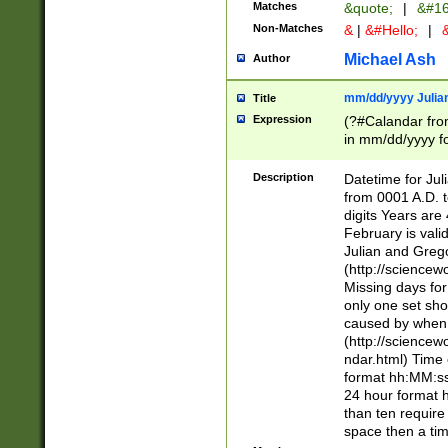
Matches
&quote;
|
&#16
Non-Matches
&
|
&#Hello;
|
&
Michael Ash
Author
mm/dd/yyyy Julian
Title
Expression
(?#Calandar fro
in mm/dd/yyyy fo
4])\k<sep>(?:15
<sep>[-./])(?:0?
Description
Datetime for Ju
days from 1752 
from 0001 A.D. 
in the same cale
digits Years are 
=\d) # the chara
February is valid
digit ( (?<month
Julian and Greg
(0?[469]|11)(?!.
(http://science
(?(.29) # if feb 
Missing days fo
#exclude these 
only one set sho
year 0 and no lea
caused by when 
[^048]|[3579][^2
(http://science
divisible by 400 
ndar.html) Time 
(?:[02468][048]|
format hh:MM:ss
(?:00(?:42|3[036
24 hour format 
Feb 29 (?!.3[01]
than ten require
year check ) #en
space then a tim
date separator 