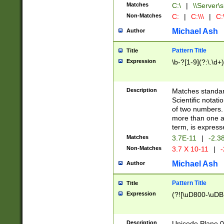
Matches
C:\
|
\\Server\s
Non-Matches
C:
|
C:\\\
|
C:\
Michael Ash
Author
Pattern Title
Title
Expression
\b-?[1-9](?:\.\d+
Description
Matches standard
Scientific notat
of two numbers. T
more than one an
term, is express
Matches
3.7E-11
|
-2.3
Non-Matches
3.7 X 10-11
|
-
Michael Ash
Author
Pattern Title
Title
Expression
(?![\uD800-\uDB
Description
Unicode Plane 0