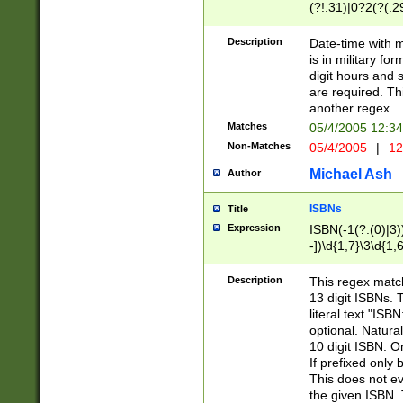
(?!.31)|0?2(?(.29
[13579][26])|(16|
<sep>[-./])(?<da
Description
Date-time with 
9]|[2-9]\d)\d{2}
is in military fo
<minutes>[0-5]\d
digit hours and s
<milliseconds>\d
are required. Th
another regex.
Matches
05/4/2005 12:3
Non-Matches
05/4/2005
|
12
Michael Ash
Author
ISBNs
Title
Expression
ISBN(-1(?:(0)|3)
-])\d{1,7}\3\d{1,
-])\d{1,5}\4\d{1,
-])\d{1,7}\5\d{1,
Description
This regex match
-])\d{1,5}\6\d{1,
13 digit ISBNs.
literal text "ISB
optional. Natura
10 digit ISBN. O
If prefixed only 
This does not eva
the given ISBN. 