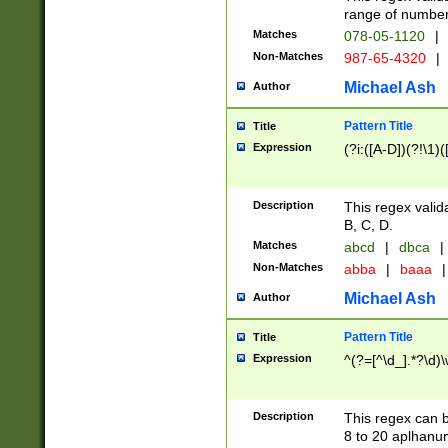
range of numbers
Matches
078-05-1120
|
Non-Matches
987-65-4320
|
Michael Ash
Author
Pattern Title
Title
Expression
(?i:([A-D])(?!\1)(
Description
This regex valid
B, C, D.
Matches
abcd
|
dbca
|
Non-Matches
abba
|
baaa
|
Michael Ash
Author
Pattern Title
Title
Expression
^(?=[^\d_].*?\d)
Description
This regex can b
8 to 20 aplhanum