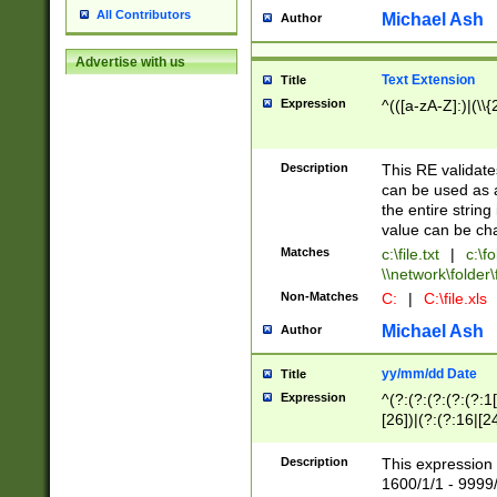
All Contributors
Michael Ash
Author
Advertise with us
Text Extension
Title
Expression
^(([a-zA-Z]:)|(\\{
Description
This RE validates
can be used as a 
the entire string 
value can be ch
Matches
c:\file.txt
|
c:\fo
\\network\folder\f
Non-Matches
C:
|
C:\file.xls
Michael Ash
Author
yy/mm/dd Date
Title
Expression
^(?:(?:(?:(?:(?:1
[26])|(?:(?:16|[2
2\1(?:29)))|(?:(?:
[13578]|1[02])\2(
Description
This expression 
(?:0?[1-9])|(?:1[
1600/1/1 - 9999/