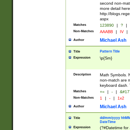
second non-match
more detail here
http://blogs.re
aspx
Matches
123890
|
?
|
Non-Matches
AAABB
|
IV
|
Michael Ash
Author
Pattern Title
Title
Expression
\p{Sm}
Description
Math Symbols. 
non-match are n
keyboard dash. 
Matches
+=
|
-
|
&#177
Non-Matches
1
|
-
|
1x2
Michael Ash
Author
dd/mm/yyyy hhMMs
Title
DateTime
Expression
(?#Datetime for