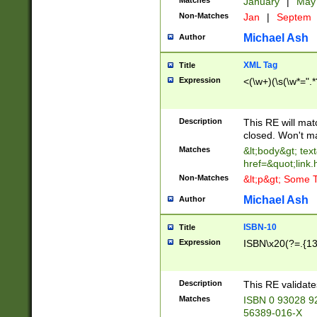
Matches
January
|
Ma
Non-Matches
Jan
|
Septem
Michael Ash
Author
XML Tag
Title
Expression
<(\w+)(\s(\w*=".*
Description
This RE will ma
closed. Won't m
Matches
&lt;body&gt; tex
href=&quot;link.
Non-Matches
&lt;p&gt; Some T
Michael Ash
Author
ISBN-10
Title
Expression
ISBN\x20(?=.{13}$
Description
This RE validat
Matches
ISBN 0 93028 9
56389-016-X