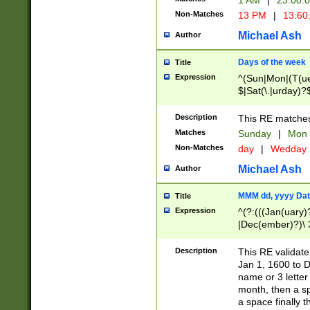
1 AM
|
23:00:
Non-Matches
13 PM
|
13:60
Michael Ash
Author
Days of the week
Title
Expression
^(Sun|Mon|(T(ue
$|Sat(\.|urday)?
Description
This RE matches 
Matches
Sunday
|
Mon
Non-Matches
day
|
Wedday
Michael Ash
Author
MMM dd, yyyy Dat
Title
Expression
^(?:(((Jan(uary)
|Dec(ember)?)\ 3
|Ju((ly?)|(ne?))
(ember)?)\ (0?[1
Description
This RE validat
9]|1\d|2[0-8]|(29
Jan 1, 1600 to D
[13579][26])|((16
name or 3 letter 
[2-9]\d)\d{2}))
month, then a s
a space finally 