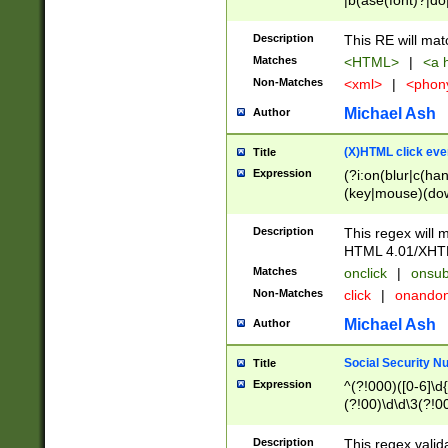
|b(ase(font)?|do
|c(aption|enter|it
(o(de|l(group)?)))
Description
This RE will mat
me(set)?)|h([1-6
Matches
<HTML>
|
<a h
|kbd|l(abel|egen
Non-Matches
<xml>
|
<phon
bject|l|pt(group|
|q|s(amp|cript|el
Michael Ash
Author
ody|d|extarea|foot
(X)HTML click eve
Title
Expression
(?i:on(blur|c(han
(key|mouse)(dow
load|mouse(move|
Description
This regex will m
HTML 4.01/XHT
Matches
onclick
|
onsub
Non-Matches
click
|
onando
Michael Ash
Author
Social Security N
Title
Expression
^(?!000)([0-6]\d{
(?!00)\d\d\3(?!0
Description
This regex valid