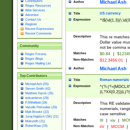
Contributors
Michael Ash
Author
Regex Resources
Web Services
US currency
Title
Advertise
Expression
^\$(\d{1,3}(\,\d{3
Contact Us
Register
Recent Expressions
Recent Comments
Description
This re matches 
Dollar value mus
Community
not be comma se
Matches
$0.84
|
$1234
Regex Forums
Regex Blogs
Non-Matches
$12,3456.01
|
Regex Mailing List
Michael Ash
Author
Top Contributors
Roman numerials
Title
Michael Ash (55)
Expression
^(?i:(?=[MDCLXV
Steven Smith (42)
(L?XX{0,2})|L)?((
Matthew Harris (35)
tedcambron (29)
PJWhitfield (28)
Description
This RE validate
Vassilis Petroulias (26)
numerials, rang
Matt Brooke (22)
case sensitive.
Juraj Hajdúch (SK) (21)
Matches
III
|
xiv
|
MCM
Mukundh (21)
RobertKaw (19)
Non-Matches
iiV
|
MCCM
|