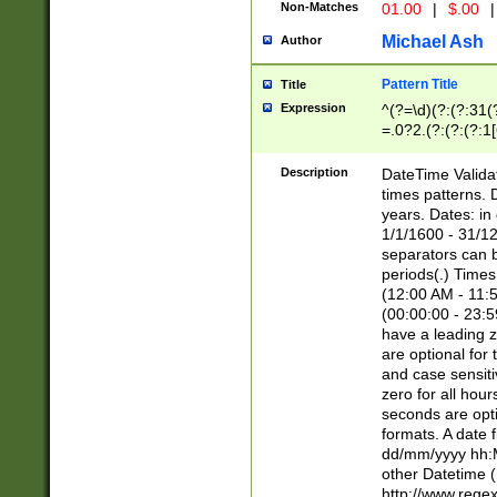
Non-Matches
01.00
|
$.00
|
Michael Ash
Author
Pattern Title
Title
Expression
^(?=\d)(?:(?:31(
=.0?2.(?:(?:(?:1
[26])|(?:(?:16|[2
8]|1\d|0?[1-9]))(
Description
DateTime Validat
\d\d(?:(?=\x20\d)
times patterns. 
(\x20[AP]M))|([01
years. Dates: i
1/1/1600 - 31/12
separators can b
periods(.) Time
(12:00 AM - 11:5
(00:00:00 - 23:5
have a leading z
are optional for
and case sensiti
zero for all hou
seconds are opti
formats. A date 
dd/mm/yyyy hh:M
other Datetime (
http://www.rege