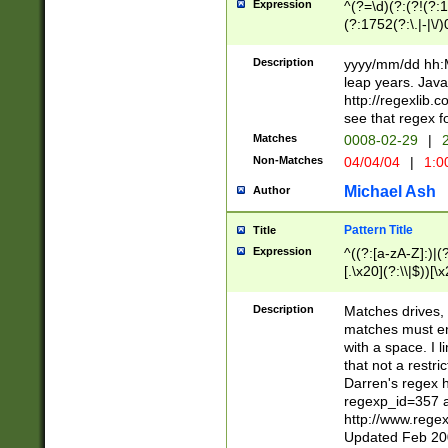
Expression
^(?=\d)(?:(?!(?:15
(?:1752(?:\.|-|\/)
(?!000[04]|(?:(?
(?:\d\d)(?:[0246
Description
yyyy/mm/dd hh:M
(?:\d{4}\D(?!(?:0
leap years. Java
(\d{4})([-\/.])(0
http://regexlib
=\x20\d)\x20))?((
see that regex f
(?:\x20[aApP][mM]
Matches
0008-02-29
|
2
Non-Matches
04/04/04
|
1:0
Michael Ash
Author
Pattern Title
Title
Expression
^((?:[a-zA-Z]:)|(?:
[.\x20](?:\\|$))[\x
.]$)[\x20-\x7E])+)
{2,15}))?$
Description
Matches drives, 
matches must en
with a space. I l
that not a restri
Darren's regex 
regexp_id=357 
http://www.rege
Updated Feb 20