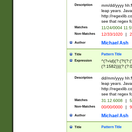
29 )(?<!\k'sep'(
(?!000[04]|(?:(?
Description
mm/dd/yyyy hh:M
))29)(?(?=\x20\d
(?:\d\d)(?:[0246
leap years. Java
a digit check fo
(?:00(?:42|3[036
http://regexlib
9]|1[012])(?# ho
(?:(?:\d\D)|(?:[01
see that regex f
seconds )(?i:\x
[12]\d|3[01])\2(
hour format )([01
Matches
11/24/0004 11:
(?:\d{4}(?!\x20B
#required minut
Non-Matches
12/33/1020
|
2
((?:(?:0?[1-9]|1[
[01]\d|2[0-3])(?:
Michael Ash
Author
Pattern Title
Title
Expression
^(?=\d)(?:(?!(?:(?
(?:1582))|(?:(?:0?
(31(?!(?:\.|-|\/)(
(?:\.|-|\/)0?2(?:\
Description
dd/mm/yyyy hh:M
[2468][^048]|[35
leap years. Java
[13579][26])(?!\
http://regexlib
(?:00(?:42|3[036
see that regex f
8]|1\d|0?[1-9])([
Matches
31.12.6008
|
5
[0-3]?\d)\x20BC)
Non-Matches
00/00/0000
|
9
(?:\x20BC)?)(?:$
[0-5]\d){0,2}(?:\
Michael Ash
Author
{1,2})?$
Pattern Title
Title