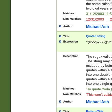
the same rules fo
two digit years 
Matches
31/12/2003 11:
Non-Matches
12/31/2003
|
2
Michael Ash
Author
Quoted string
Title
Expression
^(\x22|\x27)((?!\
Description
The regex valida
The string may co
escaped by bein
quotes within a 
into one double 
quotes within a 
into one single q
Matches
"To quote Yoda ("
Non-Matches
'This won't valid
Michael Ash
Author
Pattern Title
Title