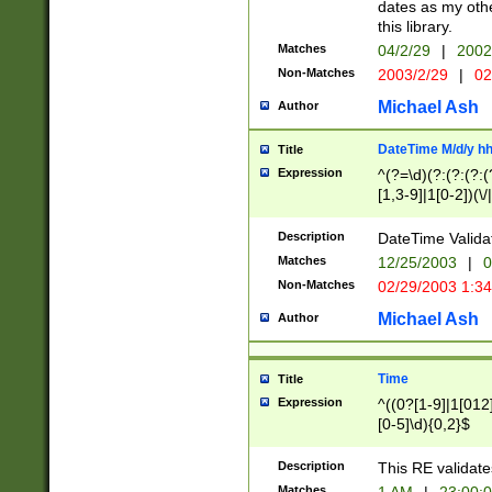
dates as my othe
this library.
Matches
04/2/29
|
2002
Non-Matches
2003/2/29
|
02
Michael Ash
Author
DateTime M/d/y h
Title
Expression
^(?=\d)(?:(?:(?:(
[1,3-9]|1[0-2])(\/
(?:0?2(\/|-|\.)29
[048]|[13579][26]
Description
DateTime Validat
(?:0?[1-9])|(?:1[0
Matches
12/25/2003
|
0
9]|[2-9]\d)?\d{2}
Non-Matches
02/29/2003 1:3
{0,2}(\ [AP]M))|(
Michael Ash
Author
Time
Title
Expression
^((0?[1-9]|1[012]
[0-5]\d){0,2}$
Description
This RE validate
Matches