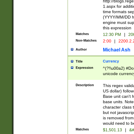
http://blogs.re
1.aspx for addit
time formats sep
(YYYY/MM/DD h
engine must sup
this expression
Matches
12:30 PM
|
20
Non-Matches
2:00
|
2200.2.
Michael Ash
Author
Currency
Title
Expression
^(?!\u00a2) #Don
unicode currency
zero if 1 or more 
is a comma it mu
Description
This regex valid
than 3 digit wit
US dollar) follo
cents
Base unit can't 
base units. Note
character class t
but not javascri
is removed from
would need to be
Matches
$1,501.13
|
&#