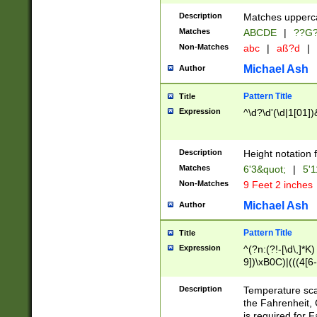
400 are not leap 
Description
Matches upperca
[048]|[13579][26
Matches
ABCDE
|
??G
(?:00(?:42|3[036
2[0-8]|1\d|0?[1-
Non-Matches
abc
|
aß?d
|
(?<month> (0?[1
Michael Ash
Author
maximum number 
been checked for
Pattern Title
Title
the number of da
\k<sep> # Match
Expression
^\d?\d'(\d|1[01]
(?<year>(?=(?:00
(?:\x20\d))))\d{4
zeros if needed )
Description
Height notation f
followed by a di
Matches
6'3&quot;
|
5'1
format (0?[1-9]|1
Non-Matches
9 Feet 2 inches
minutes and sec
# 24 hour format 
Michael Ash
Author
#required minut
Pattern Title
Title
Expression
^(?n:(?!-[\d\,]*K)
9])\xB0C)|(((4[6-
(\xB0[CF]|K) )$
Description
Temperature sc
the Fahrenheit, 
is required for 