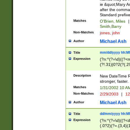
ie &quot;Mary A
after the comma
Standard prefixe
Matches
O'Brien, Miles
|
Smith,Barry
Non-Matches
jones, john
Michael Ash
Author
mm/dd/yyyy hh:M
Title
Expression
(?n:^(?=\d)((?<
(?!.31)|0?2(?(.29
[13579][26])|(16|
<sep>[-./])(?<da
Description
New DateTime Reg
9]|[2-9]\d)\d{2}
stronger, faster.
9]|1[012])(:[0-5]
Matches
1/31/2002 10 
5]\d){1,2})?$)
Non-Matches
2/29/2003
|
12
Michael Ash
Author
dd/mm/yyyy hh:M
Title
Expression
(?n:^(?=\d)((?<d
(.0?2)(?=.{3,4}(1