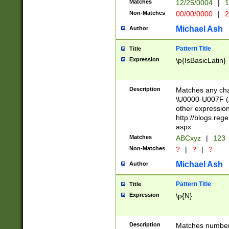
Matches
12/25/0004
|
1
1-31 (?# The ma
Non-Matches
00/00/0000
|
2
month has alread
you made it this
Michael Ash
Author
for the given m
separator choose
Pattern Title
Title
<year>(?=(?:00(?
Expression
\p{IsBasicLatin}
(?:\x20\d))))\d{4
zeros if needed )
followed by a di
Description
Matches any cha
format (0?[1-9]|1
\U0000-U007F (A
minutes and sec
other expressio
# 24 hour format 
http://blogs.re
#required minut
aspx
Matches
ABCxyz
|
123
Non-Matches
?
|
?
|
?
Michael Ash
Author
Pattern Title
Title
Expression
\p{N}
Description
Matches numbers