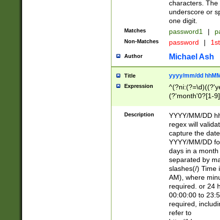
characters. The 
underscore or sp
one digit.
Matches
password1
|
p
Non-Matches
password
|
1s
Michael Ash
Author
yyyy/mm/dd hhMM
Title
Expression
^(?ni:(?=\d)((?'ye
(?'month'0?[1-9]
[2469])|11)\2))31
9]\d)(0[48]|[246
Description
YYYY/MM/DD hh:
[26])00)\2\3\2)29
regex will validat
=\x20\d)\x20|$))
capture the date
(\x20[AP]M))|([01
YYYY/MM/DD form
days in a month 
separated by mat
slashes(/) Time
AM), where minu
required. or 24 
00:00:00 to 23:5
required, includ
refer to