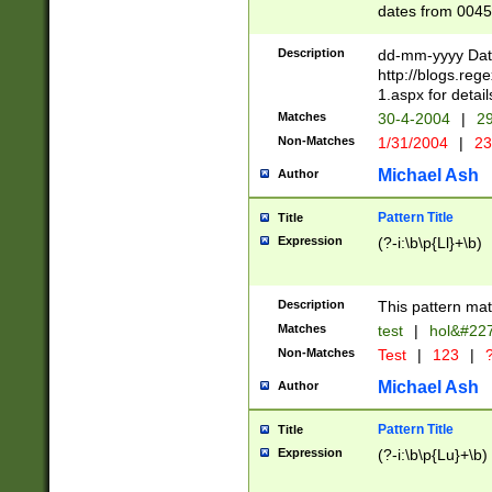
dates from 0045
2 digits Years ar
February is valid
Description
dd-mm-yyyy Date
Julian and Greg
http://blogs.re
http://sciencew
1.aspx for detail
Missing days fo
Matches
30-4-2004
|
29
only one set sho
Non-Matches
1/31/2004
|
23
caused by when 
http://sciencew
Michael Ash
Author
dar.html Time ca
format hh:MM:ss
Pattern Title
Title
24 hour format 
Expression
(?-i:\b\p{Ll}+\b)
than ten require
space then a tim
to December 31,
Description
This pattern mat
9]|1[0-4])(?<sep
from 1582 (?:(?:
Matches
test
|
hol&#22
(?:1752)) #or Mi
Non-Matches
Test
|
123
|
?
missing days su
one or the other)
Michael Ash
Author
beginning a the 
[2469]|11)|30(?!
Pattern Title
Title
years from leap
Expression
(?-i:\b\p{Lu}+\b)
leap year in year
[^26])00) (?# ce