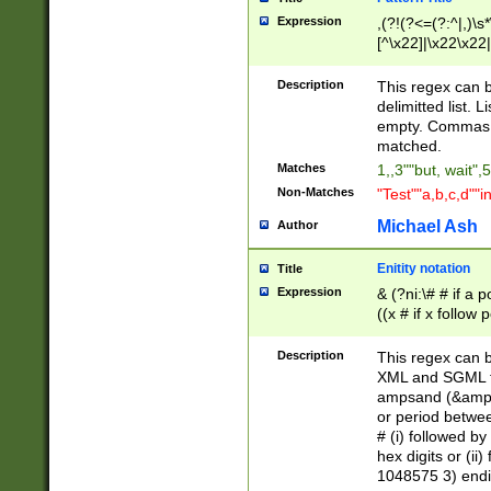
Expression
,(?!(?<=(?:^|,)\s
[^\x22]|\x22\x22|
Description
This regex can b
delimitted list.
empty. Commas i
matched.
Matches
1,,3""but, wait",
Non-Matches
"Test""a,b,c,d""i
Michael Ash
Author
Enitity notation
Title
Expression
& (?ni:\# # if a
((x # if x follow
([\dA-F]){1,5} )
between 0 - 104
Description
This regex can b
4]\d\d |104[0-7]\
XML and SGML fil
sign after amper
ampsand (&amp;)
alphanumeric and
or period betwee
# (i) followed b
hex digits or (ii
1048575 3) endin