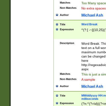
Matches
Too Many space
Non-Matches
No extra space
Michael Ash
Author
Word Break
Title
Expression
^(?:[ -~]{10,25}(?
Description
Word Break. This
text on a full w
maximum number 
can be changed 
here
http://regexadv
aspx
Matches
This is just a s
Non-Matches
A sample
Michael Ash
Author
MM/dd/yyyy HH:mm
Title
milliseconds
Expression
(?n:^(?=\d)((?<