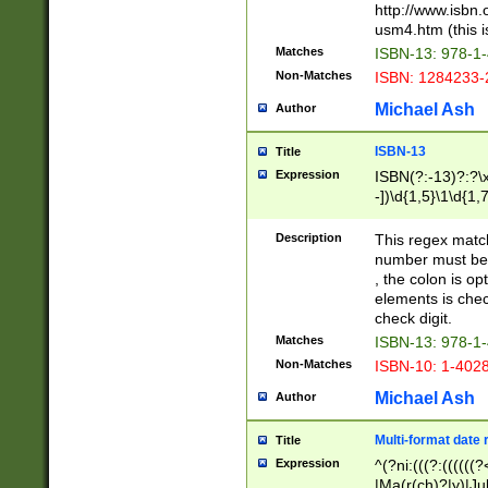
http://www.isbn.
usm4.htm (this is
Matches
ISBN-13: 978-1
Non-Matches
ISBN: 1284233-
Michael Ash
Author
ISBN-13
Title
Expression
ISBN(?:-13)?:?\x
-])\d{1,5}\1\d{1,
Description
This regex matc
number must be 
, the colon is o
elements is chec
check digit.
Matches
ISBN-13: 978-1
Non-Matches
ISBN-10: 1-402
Michael Ash
Author
Multi-format date 
Title
Expression
^(?ni:(((?:((((
|Ma(r(ch)?|y)|Ju