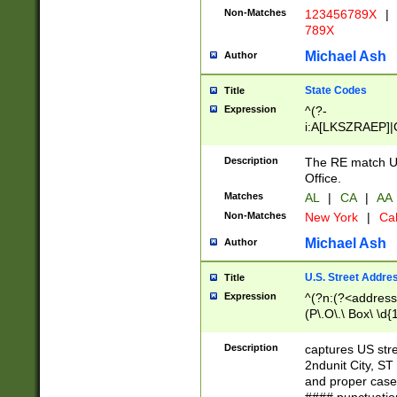
Non-Matches
123456789X
|
789X
Michael Ash
Author
State Codes
Title
Expression
^(?-
i:A[LKSZRAEP]|
]|LA|M[ADEHIN
CD]|T[NX]|UT|V[
Description
The RE match U.
Office.
Matches
AL
|
CA
|
AA
Non-Matches
New York
|
Cal
Michael Ash
Author
U.S. Street Addre
Title
Expression
^(?n:(?<address1
(P\.O\.\ Box\ \d
LDG|DEPT|FL|H
LR|UNIT)\x20\w{
Description
captures US str
(BSMT|FRNT|LB
2ndunit City, S
s{1,2})?)(?<city>
and proper case
\x20(?