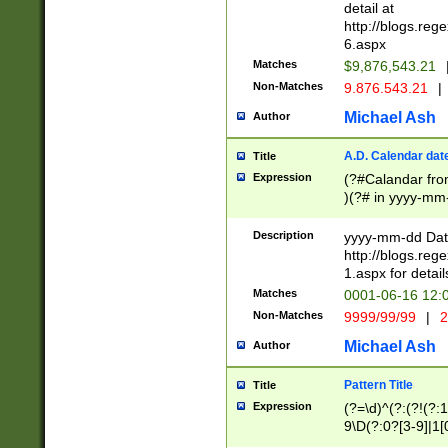
separtor must but
detail at
(?:\d+)) # more 
http://blogs.re
[,.]\d{2})?$ # op
6.aspx
Matches
$9,876,543.21
Non-Matches
9.876.543.21
|
Michael Ash
Author
A.D. Calendar dat
Title
Expression
(?#Calandar fro
)(?# in yyyy-mm-
4]))|(?#Missing
9]|1[0-3]))(?#or
Description
yyyy-mm-dd Date
missing days sh
http://blogs.re
one or the other
1.aspx for detail
beginning a the s
Matches
0001-06-16 12:
(?'sep'[-./])(?'m
Non-Matches
9999/99/99
|
2
[469]|11).)31|(?<
check for valid 
Michael Ash
Author
from leap year p
year in year 4 )
Pattern Title
Title
# centurial year
Expression
(?=\d)^(?:(?!(?:
leap year))(?:(?
9\D(?:0?[3-9]|1[
[26])(?#leap year
[469]|11)(?!\/31)