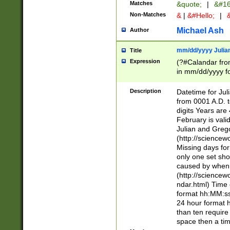
Matches
&quote;
|
&#16
Non-Matches
&
|
&#Hello;
|
&
Michael Ash
Author
mm/dd/yyyy Julian
Title
Expression
(?#Calandar fro
in mm/dd/yyyy fo
4])\k<sep>(?:15
<sep>[-./])(?:0?
Description
Datetime for Ju
days from 1752 
from 0001 A.D. 
in the same cale
digits Years are 
=\d) # the chara
February is valid
digit ( (?<month
Julian and Greg
(0?[469]|11)(?!.
(http://science
(?(.29) # if feb 
Missing days fo
#exclude these 
only one set sho
year 0 and no lea
caused by when 
[^048]|[3579][^2
(http://science
divisible by 400 
ndar.html) Time 
(?:[02468][048]|
format hh:MM:ss
(?:00(?:42|3[036
24 hour format 
Feb 29 (?!.3[01]
than ten require
year check ) #en
space then a tim
date separator 