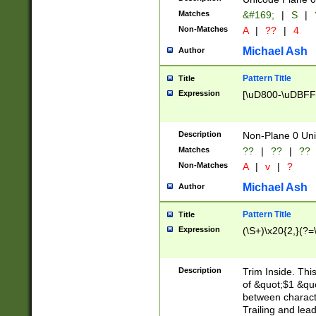
Matches
&#169;
|
S
|
Non-Matches
A
|
??
|
4
Michael Ash
Author
Pattern Title
Title
Expression
[\uD800-\uDBFF
Description
Non-Plane 0 Uni
Matches
??
|
??
|
??
Non-Matches
A
|
v
|
?
Michael Ash
Author
Pattern Title
Title
Expression
(\S+)\x20{2,}(?=
Description
Trim Inside. Thi
of &quot;$1 &qu
between characte
Trailing and lea