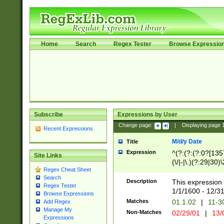
Home
Search
Regex Tester
Browse Expressio
Subscribe
Expressions by User
Change page:
|
Displaying page
Recent Expressions
M/d/y Date
Title
Expression
^(?:(?:(?:0?[1357
Site Links
(\/|-|\.)(?:29|30)
Regex Cheat Sheet
|\.)29\3(?:(?:(?:
Search
[26])|(?:(?:16|[2
Description
This expression 
Regex Tester
(?:1[0-2]))(\/|-|\
1/1/1600 - 12/3
Browse Expressions
\d{2})$
Matches
01.1.02
|
11-3
Add Regex
Manage My
Non-Matches
02/29/01
|
13/
Expressions