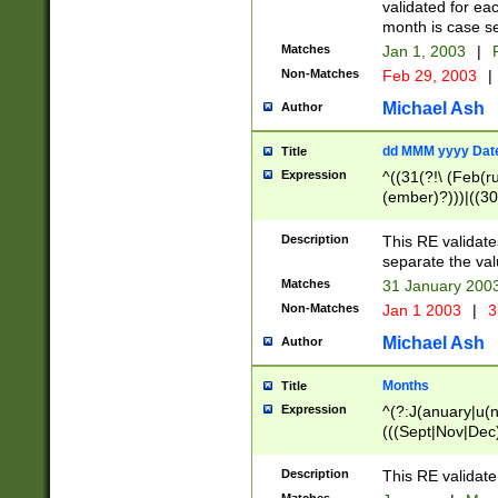
validated for ea
month is case se
Matches
Jan 1, 2003
|
F
Non-Matches
Feb 29, 2003
|
Michael Ash
Author
dd MMM yyyy Dat
Title
Expression
^((31(?!\ (Feb(r
(ember)?)))|((30
(((1[6-9]|[2-9]\d
[048]|[3579][26])
Description
This RE validat
|Feb(ruary)?|Ma(
separate the val
|Oct(ober)?|(Sep
Matches
31 January 200
9]\d)\d{2})$
Non-Matches
Jan 1 2003
|
3
Michael Ash
Author
Months
Title
Expression
^(?:J(anuary|u(n
(((Sept|Nov|Dec
Description
This RE validate