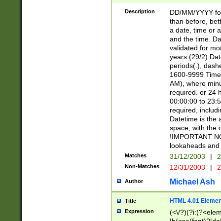
[26])|(16|[2468][
<sep>[/.-])(?<mo
Description
DD/MM/YYYY for
9]\d)\d{2})(?:(?
than before, bett
[0-5]\d){0,2}(?i:\
a date, time or a
and the time. D
validated for m
years (29/2) Da
periods(.), dash
1600-9999 Time 
AM), where minu
required. or 24 
00:00:00 to 23:5
required, includi
Datetime is the
space, with the
!IMPORTANT NOT
lookaheads and 
Matches
31/12/2003
|
2
Non-Matches
12/31/2003
|
2
Michael Ash
Author
HTML 4.01 Elemen
Title
Expression
(<\/?)(?i:(?<ele