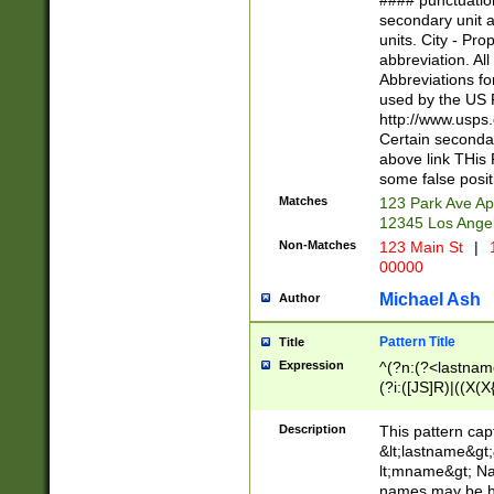
#### punctuation
<state>A[LKSZR
secondary unit 
N]|K[SY]|LA|M
units. City - Pro
W]|RI|S[CD] |T[
abbreviation. All
(?!0{5})\d{5}(-\d
Abbreviations fo
used by the US P
http://www.usps
Certain secondar
above link THis 
some false posit
Matches
123 Park Ave Ap
12345 Los Ange
Non-Matches
123 Main St
|
1
00000
Michael Ash
Author
Pattern Title
Title
Expression
^(?n:(?<lastname>
(?i:([JS]R)|((X(X{
((?<prefix>Dr|Pro
(\w+?|\.)\ ??){1,
Description
This pattern cap
{0,2})$
&lt;lastname&gt;&
lt;mname&gt; Nam
names may be hy