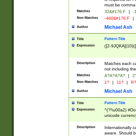
must be comma d
Matches
32&#176;F
|
-
Non-Matches
-460&#176;F
|
Michael Ash
Author
Pattern Title
Title
Expression
([2-9JQKA]|10)(
Description
Matches each car
not including th
Matches
A?A?A?A?
|
2
Non-Matches
1?
|
11?
|
R
Michael Ash
Author
Pattern Title
Title
Expression
^(?!\u00a2) #Don
unicode currency
zero if 1 or more 
# if there is a s
Description
Internationally 
(?:\1\d{3})* # i
aware. Should be