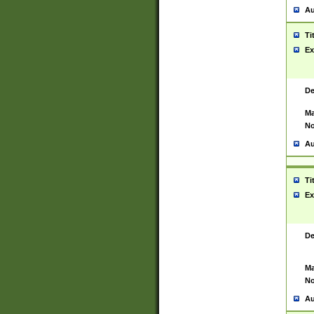
Au
Ti
Ex
De
Ma
No
Au
Ti
Ex
De
Ma
No
Au