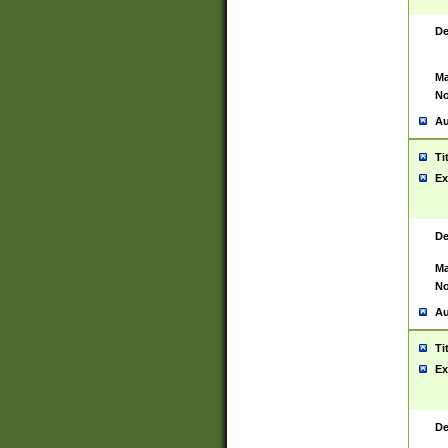
De
Ma
No
Au
Ti
Ex
De
Ma
No
Au
Ti
Ex
De