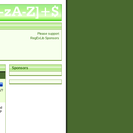
Please support
RegExLib Sponsors
Sponsors
\/?
nd
TP