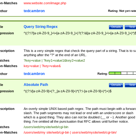
n-Matches
www.website.com/image.php
tedcambron
thor
Rating:
Not yet rat
Query String Regex
tle
Details
Test
pression
^((?:\?[a-zA-Z0-9_]+\=[a-zA-Z0-9_]+)?(?:\&[a-zA-Z0-9_]+\=[a-zA-Z0-9_]+)*)
scription
This is a very simple regex that check the query part of a string. That is to s
anything after the "?" at the end of an URL.
tches
?key=value | ?key1=value1&key2=value2
n-Matches
key=value | ?key=value&
tedcambron
thor
Rating:
Absolute Path
tle
Details
Test
pression
^((?:\/[a-zA-Z0-9]+(?:_[a-zA-Z0-9]+)*(?:\-[a-zA-Z0-9]+)*)+)$
scription
An overly simple UNIX based path regex. The path must begin with a forwar
slash. The path segments may not lead or end with an underscore or dash
which is a good thing. They also can not be doubled (__ or --). Another good
thing. I've omitted all the punctuation that RFC allows until further notice.
tches
/users/web/mysite/web/cgi-bin
n-Matches
/users/web/my site/web/cgi-bin | users/web/mysite/web/cgi-bin/