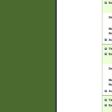
Ex
De
Ma
No
Au
Ti
Ex
De
Ma
No
Au
Ti
Ex