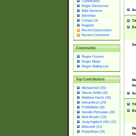
Contributors
Regex Resources
Au
Web Services
Advertise
Contact Us
Ti
Register
Ex
Recent Expressions
Recent Comments
De
Community
Regex Forums
Regex Blogs
Regex Mailing List
Top Contributors
Ma
No
Michael Ash (55)
Steven Smith (42)
Au
Matthew Harris (35)
tedcambron (29)
Ti
PJWhitfield (28)
Ex
Vassilis Petroulias (26)
Matt Brooke (22)
Juraj Hajdúch (SK) (21)
Mukundh (21)
De
RobertKaw (19)
Ma