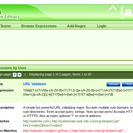
Tester
Browse Expressions
Add Regex
Login
essions by User
ge page:
|
Displaying page
1
of
2
pages; Items
1
to
20
URL Validator
tle
Details
Test
pression
^(http(?:s)?\:\/\/[a-zA-Z0-9]+(?:(?:\.|\-)[a-zA-Z0-9]+)+(?:\:\d+)?(?:\/[\w\-]+)*(?:
|\/\w+\.[a-zA-Z]{2,4}(?:\?[\w]+\=[\w\-]+)?)?(?:\&[\w]+\=[\w\-]+)*)$
scription
A simple but powerful URL validating regex. Accepts multiple sub-domains a
sub-directories. Even accept query strings. Now accept ports! Accepts HT
or HTTPS. Also accepts optional "/" on end of address.
tches
http://website.com | http://subdomain.web-site.com/cgi-bin/perl.cgi?
key1=value1&key2=value2
n-Matches
http://website.com/perl.cgi?key= | http://web-site.com/cgi-bin/perl.cgi?