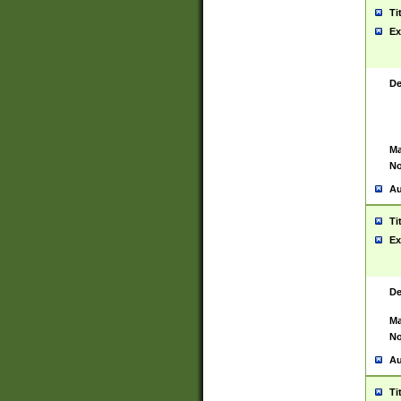
Ti
Ex
De
Ma
No
Au
Ti
Ex
De
Ma
No
Au
Ti