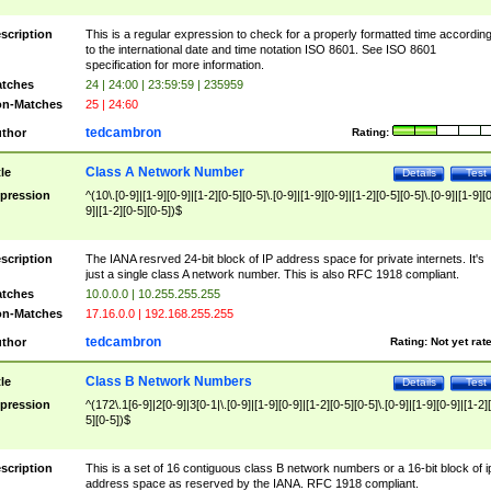
scription
This is a regular expression to check for a properly formatted time accordin
to the international date and time notation ISO 8601. See ISO 8601
specification for more information.
tches
24 | 24:00 | 23:59:59 | 235959
n-Matches
25 | 24:60
tedcambron
thor
Rating:
Class A Network Number
tle
Details
Test
pression
^(10\.[0-9]|[1-9][0-9]|[1-2][0-5][0-5]\.[0-9]|[1-9][0-9]|[1-2][0-5][0-5]\.[0-9]|[1-9][
9]|[1-2][0-5][0-5])$
scription
The IANA resrved 24-bit block of IP address space for private internets. It's
just a single class A network number. This is also RFC 1918 compliant.
tches
10.0.0.0 | 10.255.255.255
n-Matches
17.16.0.0 | 192.168.255.255
tedcambron
thor
Rating:
Not yet rat
Class B Network Numbers
tle
Details
Test
pression
^(172\.1[6-9]|2[0-9]|3[0-1|\.[0-9]|[1-9][0-9]|[1-2][0-5][0-5]\.[0-9]|[1-9][0-9]|[1-2]
5][0-5])$
scription
This is a set of 16 contiguous class B network numbers or a 16-bit block of i
address space as reserved by the IANA. RFC 1918 compliant.