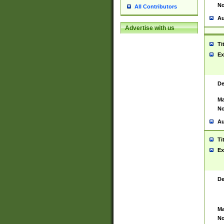
No
All Contributors
Au
Advertise with us
Ti
Ex
De
Ma
No
Au
Ti
Ex
De
Ma
No