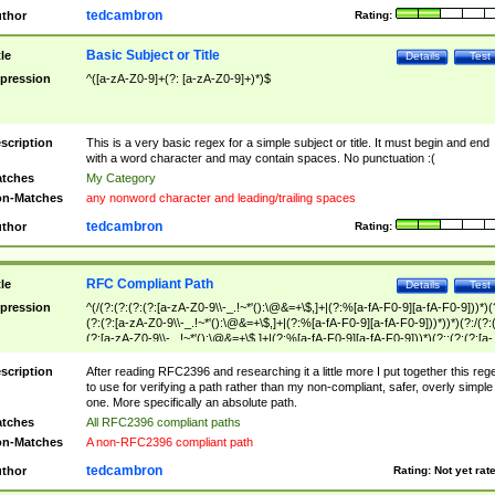
tedcambron
thor
Rating:
Basic Subject or Title
tle
Details
Test
pression
^([a-zA-Z0-9]+(?: [a-zA-Z0-9]+)*)$
scription
This is a very basic regex for a simple subject or title. It must begin and end
with a word character and may contain spaces. No punctuation :(
tches
My Category
n-Matches
any nonword character and leading/trailing spaces
tedcambron
thor
Rating:
RFC Compliant Path
tle
Details
Test
pression
^(/(?:(?:(?:(?:[a-zA-Z0-9\\-_.!~*'():\@&=+\$,]+|(?:%[a-fA-F0-9][a-fA-F0-9]))*)(
(?:(?:[a-zA-Z0-9\\-_.!~*'():\@&=+\$,]+|(?:%[a-fA-F0-9][a-fA-F0-9]))*))*)(?:/(?:
(?:[a-zA-Z0-9\\-_.!~*'():\@&=+\$,]+|(?:%[a-fA-F0-9][a-fA-F0-9]))*)(?:;(?:(?:[a-
zA-Z0-9\\-_.!~*'():\@&=+\$,]+|(?:%[a-fA-F0-9][a-fA-F0-9]))*))*))*))$
scription
After reading RFC2396 and researching it a little more I put together this reg
to use for verifying a path rather than my non-compliant, safer, overly simple
one. More specifically an absolute path.
tches
All RFC2396 compliant paths
n-Matches
A non-RFC2396 compliant path
tedcambron
thor
Rating:
Not yet rat