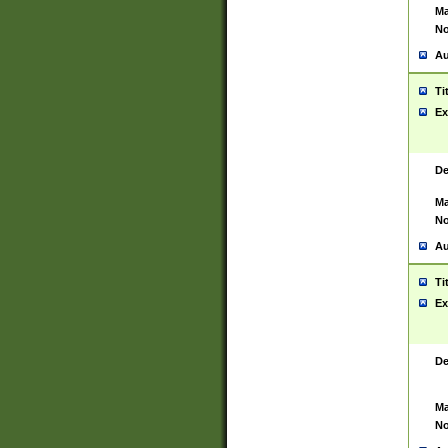
Ma
No
Au
Ti
Ex
De
Ma
No
Au
Ti
Ex
De
Ma
No