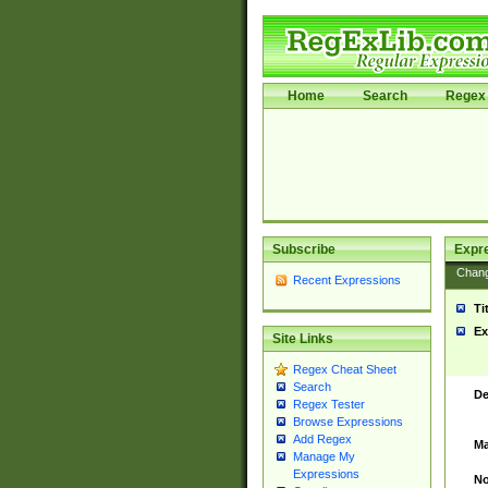
Home
Search
Regex 
Subscribe
Expr
Chan
Recent Expressions
Ti
Ex
Site Links
Regex Cheat Sheet
Search
De
Regex Tester
Browse Expressions
Add Regex
Ma
Manage My
Expressions
No