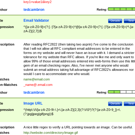
key1=value1&key2
tedcambron
thor
Rating:
Email Validator
tle
Details
Test
pression
^([a-zA-Z0-9]+(?:[.-]?[a-zA-Z0-9]+)*@[a-zA-Z0-9]+(?:[.-]?[a-zA-Z0-9]+)*\.[a-
zA-Z]{2,7})$
scription
After reading RFC2822 (then taking two asprin) I've come to the conclusion
that I will not allow all RFC compliant email addresses to be entered in the
forms on my website and will never have an issue with it. I demand a stricter
tolerance for my website than RFC allows. If you're like me and only want to
allow 99% of those email addresses entered into web-forms then use this littl
gem of an email checking regex. Also, I've never met anyone who would
submit an email address taking full advantage of RFC2822's allowances nor
would I care to accommodate one who would.
tches
name@email.com
n-Matches
_name@.email.com
tedcambron
thor
Rating:
Image URL
tle
Details
Test
pression
^(http\:\/\/[a-zA-Z0-9\-\.]+\.[a-zA-Z]{2,3}(?:\/\S*)?(?:[a-zA-Z0-9_])+\.
(?:jpg|jpeg|gif|png))$
scription
A nice little regex to verify a URL pointing towards an image. Can be useful.
tches
http://website.com/directory/image.gif