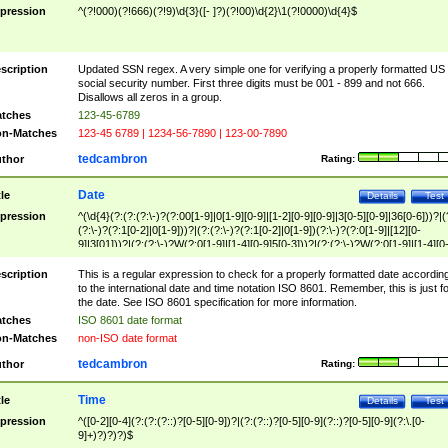
pression
^(?!000)(?!666)(?!9)\d{3}([- ]?)(?!00)\d{2}\1(?!0000)\d{4}$
scription
Updated SSN regex. A very simple one for verifying a properly formatted US
social security number. First three digits must be 001 - 899 and not 666.
Disallows all zeros in a group.
tches
123-45-6789
n-Matches
123-45 6789 | 1234-56-7890 | 123-00-7890
tedcambron
thor
Rating:
Date
tle
Details
Test
pression
^(\d{4}(?:(?:(?:\-)?(?:00[1-9]|0[1-9][0-9]|[1-2][0-9][0-9]|3[0-5][0-9]|36[0-6]))?|(
(?:\-)?(?:1[0-2]|0[1-9]))?|(?:(?:\-)?(?:1[0-2]|0[1-9])(?:\-)?(?:0[1-9]|[12][0-
9]|3[01]))?|(?:(?:\-)?W(?:0[1-9]|[1-4][0-9]5[0-3]))?|(?:(?:\-)?W(?:0[1-9]|[1-4][0
9]5[0-3])(?:\-)?[1-7])?)?)$
scription
This is a regular expression to check for a properly formatted date accordin
to the international date and time notation ISO 8601. Remember, this is just fo
the date. See ISO 8601 specification for more information.
tches
ISO 8601 date format
n-Matches
non-ISO date format
tedcambron
thor
Rating:
Time
tle
Details
Test
pression
^([0-2][0-4](?:(?:(?::)?[0-5][0-9])?|(?:(?::)?[0-5][0-9](?::)?[0-5][0-9](?:\.[0-
9]+)?)?)?)$