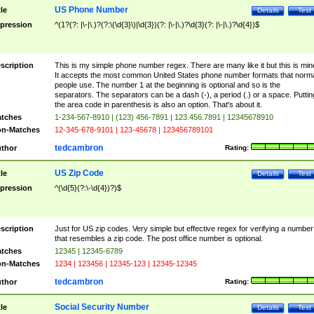
US Phone Number
tle
Details
Test
pression
^(1?(?: |\-|\.)?(?:\(\d{3}\)|\d{3})(?: |\-|\.)?\d{3}(?: |\-|\.)?\d{4})$
scription
This is my simple phone number regex. There are many like it but this is min
It accepts the most common United States phone number formats that norm
people use. The number 1 at the beginning is optional and so is the
separators. The separators can be a dash (-), a period (.) or a space. Puttin
the area code in parenthesis is also an option. That's about it.
tches
1-234-567-8910 | (123) 456-7891 | 123.456.7891 | 12345678910
n-Matches
12-345-678-9101 | 123-45678 | 123456789101
tedcambron
thor
Rating:
US Zip Code
tle
Details
Test
pression
^(\d{5}(?:\-\d{4})?)$
scription
Just for US zip codes. Very simple but effective regex for verifying a number
that resembles a zip code. The post office number is optional.
tches
12345 | 12345-6789
n-Matches
1234 | 123456 | 12345-123 | 12345-12345
tedcambron
thor
Rating:
Social Security Number
tle
Details
Test