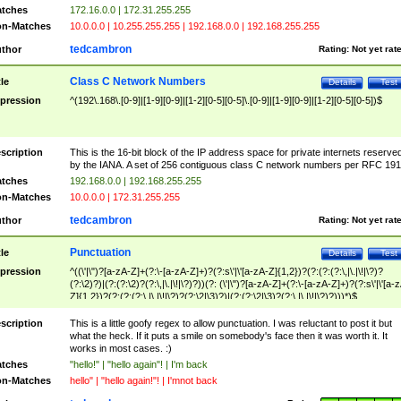
tches
172.16.0.0 | 172.31.255.255
n-Matches
10.0.0.0 | 10.255.255.255 | 192.168.0.0 | 192.168.255.255
tedcambron
thor
Rating:
Not yet rat
Class C Network Numbers
tle
Details
Test
pression
^(192\.168\.[0-9]|[1-9][0-9]|[1-2][0-5][0-5]\.[0-9]|[1-9][0-9]|[1-2][0-5][0-5])$
scription
This is the 16-bit block of the IP address space for private internets reserve
by the IANA. A set of 256 contiguous class C network numbers per RFC 191
tches
192.168.0.0 | 192.168.255.255
n-Matches
10.0.0.0 | 172.31.255.255
tedcambron
thor
Rating:
Not yet rat
Punctuation
tle
Details
Test
pression
^((\'|\")?[a-zA-Z]+(?:\-[a-zA-Z]+)?(?:s\'|\'[a-zA-Z]{1,2})?(?:(?:(?:\,|\.|\!|\?)?
(?:\2)?)|(?:(?:\2)?(?:\,|\.|\!|\?)?))(?: (\'|\")?[a-zA-Z]+(?:\-[a-zA-Z]+)?(?:s\'|\'[a-
Z]{1,2})?(?:(?:(?:\,|\.|\!|\?)?(?:\2|\3)?)|(?:(?:\2|\3)?(?:\,|\.|\!|\?)?)))*)$
scription
This is a little goofy regex to allow punctuation. I was reluctant to post it but
what the heck. If it puts a smile on somebody's face then it was worth it. It
works in most cases. :)
tches
"hello!" | "hello again"! | I'm back
n-Matches
hello" | "hello again!"! | I'mnot back