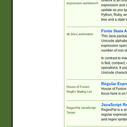
reWork is an onl
expression workbench
expression and a
update as you ty
Python, Ruby, and
tree and a state 
Finite State 
dk.brics.automaton
This Java packa
Unicode alphabet
expression opera
number of non-st
In contrast to m
is fast, compact,
operations. It us
Unicode charact
Regular Expr
House of Fusion
House of Fusion 
RegEx Mailing List
focus here is on 
JavaScript R
RegexPal JavaScript
RegexPal is a si
Tester
regular expressio
and regex syntax