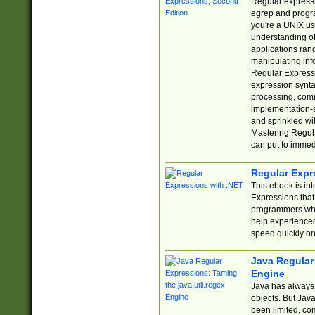
Regular expressio
egrep and progr
you're a UNIX use
understanding of
applications rang
manipulating info
Regular Expressi
expression synta
processing, comm
implementation-sp
and sprinkled wi
Mastering Regula
can put to immed
Regular Expr
This ebook is in
Expressions tha
programmers who 
help experience
speed quickly on
Java Regular 
Engine
Java has always 
objects. But Jav
been limited, co