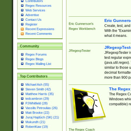
Contributors
Regex Resources
Web Services
Advertise
Contact Us
Eric Gunner
Eric Gunnerson's
Register
Create, test, an
Regex Workbench
Recent Expressions
With the "Examin
Recent Comments
what it means.
Community
JRegexpTest
JRegexpTester
JRegexpTester is
Regex Forums
test regular exp
Regex Blogs
(java.util.regex)
Regex Mailing List
similar to those 
decimal formatter
Top Contributors
more than 900 pa
Michael Ash (55)
The Regex
Steven Smith (42)
The Regex Coa
Matthew Harris (35)
tedcambron (29)
Windows which
PJWhitfield (28)
compatible) re
Vassilis Petroulias (26)
Matt Brooke (22)
Juraj Hajdúch (SK) (21)
Mukundh (21)
RobertKaw (19)
The Regex Coach