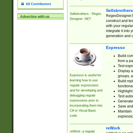
All Contributors
Sellsbrother
Sellsbrothers - Regex
RegexDesigner.NE
Advertise with us
Designer .NET
construct and t
with your regula
integrate it into
generation and 
Expresso
Build com
from a pa
Test expr
Display a
Expresso is useful for
groups, a
learning how to use
Build rep
regular expressions
functional
and for developing and
Highlight
debugging regular
Test auto
expressions prior to
Generate
incorporating them into
Save and 
C# or Visual Basic
Maintain 
code.
expressi
reWork
reWork: a regular