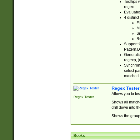
Tooltips 
regex.
Evaluates
4 distinc
Fi
Ma
Sp
R
Support f
Pattern.D
Generatio
regexp, (e
Synchroni
select par
matched b
Regex Tester
Allows you to te
Regex Tester
Shows all matche
drill down into 
Shows the group 
Books