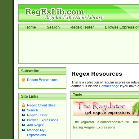
Home
Search
Regex Tester
Browse Expressio
Subscribe
Regex Resources
Recent Expressions
This is a collection of regular expresion rela
contact us via the
Contact page
if you have a
Tools
Site Links
Regex Cheat Sheet
Search
Regex Tester
Browse Expressions
The Regulator - a comprehensive .NET tool 
Add Regex
testing Regular Expressions.
Manage My
Expressions