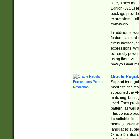
side, a new regu
Edition (J2SE) b
package provides
expressions—all 
framework.
In addition to w
features a detai
every method, and
expressions. With
extremely power
using them! And 
how you ever ma
Oracle Regul
Support for regu
most exciting fe
supported the AN
matching, but re
level. They prov
pattern, as well 
This concise pock
It's suitable fo
before, as well 
languages suppor
Oracle Database 