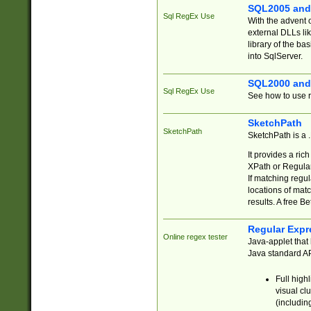
SQL2005 and
Sql RegEx Use
With the advent 
external DLLs li
library of the ba
into SqlServer.
SQL2000 and
Sql RegEx Use
See how to use r
SketchPath
SketchPath
SketchPath is a
It provides a ric
XPath or Regular
If matching regu
locations of mat
results. A free B
Regular Expr
Online regex tester
Java-applet that 
Java standard API
Full high
visual cl
(includin