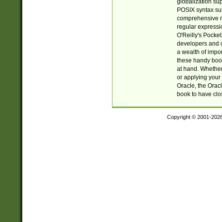
globalization su
POSIX syntax sup
comprehensive re
regular expressi
O'Reilly's Pock
developers and d
a wealth of impor
these handy book
at hand. Whether 
or applying your 
Oracle, the Orac
book to have clo
Copyright © 2001-202