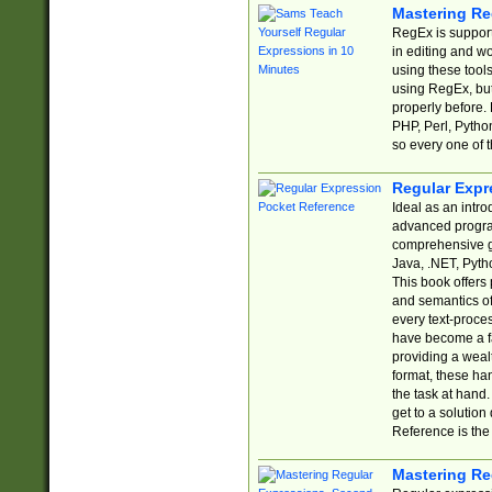
Mastering Re
RegEx is support
in editing and w
using these tools
using RegEx, but
properly before.
PHP, Perl, Pytho
so every one of t
Regular Expr
Ideal as an intro
advanced progra
comprehensive gu
Java, .NET, Pytho
This book offers
and semantics of 
every text-proce
have become a f
providing a wealt
format, these ha
the task at hand
get to a solutio
Reference is the 
Mastering Re