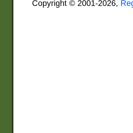
Copyright © 2001-2026,
Re