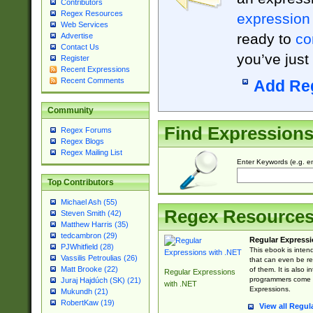
Contributors
Regex Resources
expression
Web Services
ready to
co
Advertise
Contact Us
you’ve just
Register
Recent Expressions
Recent Comments
Add Re
Community
Find Expression
Regex Forums
Regex Blogs
Regex Mailing List
Enter Keywords (e.g. em
Top Contributors
Michael Ash (55)
Regex Resource
Steven Smith (42)
Matthew Harris (35)
tedcambron (29)
Regular Expressi
PJWhitfield (28)
This ebook is inten
Vassilis Petroulias (26)
that can even be r
Matt Brooke (22)
of them. It is also
Regular Expressions
programmers come u
Juraj Hajdúch (SK) (21)
with .NET
Expressions.
Mukundh (21)
RobertKaw (19)
View all Regul