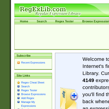
Home
Search
Regex Tester
Browse Expressio
Subscribe
Welcome t
Recent Expressions
Internet's 
Library. Cu
Site Links
4149
expre
Regex Cheat Sheet
contributor
Search
Regex Tester
you'll find 
Browse Expressions
Add Regex
back when
Manage My
Expressions
an expressi