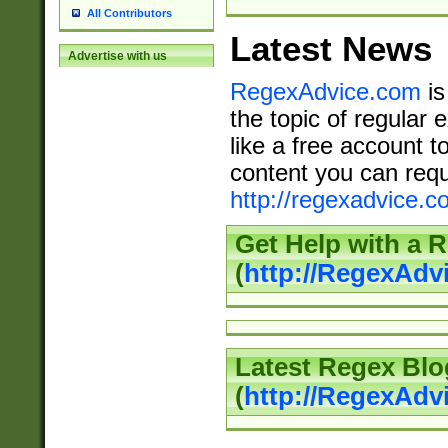
All Contributors
Latest News
Advertise with us
RegexAdvice.com
is
the topic of regular 
like a free account t
content you can requ
http://regexadvice.c
Get Help with a 
(
http://RegexAd
Latest Regex Blo
(
http://RegexAdv