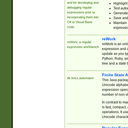
and for developing and
Highlight
debugging regular
Test auto
expressions prior to
Generate
incorporating them into
Save and 
C# or Visual Basic
Maintain 
code.
expressi
reWork
reWork: a regular
reWork is an onl
expression workbench
expression and a
update as you ty
Python, Ruby, and
tree and a state 
Finite State 
dk.brics.automaton
This Java packa
Unicode alphabet
expression opera
number of non-st
In contrast to m
is fast, compact,
operations. It us
Unicode charact