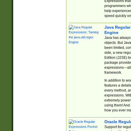
Expressions tha
programmers who 
help experience
speed quickly on
Java Regular 
Engine
Java has always 
objects. But Jav
been limited, co
side, a new regu
Edition (J2SE) b
package provides
expressions—all 
framework.
In addition to w
features a detai
every method, and
expressions. With
extremely power
using them! And 
how you ever ma
Oracle Regul
Support for regu