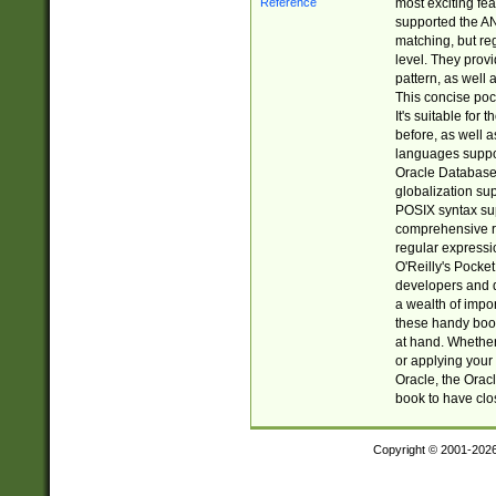
most exciting fe
supported the AN
matching, but re
level. They prov
pattern, as well 
This concise pock
It's suitable fo
before, as well 
languages suppor
Oracle Database 
globalization su
POSIX syntax sup
comprehensive re
regular expressi
O'Reilly's Pock
developers and d
a wealth of impor
these handy book
at hand. Whether 
or applying your 
Oracle, the Orac
book to have clo
Copyright © 2001-202