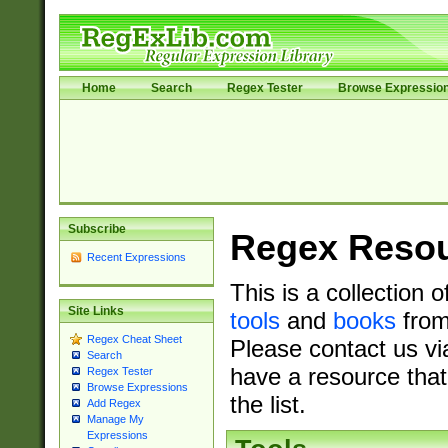
Home
Search
Regex Tester
Browse Expressio
Subscribe
Regex Reso
Recent Expressions
This is a collection 
Site Links
tools
and
books
from
Regex Cheat Sheet
Please contact us vi
Search
have a resource that
Regex Tester
Browse Expressions
the list.
Add Regex
Manage My
Expressions