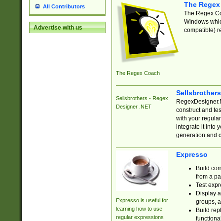
The Regex
All Contributors
The Regex Coa
Windows which
Advertise with us
compatible) re
The Regex Coach
Sellsbrother
Sellsbrothers - Regex
RegexDesigner.NE
Designer .NET
construct and t
with your regula
integrate it into
generation and 
Expresso
Build com
from a pa
Test expr
Display a
Expresso is useful for
groups, a
learning how to use
Build rep
regular expressions
functional