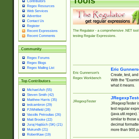
Tools
Contributors
Regex Resources
Web Services
Advertise
Contact Us
Register
The Regulator - a comprehensive .NET tool 
Recent Expressions
Recent Comments
testing Regular Expressions.
Community
Regex Forums
Regex Blogs
Regex Mailing List
Eric Gunner
Eric Gunnerson's
Create, test, an
Regex Workbench
With the "Examin
Top Contributors
what it means.
Michael Ash (55)
Steven Smith (42)
JRegexpTest
Matthew Harris (35)
JRegexpTester
JRegexpTester is
tedcambron (29)
test regular exp
PJWhitfield (28)
(java.util.regex)
Vassilis Petroulias (26)
similar to those 
Matt Brooke (22)
decimal formatter
Juraj Hajdúch (SK) (21)
more than 900 pa
Mukundh (21)
RobertKaw (19)