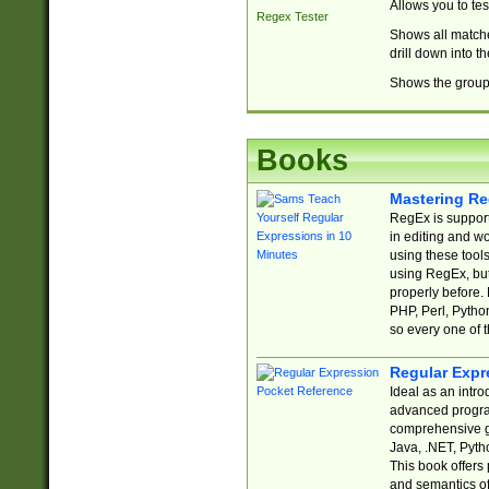
Allows you to te
Regex Tester
Shows all matche
drill down into 
Shows the group 
Books
Mastering Re
RegEx is support
in editing and w
using these tools
using RegEx, but
properly before.
PHP, Perl, Pytho
so every one of t
Regular Expr
Ideal as an intro
advanced progra
comprehensive gu
Java, .NET, Pytho
This book offers
and semantics of 