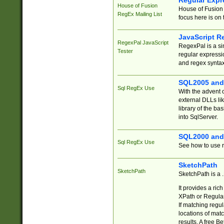
Regular Expr
House of Fusion
House of Fusion 
RegEx Mailing List
focus here is on 
JavaScript R
RegexPal JavaScript
RegexPal is a si
Tester
regular expressio
and regex syntax
SQL2005 and
Sql RegEx Use
With the advent 
external DLLs li
library of the ba
into SqlServer.
SQL2000 and
Sql RegEx Use
See how to use r
SketchPath
SketchPath
SketchPath is a
It provides a ric
XPath or Regular
If matching regu
locations of mat
results. A free B