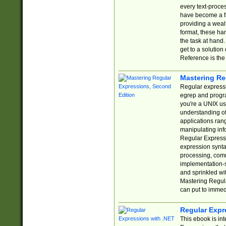
every text-proce
have become a f
providing a wealt
format, these ha
the task at hand
get to a solutio
Reference is the 
Mastering Re
Regular expressio
egrep and progr
you're a UNIX use
understanding of
applications rang
manipulating info
Regular Expressi
expression synta
processing, comm
implementation-sp
and sprinkled wi
Mastering Regula
can put to immed
Regular Expr
This ebook is in