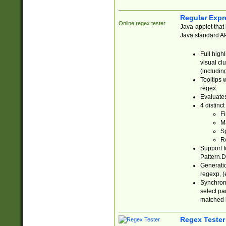
Regular Expr
Online regex tester
Java-applet that 
Java standard API
Full high
visual cl
(includin
Tooltips 
regex.
Evaluates
4 distinc
Fi
Ma
Sp
R
Support f
Pattern.D
Generatio
regexp, (e
Synchroni
select par
matched b
Regex Tester