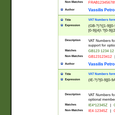
Non-Matches
FRAB12345678
Vassilis Petro
Author
VAT Numbers forma
Title
Expression
(GB-?)?([1-9][0-9
[0-9]{4}\ ?[0-9]{
Description
VAT Numbers for
support for opti
Matches
GB123 1234 12
Non-Matches
GB123123412
Vassilis Petro
Author
VAT Numbers format
Title
Expression
(IE-?)?[0-9][0-9A
Description
VAT Numbers form
optional member 
Matches
IE4*12345Z
|
0
Non-Matches
IE4-12345Z
|
0