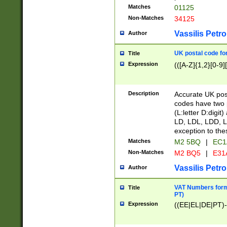
Matches
01125
Non-Matches
34125
Vassilis Petro
Author
UK postal code for
Title
Expression
(([A-Z]{1,2}[0-9]
Description
Accurate UK post
codes have two p
(L:letter D:digit)
LD, LDL, LDD, L
exception to the
Matches
M2 5BQ
|
EC1
Non-Matches
M2 BQ5
|
E31
Vassilis Petro
Author
VAT Numbers forma
Title
PT)
Expression
((EE|EL|DE|PT)-