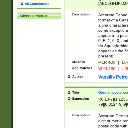
[ABCEGHJKLMNP
All Contributors
[ABCEGHJKLMN
Description
Accurate Canadia
Advertise with us
format of a Can
alpha characters
some exceptions.
appear in a posta
0, E, 1, 0, 0, an
six &quot;forbid
appear as the fir
present).
Matches
M1R 4B0
|
L0
Non-Matches
W1R 4B0
|
L0
Vassilis Petro
Author
German postal cod
Title
Expression
((0[13-7]|1[1235
79]|8[0124-9]|9[0
9]|11[5-9]))|14([
Description
Accurate German
digit numeric po
postal code with