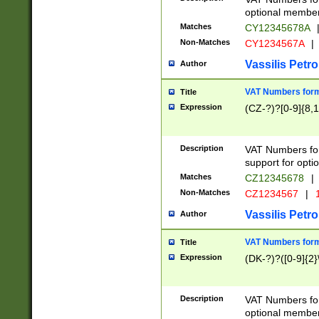
optional member 
Matches
CY12345678A
Non-Matches
CY1234567A
|
Vassilis Petro
Author
VAT Numbers forma
Title
Expression
(CZ-?)?[0-9]{8,1
Description
VAT Numbers form
support for opti
Matches
CZ12345678
|
Non-Matches
CZ1234567
|
1
Vassilis Petro
Author
VAT Numbers forma
Title
Expression
(DK-?)?([0-9]{2}\
Description
VAT Numbers form
optional member 