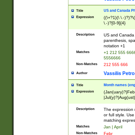
US and Canada Pho
Title
Expression
((\+?1)(\ \.-)?)?\(
\.-)?[0-9]{4}
Description
US and Canada p
parenthesis, spa
notation +1
Matches
+1 212 555 6666
5556666
Non-Matches
212 555 666
Vassilis Petro
Author
Month names (engl
Title
Expression
(Jan(uary)?|Feb
|Jul(y)?|Aug(us
(ember)?)
Description
The expression 
or full style. Us
matching expres
Matches
Jan | April
Non-Matches
Febr