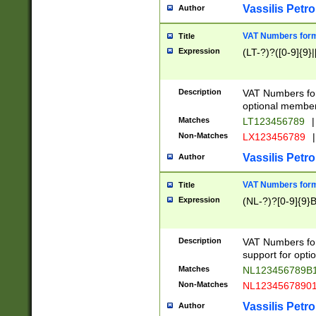
Vassilis Petro
Author
VAT Numbers forma
Title
Expression
(LT-?)?([0-9]{9}|
Description
VAT Numbers form
optional member 
Matches
LT123456789
|
Non-Matches
LX123456789
|
Vassilis Petro
Author
VAT Numbers forma
Title
Expression
(NL-?)?[0-9]{9}B
Description
VAT Numbers for
support for opti
Matches
NL123456789B
Non-Matches
NL1234567890
Vassilis Petro
Author