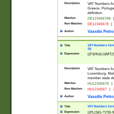
Description
VAT Numbers for
Greece, Portugal
definition.
Matches
DE123456789
Non-Matches
DE12345678
|
Vassilis Petro
Author
VAT Numbers format
Title
SI)
Expression
((FI|HU|LU|MT|SI
Description
VAT Numbers form
Luxemburg, Malta
member state def
Matches
HU12345678
|
Non-Matches
HU1234567
|
Vassilis Petro
Author
VAT Numbers forma
Title
Expression
((PL|SK)-?)?[0-9