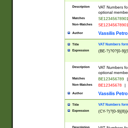
Description
VAT Numbers form
optional member 
Matches
SE1234567890
Non-Matches
SE1234567890
Vassilis Petro
Author
VAT Numbers forma
Title
Expression
(BE-?)?0?[0-9]{
Description
VAT Numbers form
optional member 
Matches
BE123456789
|
Non-Matches
BE12345678
|
Vassilis Petro
Author
VAT Numbers forma
Title
Expression
(CY-?)?[0-9]{8}[
Description
VAT Numbers form