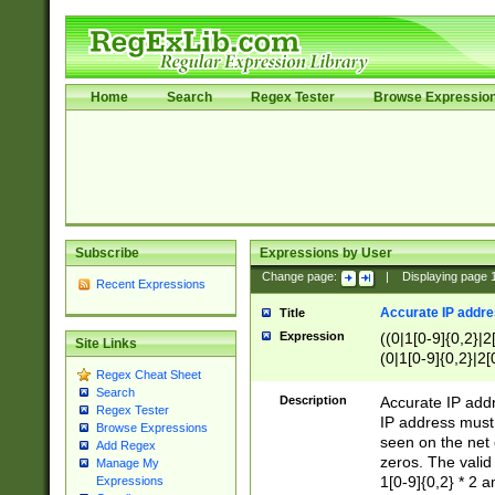
Home
Search
Regex Tester
Browse Expressio
Subscribe
Expressions by User
Change page:
|
Displaying page
Recent Expressions
Accurate IP addres
Title
Expression
((0|1[0-9]{0,2}|2
Site Links
(0|1[0-9]{0,2}|2[
Regex Cheat Sheet
Search
Description
Accurate IP addr
Regex Tester
IP address must 
Browse Expressions
seen on the net 
Add Regex
zeros. The valid
Manage My
1[0-9]{0,2} * 2 
Expressions