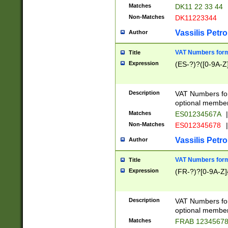
Matches
DK11 22 33 44
Non-Matches
DK11223344
Vassilis Petro
Author
VAT Numbers forma
Title
Expression
(ES-?)?([0-9A-Z]
Description
VAT Numbers form
optional member 
Matches
ES01234567A
|
Non-Matches
ES012345678
|
Vassilis Petro
Author
VAT Numbers forma
Title
Expression
(FR-?)?[0-9A-Z]{
Description
VAT Numbers form
optional member 
Matches
FRAB 1234567