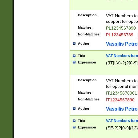
Description
VAT Numbers form
support for opti
Matches
PL1234567890
Non-Matches
PL123456789
|
Vassilis Petro
Author
VAT Numbers format
Title
Expression
((IT|LV)-?)?[0-9]
Description
VAT Numbers form
for optional mem
Matches
IT1234567890
Non-Matches
IT1234567890
Vassilis Petro
Author
VAT Numbers forma
Title
Expression
(SE-?)?[0-9]{12}