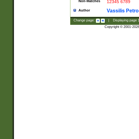
Non-Matches
12345 6789
Vassilis Petro
Author
Change page:
|
Displaying page
Copyright © 2001-202