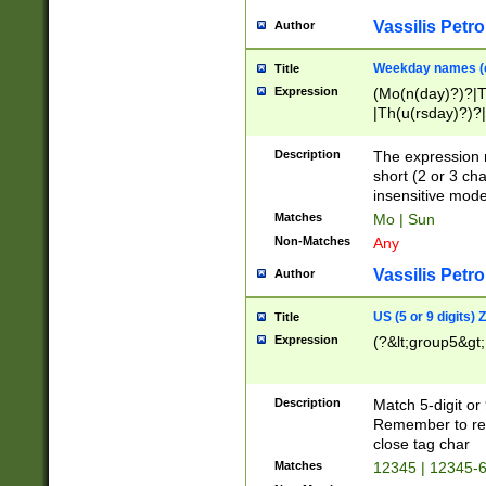
Vassilis Petro
Author
Weekday names (e
Title
Expression
(Mo(n(day)?)?|
|Th(u(rsday)?)?|
Description
The expression 
short (2 or 3 cha
insensitive mode
Matches
Mo | Sun
Non-Matches
Any
Vassilis Petro
Author
US (5 or 9 digits)
Title
Expression
(?&lt;group5&gt;
Description
Match 5-digit or
Remember to repl
close tag char
Matches
12345 | 12345-