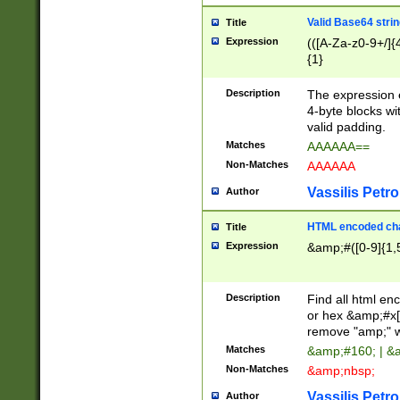
Valid Base64 strin
Title
Expression
(([A-Za-z0-9+/]{
{1}
Description
The expression 
4-byte blocks wit
valid padding.
Matches
AAAAAA==
Non-Matches
AAAAAA
Vassilis Petro
Author
HTML encoded cha
Title
Expression
&amp;#([0-9]{1,5
Description
Find all html en
or hex &amp;#x[
remove "amp;" wh
Matches
&amp;#160; | &
Non-Matches
&amp;nbsp;
Vassilis Petro
Author