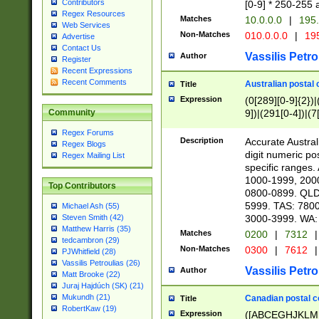
Contributors
[0-9] * 250-255 
Regex Resources
Matches
10.0.0.0
|
195.
Web Services
Non-Matches
010.0.0.0
|
195
Advertise
Contact Us
Vassilis Petro
Author
Register
Recent Expressions
Recent Comments
Australian postal 
Title
Expression
(0[289][0-9]{2})|
9])|(291[0-4])|(7
Community
Regex Forums
Description
Accurate Australi
Regex Blogs
digit numeric po
Regex Mailing List
specific ranges
1000-1999, 200
Top Contributors
0800-0899. QLD
5999. TAS: 780
Michael Ash (55)
3000-3999. WA:
Steven Smith (42)
Matthew Harris (35)
Matches
0200
|
7312
|
tedcambron (29)
Non-Matches
0300
|
7612
|
PJWhitfield (28)
Vassilis Petroulias (26)
Vassilis Petro
Author
Matt Brooke (22)
Juraj Hajdúch (SK) (21)
Mukundh (21)
Canadian postal co
Title
RobertKaw (19)
Expression
([ABCEGHJKLM