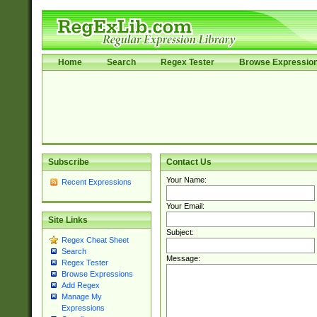
Home
Search
Regex Tester
Browse Expressio
Subscribe
Contact Us
Your Name:
Recent Expressions
Your Email:
Site Links
Subject:
Regex Cheat Sheet
Search
Message:
Regex Tester
Browse Expressions
Add Regex
Manage My
Expressions