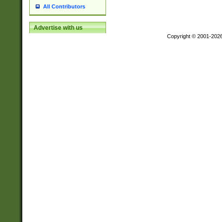
All Contributors
Advertise with us
Copyright © 2001-202