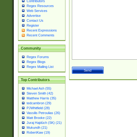
Contributors
Regex Resources
Web Services
Advertise
Contact Us
Register
Recent Expressions
Recent Comments
Community
Regex Forums
Regex Blogs
Regex Mailing List
Top Contributors
Michael Ash (55)
Steven Smith (42)
Matthew Harris (35)
tedcambron (29)
PJWhitfield (28)
Vassilis Petroulias (26)
Matt Brooke (22)
Juraj Hajdúch (SK) (21)
Mukundh (21)
RobertKaw (19)