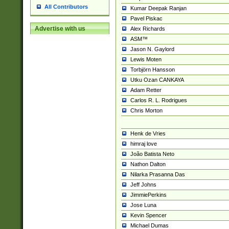
All Contributors
Kumar Deepak Ranjan
Pavel Piskac
Advertise with us
Alex Richards
ASM™
Jason N. Gaylord
Lewis Moten
Torbjörn Hansson
Utku Ozan CANKAYA
Adam Retter
Carlos R. L. Rodrigues
Chris Morton
Henk de Vries
himraj love
João Batista Neto
Nathon Dalton
Nilarka Prasanna Das
Jeff Johns
JimmiePerkins
Jose Luna
Kevin Spencer
Michael Dumas