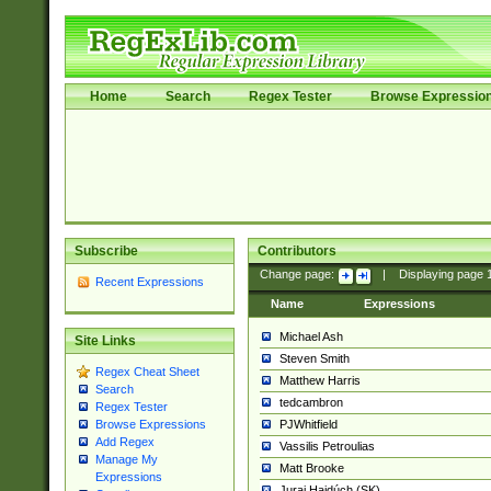
Home
Search
Regex Tester
Browse Expressio
Subscribe
Contributors
Change page:
|
Displaying page
Recent Expressions
Name
Expressions
Michael Ash
Site Links
Steven Smith
Regex Cheat Sheet
Matthew Harris
Search
tedcambron
Regex Tester
PJWhitfield
Browse Expressions
Add Regex
Vassilis Petroulias
Manage My
Matt Brooke
Expressions
Juraj Hajdúch (SK)