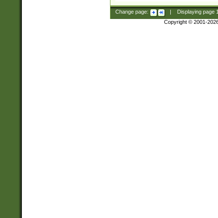
Change page:
|
Displaying page
Copyright © 2001-202