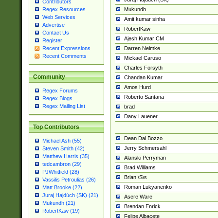
Contributors
Mukundh
Regex Resources
Web Services
Amit kumar sinha
Advertise
RobertKaw
Contact Us
Ajesh Kumar CM
Register
Darren Neimke
Recent Expressions
Recent Comments
Mickael Caruso
Charles Forsyth
Community
Chandan Kumar
Amos Hurd
Regex Forums
Roberto Santana
Regex Blogs
Regex Mailing List
brad
Dany Lauener
Top Contributors
Dean Dal Bozzo
Michael Ash (55)
Jerry Schmersahl
Steven Smith (42)
Matthew Harris (35)
Alanski Perryman
tedcambron (29)
Brad Williams
PJWhitfield (28)
Brian \S\s
Vassilis Petroulias (26)
Roman Lukyanenko
Matt Brooke (22)
Juraj Hajdúch (SK) (21)
Asere Ware
Mukundh (21)
Brendan Enrick
RobertKaw (19)
Felipe Albacete