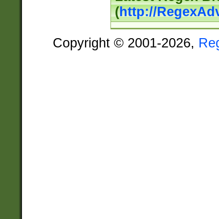
(
http://RegexAd
Copyright © 2001-2026,
Re