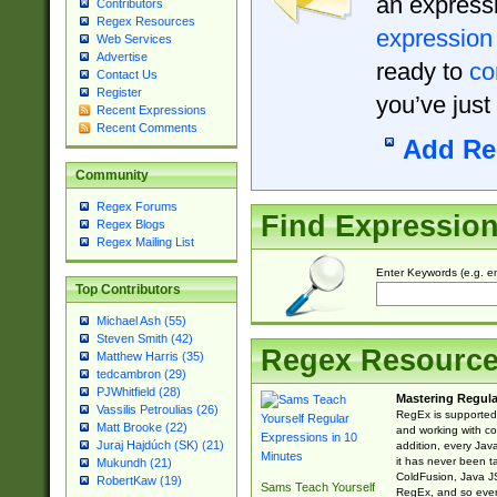
an expressi
Contributors
Regex Resources
expression
Web Services
Advertise
ready to
co
Contact Us
Register
you’ve just
Recent Expressions
Recent Comments
Add Re
Community
Regex Forums
Find Expressio
Regex Blogs
Regex Mailing List
Enter Keywords (e.g. em
Top Contributors
Michael Ash (55)
Steven Smith (42)
Regex Resourc
Matthew Harris (35)
tedcambron (29)
PJWhitfield (28)
Mastering Regula
Vassilis Petroulias (26)
RegEx is supported 
Matt Brooke (22)
and working with co
Juraj Hajdúch (SK) (21)
addition, every Jav
it has never been t
Mukundh (21)
ColdFusion, Java J
RobertKaw (19)
Sams Teach Yourself
RegEx, and so every