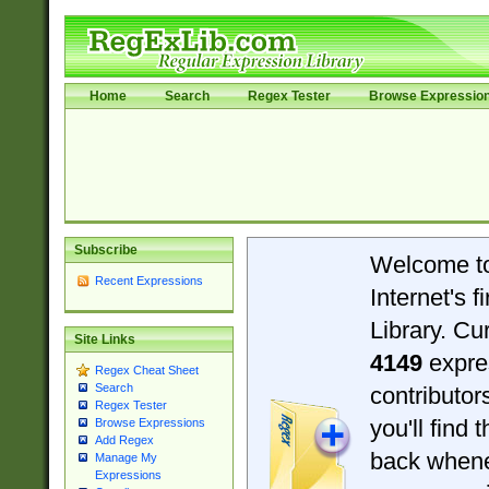
Home
Search
Regex Tester
Browse Expressio
Subscribe
Welcome t
Recent Expressions
Internet's 
Library. Cu
Site Links
4149
expre
Regex Cheat Sheet
Search
contributo
Regex Tester
you'll find 
Browse Expressions
Add Regex
back when
Manage My
Expressions