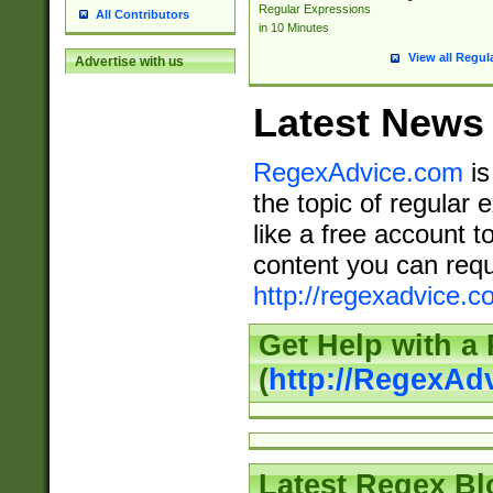
Regular Expressions
All Contributors
in 10 Minutes
View all Regul
Advertise with us
Latest News
RegexAdvice.com
is
the topic of regular 
like a free account t
content you can requ
http://regexadvice.c
Get Help with a
(
http://RegexAd
Latest Regex Bl