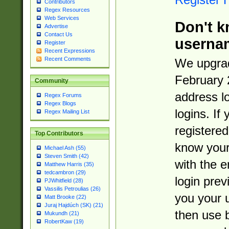
Contributors
Regex Resources
Web Services
Don't k
Advertise
Contact Us
userna
Register
Recent Expressions
Recent Comments
We upgrad
February 
Community
address l
Regex Forums
Regex Blogs
logins. If
Regex Mailing List
registered
Top Contributors
know you
Michael Ash (55)
Steven Smith (42)
with the 
Matthew Harris (35)
tedcambron (29)
login prev
PJWhitfield (28)
Vassilis Petroulias (26)
you your 
Matt Brooke (22)
Juraj Hajdúch (SK) (21)
then use 
Mukundh (21)
RobertKaw (19)