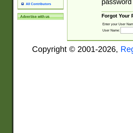
password 
All Contributors
Forgot Your
Advertise with us
Enter your User Nam
User Name:
Copyright © 2001-2026,
Re