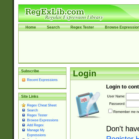
Home
Search
Regex Tester
Browse Expressio
Subscribe
Login
Recent Expressions
Login to cont
User Name:
Site Links
Password:
Regex Cheat Sheet
Search
Remember me nex
Regex Tester
Browse Expressions
Add Regex
Don't hav
Manage My
Expressions
Register 