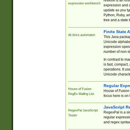
reWork is an onl
expression workbench
expression and a
update as you ty
Python, Ruby, and
tree and a state 
Finite State 
dk.brics.automaton
This Java packa
Unicode alphabet
expression opera
number of non-st
In contrast to m
is fast, compact,
operations. It us
Unicode charact
Regular Expr
House of Fusion
House of Fusion 
RegEx Mailing List
focus here is on 
JavaScript R
RegexPal JavaScript
RegexPal is a si
Tester
regular expressio
and regex syntax