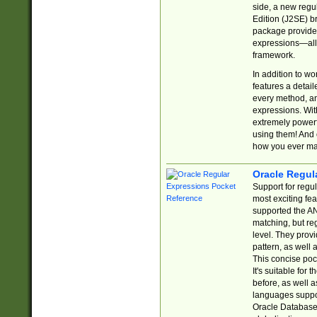
side, a new regu
Edition (J2SE) b
package provides
expressions—all 
framework.
In addition to w
features a detai
every method, and
expressions. With
extremely power
using them! And 
how you ever ma
Oracle Regul
Support for regu
most exciting fe
supported the AN
matching, but re
level. They prov
pattern, as well 
This concise pock
It's suitable fo
before, as well 
languages suppor
Oracle Database 