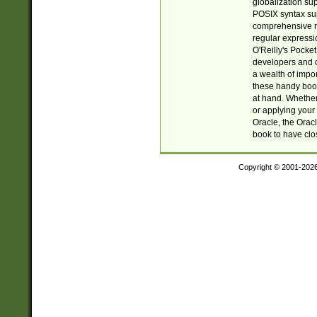
globalization su
POSIX syntax sup
comprehensive re
regular expressi
O'Reilly's Pock
developers and d
a wealth of impor
these handy book
at hand. Whether 
or applying your 
Oracle, the Orac
book to have clo
Copyright © 2001-202