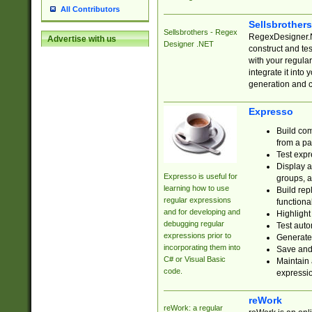
All Contributors
Sellsbrother
Sellsbrothers - Regex
RegexDesigner.NE
Advertise with us
Designer .NET
construct and t
with your regula
integrate it into
generation and 
Expresso
Build com
from a pa
Test expr
Display a
Expresso is useful for
groups, a
learning how to use
Build rep
regular expressions
functional
and for developing and
Highlight
debugging regular
Test auto
expressions prior to
Generate
incorporating them into
Save and 
C# or Visual Basic
Maintain 
code.
expressi
reWork
reWork: a regular