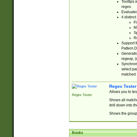
Tooltips 
regex.
Evaluates
4 distinc
Fi
Ma
Sp
R
Support f
Pattern.D
Generatio
regexp, (e
Synchroni
select par
matched b
Regex Tester
Allows you to te
Regex Tester
Shows all matche
drill down into 
Shows the group 
Books