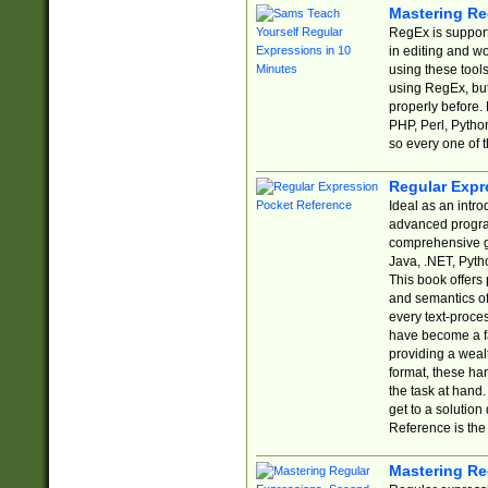
Mastering Re
RegEx is support
in editing and w
using these tools
using RegEx, but
properly before.
PHP, Perl, Pytho
so every one of t
Regular Expr
Ideal as an intro
advanced progra
comprehensive gu
Java, .NET, Pytho
This book offers
and semantics of 
every text-proce
have become a f
providing a wealt
format, these ha
the task at hand
get to a solutio
Reference is the 
Mastering Re