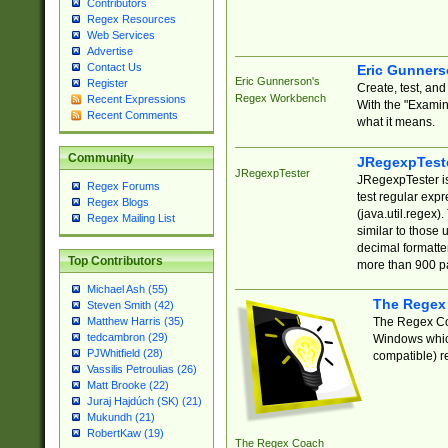
Contributors
Regex Resources
Web Services
Advertise
Contact Us
Eric Gunner
Eric Gunnerson's
Register
Create, test, an
Regex Workbench
Recent Expressions
With the "Examin
Recent Comments
what it means.
Community
JRegexpTest
JRegexpTester
JRegexpTester is
Regex Forums
test regular exp
Regex Blogs
(java.util.regex)
Regex Mailing List
similar to those 
decimal formatter
Top Contributors
more than 900 pa
Michael Ash (55)
The Regex
Steven Smith (42)
The Regex Coa
Matthew Harris (35)
tedcambron (29)
Windows which
PJWhitfield (28)
compatible) re
Vassilis Petroulias (26)
Matt Brooke (22)
Juraj Hajdúch (SK) (21)
Mukundh (21)
RobertKaw (19)
The Regex Coach