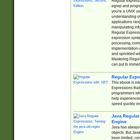
Regular expressio
egrep and progr
you're a UNIX use
understanding of
applications rang
manipulating info
Regular Expressi
expression synta
processing, comm
implementation-sp
and sprinkled wi
Mastering Regula
can put to immed
Regular Expr
This ebook is in
Expressions tha
programmers who 
help experience
speed quickly on
Java Regular 
Engine
Java has always 
objects. But Jav
been limited, co