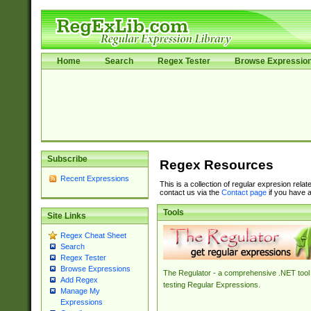
Home
Search
Regex Tester
Browse Expressio
Subscribe
Regex Resources
Recent Expressions
This is a collection of regular expresion rela
contact us via the
Contact page
if you have a
Tools
Site Links
Regex Cheat Sheet
Search
Regex Tester
Browse Expressions
The Regulator - a comprehensive .NET tool 
Add Regex
testing Regular Expressions.
Manage My
Expressions