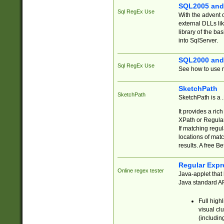
SQL2005 and
Sql RegEx Use
With the advent 
external DLLs li
library of the ba
into SqlServer.
SQL2000 and
Sql RegEx Use
See how to use r
SketchPath
SketchPath
SketchPath is a
It provides a ric
XPath or Regular
If matching regu
locations of mat
results. A free B
Regular Expr
Online regex tester
Java-applet that 
Java standard API
Full high
visual cl
(includin