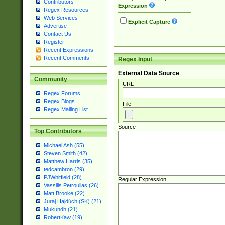
Contributors
Expression
Regex Resources
Web Services
Explicit Capture
Advertise
Contact Us
Register
Recent Expressions
Recent Comments
Regex Input
External Data Source
Community
URL
Regex Forums
Regex Blogs
File
Regex Mailing List
Source
Top Contributors
Michael Ash (55)
Steven Smith (42)
Matthew Harris (35)
tedcambron (29)
PJWhitfield (28)
Regular Expression
Vassilis Petroulias (26)
Matt Brooke (22)
Juraj Hajdúch (SK) (21)
Mukundh (21)
RobertKaw (19)