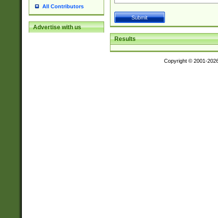
All Contributors
Advertise with us
Results
Copyright © 2001-202