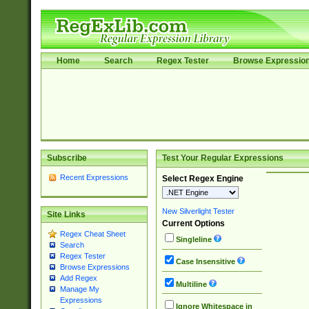
Home
Search
Regex Tester
Browse Expressio
Subscribe
Test Your Regular Expressions
Recent Expressions
Select Regex Engine
New Silverlight Tester
Site Links
Current Options
Regex Cheat Sheet
Singleline
Search
Regex Tester
Case Insensitive
Browse Expressions
Add Regex
Multiline
Manage My
Expressions
Ignore Whitespace in