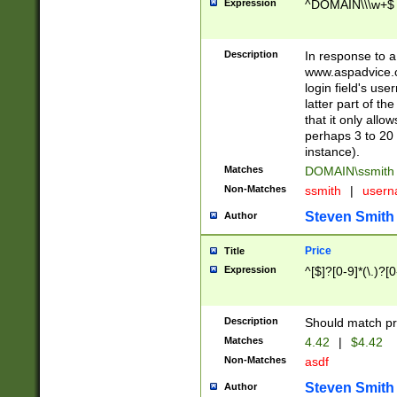
Expression
^DOMAIN\\\w+$
Description
In response to a 
www.aspadvice.c
login field's us
latter part of t
that it only all
perhaps 3 to 20 
instance).
Matches
DOMAIN\ssmit
Non-Matches
ssmith
|
user
Steven Smith
Author
Price
Title
Expression
^[$]?[0-9]*(\.)?[
Description
Should match pri
Matches
4.42
|
$4.42
Non-Matches
asdf
Steven Smith
Author