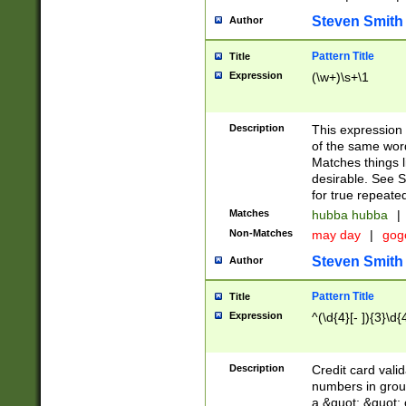
Steven Smith
Author
Pattern Title
Title
Expression
(\w+)\s+\1
Description
This expression
of the same word
Matches things l
desirable. See S
for true repeate
Matches
hubba hubba
|
Non-Matches
may day
|
gog
Steven Smith
Author
Pattern Title
Title
Expression
^(\d{4}[- ]){3}\d{
Description
Credit card valid
numbers in group
a &quot; &quot; o