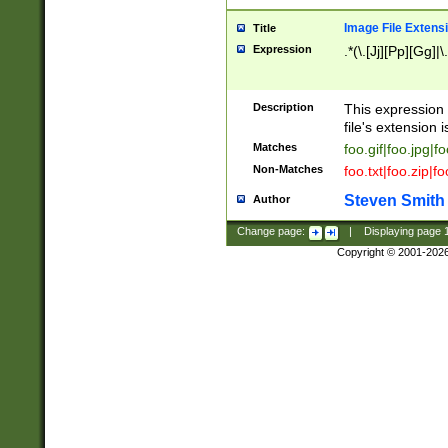
Image File Extens
Title
Expression
.*(\.[Jj][Pp][Gg]|
Description
This expression 
file's extension i
Matches
foo.gif|foo.jpg|f
Non-Matches
foo.txt|foo.zip|f
Steven Smith
Author
Change page:
|
Displaying page
Copyright © 2001-202