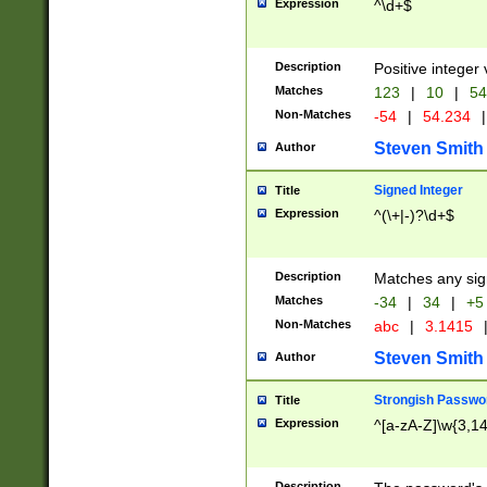
Expression
^\d+$
Description
Positive integer 
Matches
123
|
10
|
54
Non-Matches
-54
|
54.234
|
Steven Smith
Author
Signed Integer
Title
Expression
^(\+|-)?\d+$
Description
Matches any sig
Matches
-34
|
34
|
+5
Non-Matches
abc
|
3.1415
Steven Smith
Author
Strongish Passwo
Title
Expression
^[a-zA-Z]\w{3,1
Description