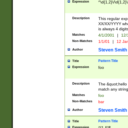
Expression
^\d{1,2}\/\d{1,2}\
Description
This regular exp
XX/XX/YYYY wher
is always 4 digit
Matches
4/1/2001
|
12/
Non-Matches
1/1/01
|
12 Ja
Steven Smith
Author
Pattern Title
Title
Expression
foo
Description
The &quot;hello 
match any string 
Matches
foo
Non-Matches
bar
Steven Smith
Author
Pattern Title
Title
Expression
^[1-5]$