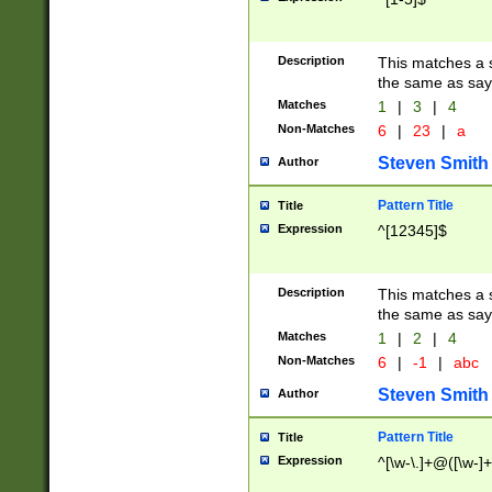
Description
This matches a s
the same as say
Matches
1
|
3
|
4
Non-Matches
6
|
23
|
a
Steven Smith
Author
Pattern Title
Title
Expression
^[12345]$
Description
This matches a s
the same as sayi
Matches
1
|
2
|
4
Non-Matches
6
|
-1
|
abc
Steven Smith
Author
Pattern Title
Title
Expression
^[\w-\.]+@([\w-]+