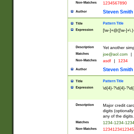
Non-Matches
1234567890
Steven Smith
Author
Pattern Title
Title
Expression
[\w-]+@([\w-]+\.)
Description
Yet another simp
Matches
joe@aol.com
|
Non-Matches
asdf
|
1234
Steven Smith
Author
Pattern Title
Title
Expression
\d{4}-?\d{4}-?\d{
Description
Major credit card
digits (optional
any of the digits.
Matches
1234-1234-123
Non-Matches
1234123412345