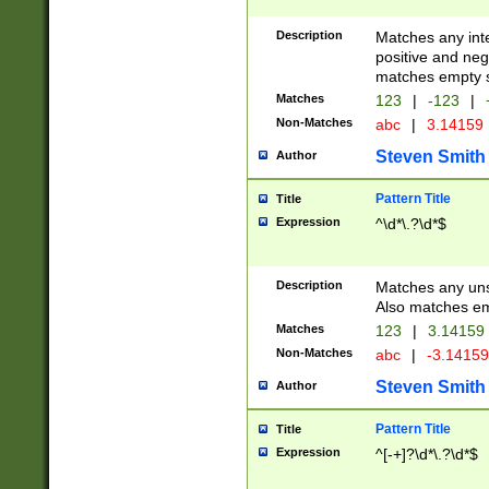
Description
Matches any inte
positive and nega
matches empty s
Matches
123
|
-123
|
Non-Matches
abc
|
3.14159
Steven Smith
Author
Pattern Title
Title
Expression
^\d*\.?\d*$
Description
Matches any uns
Also matches em
Matches
123
|
3.14159
Non-Matches
abc
|
-3.1415
Steven Smith
Author
Pattern Title
Title
Expression
^[-+]?\d*\.?\d*$