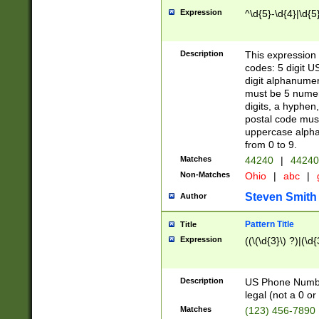
Expression
^\d{5}-\d{4}|\d{5
Description
This expression 
codes: 5 digit U
digit alphanumer
must be 5 numer
digits, a hyphen
postal code mus
uppercase alphab
from 0 to 9.
Matches
44240
|
44240
Non-Matches
Ohio
|
abc
|
Steven Smith
Author
Pattern Title
Title
Expression
((\(\d{3}\) ?)|(\d
Description
US Phone Number -
legal (not a 0 or 
Matches
(123) 456-7890