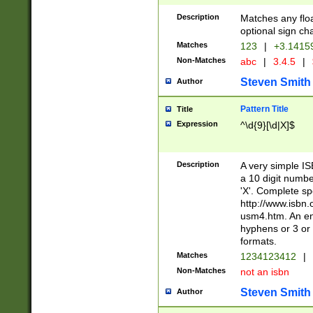
Description
Matches any floa
optional sign ch
Matches
123
|
+3.1415
Non-Matches
abc
|
3.4.5
|
Steven Smith
Author
Pattern Title
Title
Expression
^\d{9}[\d|X]$
Description
A very simple ISB
a 10 digit number
'X'. Complete sp
http://www.isbn.
usm4.htm. An en
hyphens or 3 or 
formats.
Matches
1234123412
|
Non-Matches
not an isbn
Steven Smith
Author