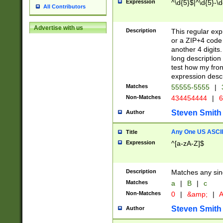
Expression
^\d{5}$|^\d{5}-\d
All Contributors
Advertise with us
Description
This regular exp
or a ZIP+4 code 
another 4 digits. 
long description 
test how my fron
expression descr
Matches
55555-5555
|
Non-Matches
434454444
|
6
Steven Smith
Author
Any One US ASCII 
Title
Expression
^[a-zA-Z]$
Description
Matches any sing
Matches
a
|
B
|
c
Non-Matches
0
|
&amp;
|
A
Steven Smith
Author