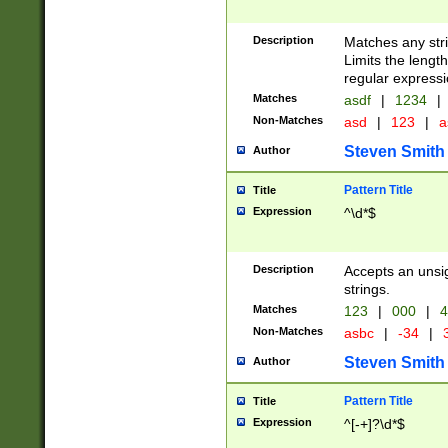
Description
Matches any stri
Limits the length
regular expressi
Matches
asdf
|
1234
|
Non-Matches
asd
|
123
|
a
Steven Smith
Author
Pattern Title
Title
Expression
^\d*$
Description
Accepts an unsi
strings.
Matches
123
|
000
|
4
Non-Matches
asbc
|
-34
|
3
Steven Smith
Author
Pattern Title
Title
Expression
^[-+]?\d*$