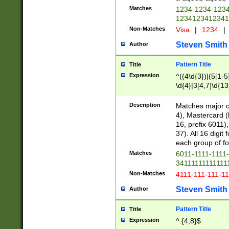
Matches
1234-1234-123
1234123412341
Non-Matches
Visa
|
1234
|
Steven Smith
Author
Pattern Title
Title
Expression
^((4\d{3})|(5[1-5
\d{4}|3[4,7]\d{13
Description
Matches major cr
4), Mastercard (
16, prefix 6011)
37). All 16 digi
each group of fou
Matches
6011-1111-1111
34111111111111
Non-Matches
4111-111-111-1
Steven Smith
Author
Pattern Title
Title
Expression
^.{4,8}$