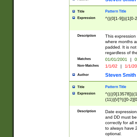
Pattern Title
Title
Expression
^(|(0[1-9])|(1[0-2
Description
This expressio
where months an
padded. It is not
regardless of th
Matches
01/01/2001
|
0
Non-Matches
1/1/02
|
1/1/2
Steven Smith
Author
Pattern Title
Title
Expression
^((((0[13578])|(1[
(11))[\/]?(([0-2][
Description
Date expressio
and DD must be 
correctly for al
to always have 2
optional.