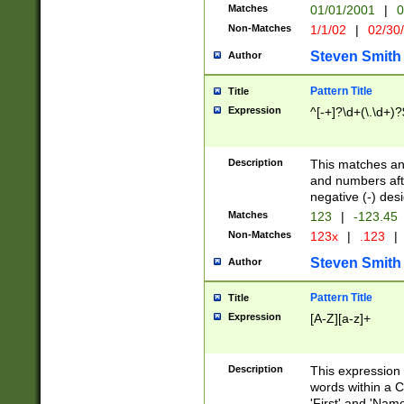
Matches
01/01/2001
|
0
Non-Matches
1/1/02
|
02/30
Steven Smith
Author
Pattern Title
Title
Expression
^[-+]?\d+(\.\d+)?
Description
This matches any
and numbers afte
negative (-) des
Matches
123
|
-123.45
Non-Matches
123x
|
.123
|
Steven Smith
Author
Pattern Title
Title
Expression
[A-Z][a-z]+
Description
This expression
words within a C
'First' and 'Name