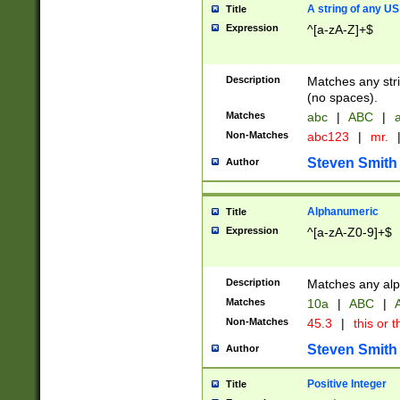
A string of any US
Title
Expression
^[a-zA-Z]+$
Description
Matches any stri
(no spaces).
Matches
abc
|
ABC
|
a
Non-Matches
abc123
|
mr.
Steven Smith
Author
Alphanumeric
Title
Expression
^[a-zA-Z0-9]+$
Description
Matches any alp
Matches
10a
|
ABC
|
A
Non-Matches
45.3
|
this or t
Steven Smith
Author
Positive Integer
Title