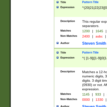
Pattern Title
Title
Expression
^(20|21|22|23|[0
Description
This regular exp
separators.
Matches
1200
|
1645
|
Non-Matches
2400
|
asbc
|
Steven Smith
Author
Pattern Title
Title
Expression
^( [1-9]|[1-9]|0[
Description
Matches a 12-ho
numeric digits, 
digits. 3 digit t
(0930) or not. A
expression.
Matches
1145
|
933
|
Non-Matches
0000
|
1330
|
Steven Smith
Author