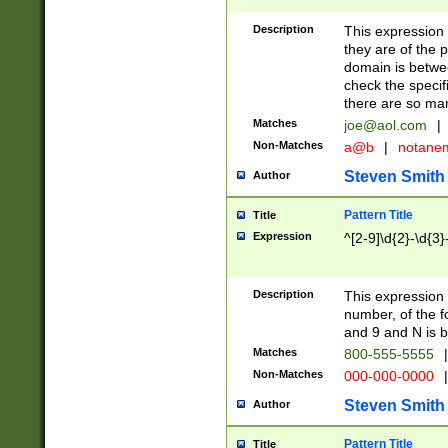
Description
This expression
they are of the p
domain is betwe
check the specifi
there are so ma
Matches
joe@aol.com
|
Non-Matches
a@b
|
notane
Steven Smith
Author
Pattern Title
Title
Expression
^[2-9]\d{2}-\d{3}
Description
This expressio
number, of the
and 9 and N is 
Matches
800-555-5555
|
Non-Matches
000-000-0000
|
Steven Smith
Author
Pattern Title
Title