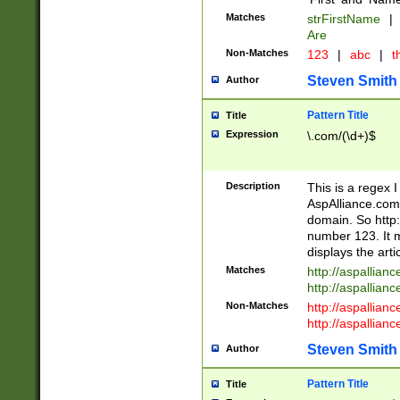
Matches
strFirstName
|
Are
Non-Matches
123
|
abc
|
th
Steven Smith
Author
Pattern Title
Title
Expression
\.com/(\d+)$
Description
This is a regex 
AspAlliance.com w
domain. So http:
number 123. It m
displays the arti
Matches
http://aspallia
http://aspallian
Non-Matches
http://aspallian
http://aspallian
Steven Smith
Author
Pattern Title
Title