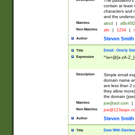
The password's fi
contain at least
characters and n
and the unders
Matches
abcd
|
aBc45D
Non-Matches
afv
|
1234
|
r
Steven Smith
Author
Email - Overly Si
Title
Expression
^\w+@[a-zA-Z_]+
Description
Simple email exp
domain name and 
are less than 2 o
they allow more)
the domain (
joe
Matches
joe@aol.com
|
Non-Matches
joe@123aspx.c
Steven Smith
Author
Date With Slashes
Title