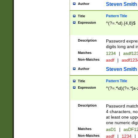
Steven Smith
Author
Pattern Title
Title
Expression
^(?=.*\d).{4,8}$
Description
Password expre
digits long and i
Matches
1234
|
asdf12
Non-Matches
asdf
|
asdf12
Steven Smith
Author
Pattern Title
Title
Expression
^(?=.*\d)(?=.*[a-
Description
Password matchi
4 characters, no
at least one uppe
one numeric digi
Matches
asD1
|
asDF1
Non-Matches
asdf
|
1234
|