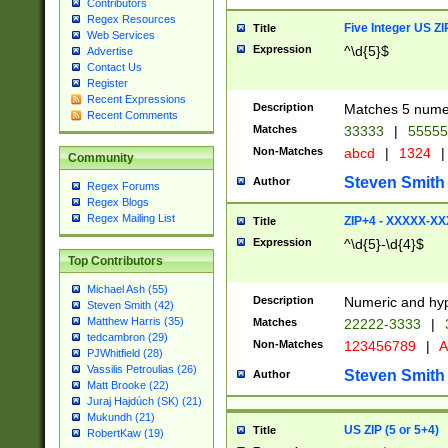
Contributors
Regex Resources
Five Integer US Z
Title
Web Services
Expression
^\d{5}$
Advertise
Contact Us
Register
Recent Expressions
Description
Matches 5 numeri
Recent Comments
Matches
33333
|
5555
Non-Matches
abcd
|
1324
|
Community
Steven Smith
Author
Regex Forums
Regex Blogs
Regex Mailing List
ZIP+4 - XXXXX-X
Title
Expression
^\d{5}-\d{4}$
Top Contributors
Michael Ash (55)
Description
Numeric and hyp
Steven Smith (42)
Matthew Harris (35)
Matches
22222-3333
|
tedcambron (29)
Non-Matches
123456789
|
A
PJWhitfield (28)
Vassilis Petroulias (26)
Steven Smith
Author
Matt Brooke (22)
Juraj Hajdúch (SK) (21)
Mukundh (21)
US ZIP (5 or 5+4)
Title
RobertKaw (19)