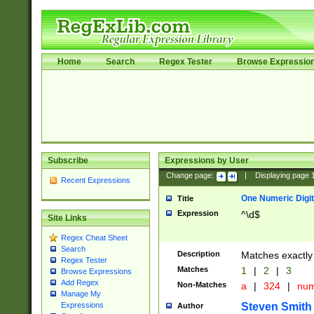
Home
Search
Regex Tester
Browse Expressio
Subscribe
Expressions by User
Change page:
|
Displaying page
Recent Expressions
One Numeric Digit
Title
Expression
^\d$
Site Links
Regex Cheat Sheet
Search
Description
Matches exactly 
Regex Tester
Matches
1
|
2
|
3
Browse Expressions
Add Regex
Non-Matches
a
|
324
|
nu
Manage My
Steven Smith
Expressions
Author