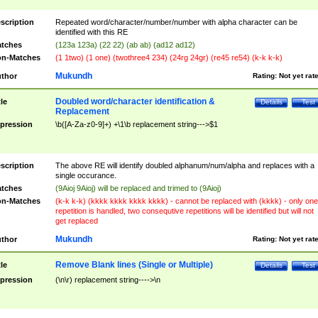
scription
Repeated word/character/number/number with alpha character can be
identified with this RE
tches
(123a 123a) (22 22) (ab ab) (ad12 ad12)
n-Matches
(1 1two) (1 one) (twothree4 234) (24rg 24gr) (re45 re54) (k-k k-k)
Mukundh
thor
Rating:
Not yet rat
Doubled word/character identification &
tle
Details
Test
Replacement
pression
\b([A-Za-z0-9]+) +\1\b replacement string--->$1
scription
The above RE will identify doubled alphanum/num/alpha and replaces with a
single occurance.
tches
(9Aioj 9Aioj) will be replaced and trimed to (9Aioj)
n-Matches
(k-k k-k) (kkkk kkkk kkkk kkkk) - cannot be replaced with (kkkk) - only one
repetition is handled, two consequtive repetitions will be identified but will not
get replaced
Mukundh
thor
Rating:
Not yet rat
Remove Blank lines (Single or Multiple)
tle
Details
Test
pression
(\n\r) replacement string---->\n