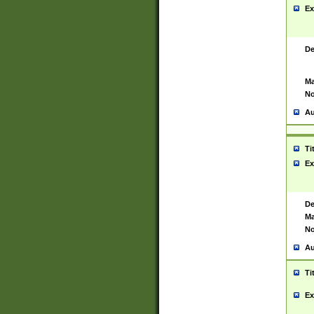
Ex
De
Ma
No
Au
Ti
Ex
De
Ma
No
Au
Ti
Ex