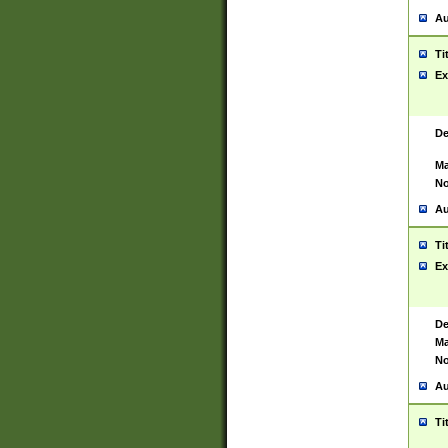
Au
Ti
Ex
De
Ma
No
Au
Ti
Ex
De
Ma
No
Au
Ti