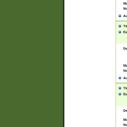
Ma
No
Au
Ti
Ex
De
Ma
No
Au
Ti
Ex
De
Ma
No