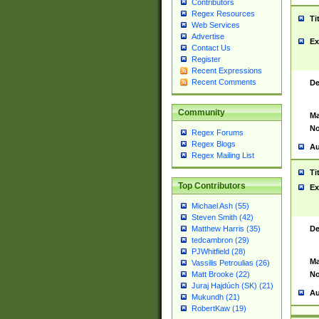
Contributors
Regex Resources
Ti
Web Services
Advertise
Ex
Contact Us
Register
Recent Expressions
Recent Comments
De
Community
Ma
No
Regex Forums
Regex Blogs
Au
Regex Mailing List
Ti
Top Contributors
Ex
Michael Ash (55)
Steven Smith (42)
De
Matthew Harris (35)
tedcambron (29)
PJWhitfield (28)
Ma
Vassilis Petroulias (26)
No
Matt Brooke (22)
Juraj Hajdúch (SK) (21)
Au
Mukundh (21)
RobertKaw (19)