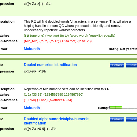
pression
\b([A-Za-z]+) +\1\b
scription
This RE will find doubled words/characters in a sentence. This will give a
helping hand in content QC where you need to identify and remove
unnecessary repetitive words/characters.
tches
(t t) (one one) (two two) (to to) (word word) (regexlib regexlib)
n-Matches
(two_two) (to-to) (to 12) (1234 that) (to to123)
Mukundh
thor
Rating:
Not yet rat
Douled numerics identification
tle
Details
Test
pression
\b([0-9]+) +\1\b
scription
Repetition of two numeric sets can be identified with this RE.
tches
(1 1) (33 33) (1234567890 1234567890)
n-Matches
(1 1two) (1 one) (twothree4 234)
Mukundh
thor
Rating:
Doubled alphanumeric/alpha/numeric
tle
Details
Test
identification
pression
\b([A-Za-z0-9]+) +\1\b