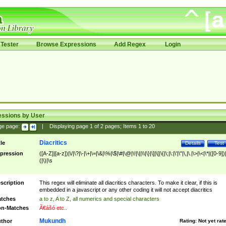
Tester
Browse Expressions
Add Regex
Login
essions by User
ge page:
|
Displaying page
1
of
2
pages; Items
1
to
20
Diacritics
tle
Details
Test
pression
([A-Z]|[a-z])|\/|\?|\-|\+|\=|\&|\%|\$|\#|\@|\!|\||\\|\}|\]|\[|\{|\;|\:|\'|\"|\,|\.|\>|\<|\*|([0-9])|
(|\)|\s
scription
This regex will eliminate all diacritics characters. To make it clear, if this is
embedded in a javascript or any other coding it will not accept diacritics
tches
a to z, A to Z, all numerics and special characters
n-Matches
Ã€ášó etc..
Mukundh
thor
Rating:
Not yet rat