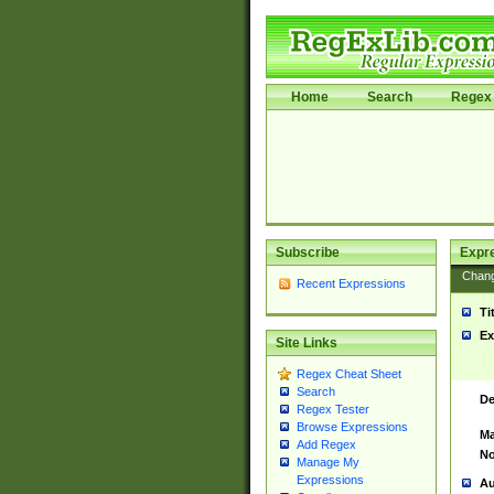
Home
Search
Regex 
Subscribe
Expr
Chan
Recent Expressions
Ti
Ex
Site Links
Regex Cheat Sheet
Search
De
Regex Tester
Browse Expressions
Ma
Add Regex
No
Manage My
Expressions
Au