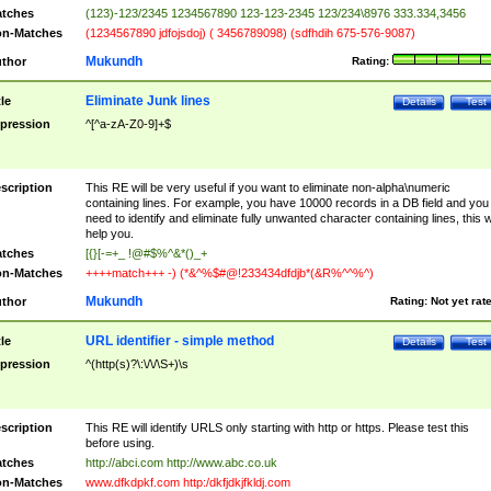
tches
(123)-123/2345 1234567890 123-123-2345 123/234\8976 333.334,3456
n-Matches
(1234567890 jdfojsdoj) ( 3456789098) (sdfhdih 675-576-9087)
Mukundh
thor
Rating:
Eliminate Junk lines
tle
Details
Test
pression
^[^a-zA-Z0-9]+$
scription
This RE will be very useful if you want to eliminate non-alpha\numeric
containing lines. For example, you have 10000 records in a DB field and you
need to identify and eliminate fully unwanted character containing lines, this wi
help you.
tches
[{}[-=+_ !@#$%^&*()_+
n-Matches
++++match+++ -) (*&^%$#@!233434dfdjb*(&R%^^%^)
Mukundh
thor
Rating:
Not yet rat
URL identifier - simple method
tle
Details
Test
pression
^(http(s)?\:\/\/\S+)\s
scription
This RE will identify URLS only starting with http or https. Please test this
before using.
tches
http://abci.com http://www.abc.co.uk
n-Matches
www.dfkdpkf.com http:/dkfjdkjfkldj.com