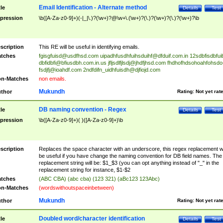
Email Identification - Alternate method
tle
Details
Test
pression
\b([A-Za-z0-9]+)(-|_|\.)?(\w+)?@\w+\.(\w+)?(\.)?(\w+)?(\.)?(\w+)?\b
scription
This RE will be useful in identifying emails.
tches
fgisgfuisd@usdfhsd.com
uipadhfusdhfuihsduihf@dfduif.com.in
12sdbfisdbfui
dbfidbfi@bfiusdbh.com.in.us
jfljsdlfjlsdj@jhdfjhsd.com
fhdhofhdsohoahfohsdo
fsdjfj@ioahdf.com
2ndfdifn_uidhfuisdh@djfiojd.com
n-Matches
non emails.
Mukundh
thor
Rating:
Not yet rat
DB naming convention - Regex
tle
Details
Test
pression
\b([A-Za-z0-9]+)( )([A-Za-z0-9]+)\b
scription
Replaces the space character with an underscore, this regex replacement wi
be useful if you have change the naming convention for DB field names. The
replacement string will be: $1_$3 (you can opt anything instead of "_" in the
replacement string for instance, $1-$2
tches
(ABC CBA) (abc cba) (123 321) (aBc123 123Abc)
n-Matches
(wordswithoutspaceinbetween)
Mukundh
thor
Rating:
Not yet rat
Doubled word/character identification
tle
Details
Test