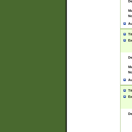
De
Ma
No
Au
Ti
Ex
De
Ma
No
Au
Ti
Ex
De