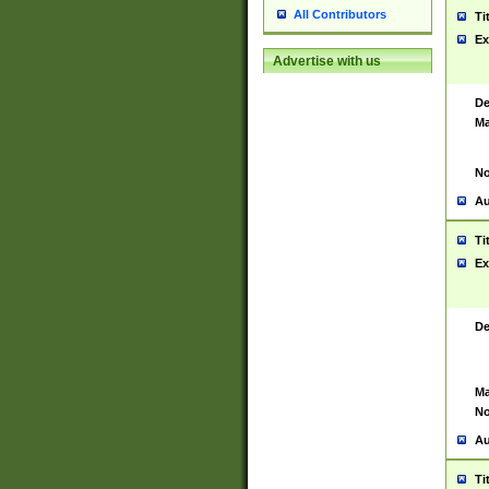
All Contributors
Ti
Ex
Advertise with us
De
Ma
No
Au
Ti
Ex
De
Ma
No
Au
Ti