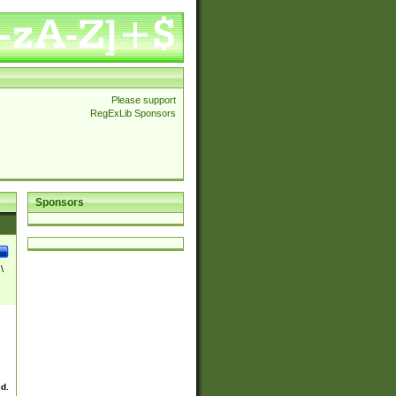
Please support
RegExLib Sponsors
Sponsors
\
ed.