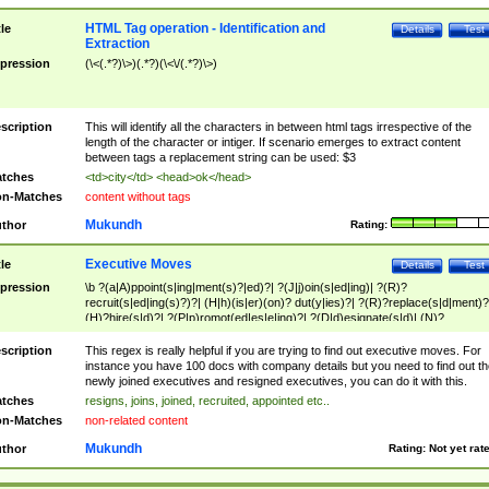
HTML Tag operation - Identification and
tle
Details
Test
Extraction
pression
(\<(.*?)\>)(.*?)(\<\/(.*?)\>)
scription
This will identify all the characters in between html tags irrespective of the
length of the character or intiger. If scenario emerges to extract content
between tags a replacement string can be used: $3
tches
<td>city</td> <head>ok</head>
n-Matches
content without tags
Mukundh
thor
Rating:
Executive Moves
tle
Details
Test
pression
\b ?(a|A)ppoint(s|ing|ment(s)?|ed)?| ?(J|j)oin(s|ed|ing)| ?(R)?
recruit(s|ed|ing(s)?)?| (H|h)(is|er)(on)? dut(y|ies)?| ?(R)?replace(s|d|ment)?
(H)?hire(s|d)?| ?(P|p)romot(ed|es|e|ing)?| ?(D|d)esignate(s|d)| (N)?
names(d)?| (his|her)? (P|p)osition(ed|s)?| re(-)?join(ed|s)|(M|m)anagement
Changes|(E|e)xecutive (C|c)hanges| reassumes position| has appointed|
scription
This regex is really helpful if you are trying to find out executive moves. For
appointment of| was promoted to| has announced changes to| will be headed
instance you have 100 docs with company details but you need to find out th
will succeed| has succeeded| to name| has named| was promoted to| has
newly joined executives and resigned executives, you can do it with this.
hired| bec(a|o)me(s)?| (to|will) become| reassumes position| has been
tches
resigns, joins, joined, recruited, appointed etc..
elevated| assumes the additional (role|responsibilit(ies|y))| has been elected|
n-Matches
non-related content
transferred| has been given the additional| in a short while| stepp(ed|ing) do
left the company| (has)? moved| (has)? retired| (has|he|she)?
Mukundh
thor
Rating:
Not yet rat
resign(s|ing|ed)| (D|d)eceased| ?(T|t)erminat(ed|s|ing)| ?(F|f)ire(s|d|ing)| left
abruptly| stopped working| indict(ed|s)| in a short while| (has)? notified| will
leave| left the| agreed to leave| (has been|has)? elected| resignation(s)?