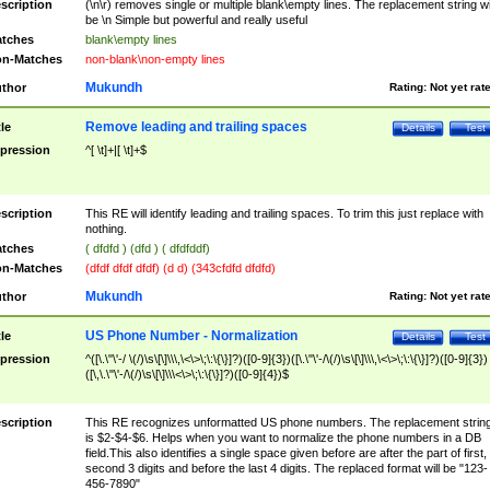
scription
(\n\r) removes single or multiple blank\empty lines. The replacement string wil
be \n Simple but powerful and really useful
tches
blank\empty lines
n-Matches
non-blank\non-empty lines
Mukundh
thor
Rating:
Not yet rat
Remove leading and trailing spaces
tle
Details
Test
pression
^[ \t]+|[ \t]+$
scription
This RE will identify leading and trailing spaces. To trim this just replace with
nothing.
tches
( dfdfd ) (dfd ) ( dfdfddf)
n-Matches
(dfdf dfdf dfdf) (d d) (343cfdfd dfdfd)
Mukundh
thor
Rating:
Not yet rat
US Phone Number - Normalization
tle
Details
Test
pression
^([\.\"\'-/ \(/)\s\[\]\\\,\<\>\;\:\{\}]?)([0-9]{3})([\.\"\'-/\(/)\s\[\]\\\,\<\>\;\:\{\}]?)([0-9]{3})
([\,\.\"\'-/\(/)\s\[\]\\\<\>\;\:\{\}]?)([0-9]{4})$
scription
This RE recognizes unformatted US phone numbers. The replacement strin
is $2-$4-$6. Helps when you want to normalize the phone numbers in a DB
field.This also identifies a single space given before are after the part of first,
second 3 digits and before the last 4 digits. The replaced format will be "123-
456-7890"