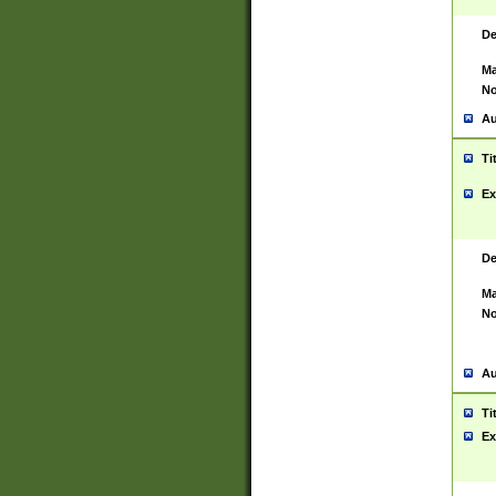
De
Ma
No
Au
Ti
Ex
De
Ma
No
Au
Ti
Ex