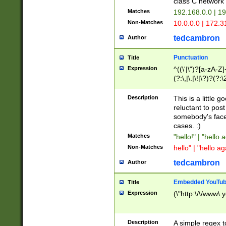
class C networ
Matches
192.168.0.0 | 1
Non-Matches
10.0.0.0 | 172.
tedcambron
Author
Punctuation
Title
Expression
^((\'|\")?[a-zA-Z]
(?:\,|\.|\!|\?)?(?:
Z]+(?:\-[a-zA-Z]+)
(?:\2|\3)?)|(?:(?:\
Description
This is a little 
reluctant to post
somebody's face 
cases. :)
Matches
"hello!" | "hello 
Non-Matches
hello" | "hello ag
tedcambron
Author
Embedded YouTub
Title
Expression
(\"http:\/\/www\.
Description
A simple regex 