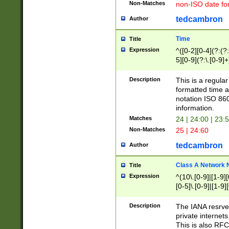
Non-Matches
non-ISO date fo
tedcambron
Author
Time
Title
Expression
^([0-2][0-4](?:(?:
5][0-9](?:\.[0-9]
Description
This is a regula
formatted time a
notation ISO 860
information.
Matches
24 | 24:00 | 23:
Non-Matches
25 | 24:60
tedcambron
Author
Class A Network
Title
Expression
^(10\.[0-9]|[1-9][
[0-5]\.[0-9]|[1-9]
Description
The IANA resrved
private internets
This is also RFC