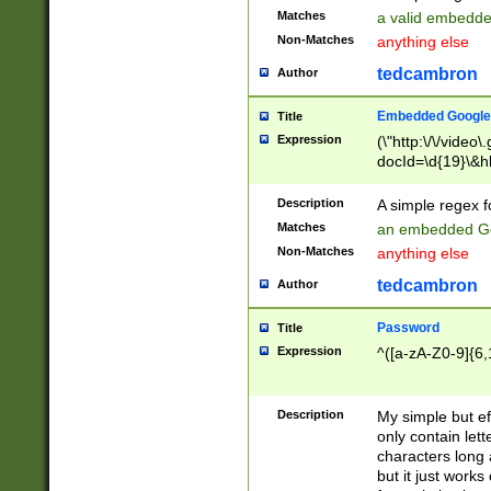
Matches
a valid embedd
Non-Matches
anything else
tedcambron
Author
Embedded Google
Title
Expression
(\"http:\/\/video
docId=\d{19}\&hl
Description
A simple regex 
Matches
an embedded Go
Non-Matches
anything else
tedcambron
Author
Password
Title
Expression
^([a-zA-Z0-9]{6,
Description
My simple but e
only contain lett
characters long 
but it just work