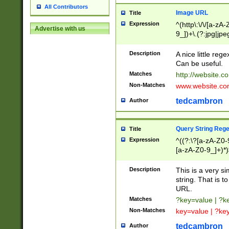
All Contributors
Image URL
Title
Expression
^(http\:\/\/[a-zA
Advertise with us
9_])+\.(?:jpg|jpe
Description
A nice little reg
Can be useful.
Matches
http://website.c
Non-Matches
www.website.co
tedcambron
Author
Query String Reg
Title
Expression
^((?:\?[a-zA-Z0-
[a-zA-Z0-9_]+)*)
Description
This is a very s
string. That is t
URL.
Matches
?key=value | ?
Non-Matches
key=value | ?ke
tedcambron
Author