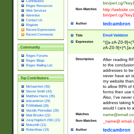
Contributors
bin/perl.cgi?ke
Regex Resources
Non-Matches
http://website.co
Web Services
bin/perl.cgi?ke
Advertise
Contact Us
tedcambron
Author
Register
Recent Expressions
Recent Comments
Email Validator
Title
Expression
^([a-zA-Z0-9]+(?
zA-Z0-9]+)*\.[a-
Community
Regex Forums
Description
After reading RF
Regex Blogs
to the conclusion
Regex Mailing List
addresses to be 
never have an iss
Top Contributors
my website than 
to allow 99% of 
Michael Ash (55)
forms then use t
Steven Smith (42)
Matthew Harris (35)
Also, I've neve
tedcambron (29)
address taking 
PJWhitfield (28)
would I care to
Vassilis Petroulias (26)
Matches
name@email.c
Matt Brooke (22)
Juraj Hajdúch (SK) (21)
Non-Matches
_name@.email.
Mukundh (21)
tedcambron
Author
RobertKaw (19)