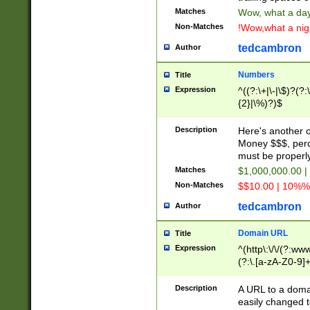
Matches
Wow, what a day!
Non-Matches
!Wow,what a night
tedcambron
Author
Numbers
Title
Expression
^((?:\+|\-|\$)?(?:
{2}|\%)?)$
Description
Here's another 
Money $$$, perc
must be properly
Matches
$1,000,000.00 |
Non-Matches
$$10.00 | 10%% 
tedcambron
Author
Domain URL
Title
Expression
^(http\:\/\/(?:ww
(?:\.[a-zA-Z0-9]+
(?:\/)?)$
Description
A URL to a doma
easily changed 