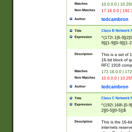
Matches
10.0.0.0 | 10.2
Non-Matches
17.16.0.0 | 192
tedcambron
Author
Class B Network
Title
Expression
^(172\.1[6-9]|2[0-
9]|[1-9][0-9]|[1-2
Description
This is a set of
16-bit block of 
RFC 1918 compl
Matches
172.16.0.0 | 17
Non-Matches
10.0.0.0 | 10.25
tedcambron
Author
Class C Network
Title
Expression
^(192\.168\.[0-9]|
2][0-5][0-5])$
Description
This is the 16-bi
internets reserv