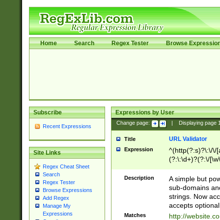
Home
Search
Regex Tester
Browse Expressio
Subscribe
Expressions by User
Change page:
|
Displaying page
Recent Expressions
URL Validator
Title
Expression
^(http(?:s)?\:\/\
Site Links
(?:\:\d+)?(?:\/[\w
Regex Cheat Sheet
[\w\-]+)?)?(?:\&[
Search
Description
A simple but pow
Regex Tester
sub-domains and
Browse Expressions
strings. Now ac
Add Regex
accepts optional
Manage My
Expressions
Matches
http://website.c