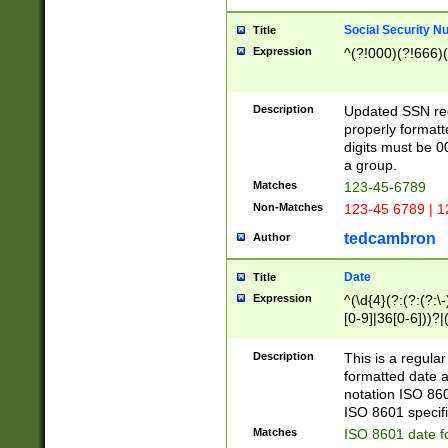
Social Security N
Title
Expression
^(?!000)(?!666)(
Description
Updated SSN rege
properly formatt
digits must be 0
a group.
Matches
123-45-6789
Non-Matches
123-45 6789 | 1
tedcambron
Author
Date
Title
Expression
^(\d{4}(?:(?:(?:\
[0-9]|36[0-6]))?|(
2]|0[1-9])(?:\-)?
9]|[1-4][0-9]5[0-
Description
This is a regula
(?:\-)?[1-7])?)?)
formatted date a
notation ISO 860
ISO 8601 specifi
Matches
ISO 8601 date f