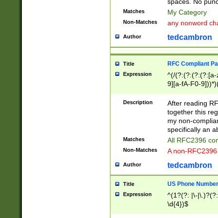
spaces. No punct
Matches
My Category
Non-Matches
any nonword char
tedcambron
Author
RFC Compliant Pa
Title
Expression
^(/(?:(?:(?:(?:[a
9][a-fA-F0-9]))*)
(?:%[a-fA-F0-9][a
_.!~*'():\@&=+\$,
Description
After reading RF
zA-Z0-9\\-_.!~*'
together this reg
9]))*))*))*))$
my non-compliant
specifically an a
Matches
All RFC2396 com
Non-Matches
A non-RFC2396 
tedcambron
Author
US Phone Numbe
Title
Expression
^(1?(?: |\-|\.)?(?:
\d{4})$