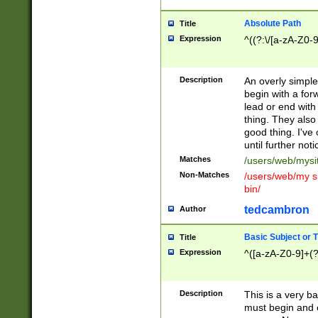
Absolute Path
Title
Expression
^((?:\/[a-zA-Z0-
Description
An overly simpl
begin with a fo
lead or end with
thing. They also
good thing. I've
until further noti
Matches
/users/web/mysi
Non-Matches
/users/web/my si
bin/
tedcambron
Author
Basic Subject or Ti
Title
Expression
^([a-zA-Z0-9]+(?
Description
This is a very bas
must begin and 