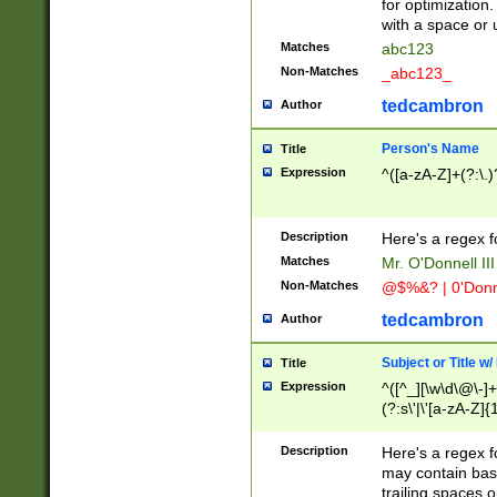
for optimization
with a space or 
Matches
abc123
Non-Matches
_abc123_
tedcambron
Author
Person's Name
Title
Expression
^([a-zA-Z]+(?:\.)
Description
Here's a regex f
Matches
Mr. O'Donnell III 
Non-Matches
@$%&? | 0'Donn
tedcambron
Author
Subject or Title w
Title
Expression
^([^_][\w\d\@\-]+
(?:s\'|\'[a-zA-Z]{1
Description
Here's a regex for
may contain bas
trailing spaces o