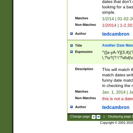
dates that don't 
looking for a bas
simple.
Matches
1/2/14 | 01-02-2
Non-Matches
1/2/014 | 1-2.20
tedcambron
Author
Another Date Mat
Title
Expression
^([a-yA-Y]{3,4}(?
\,?\s?(?:\'?\d\d|\
Description
This will match t
match dates writ
funny date match
in checking the 
Matches
Jan. 1, 2014 | J
Non-Matches
this is not a date
tedcambron
Author
Change page:
|
Displaying page
Copyright © 2001-202