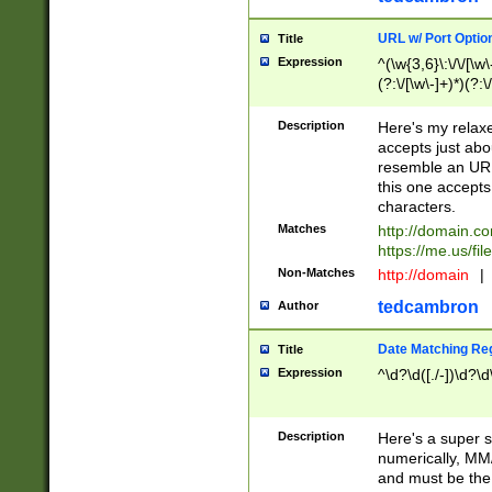
URL w/ Port Optio
Title
Expression
^(\w{3,6}\:\/\/[\w\
(?:\/[\w\-]+)*)(?:
[\w]+\=[\w\-]+)*)$
Description
Here's my relax
accepts just abo
resemble an URL
this one accepts
characters.
Matches
http://domain.c
https://me.us/fil
Non-Matches
http://domain
|
tedcambron
Author
Date Matching Re
Title
Expression
^\d?\d([./-])\d?\d
Description
Here's a super s
numerically, MM/
and must be the s