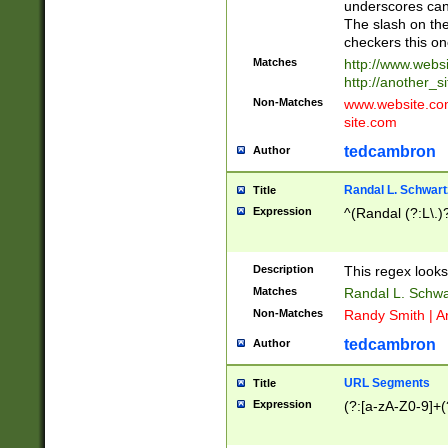
underscores can 
The slash on the
checkers this on
Matches
http://www.websi
http://another_si
Non-Matches
www.website.com 
site.com
tedcambron
Author
Randal L. Schwart
Title
Expression
^(Randal (?:L\.
Description
This regex looks
Matches
Randal L. Schwa
Non-Matches
Randy Smith | A
tedcambron
Author
URL Segments
Title
Expression
(?:[a-zA-Z0-9]+(?