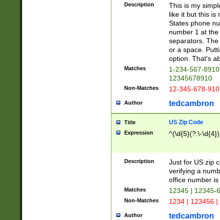
Description
This is my simp
like it but this
States phone nu
number 1 at the 
separators. The 
or a space. Putt
option. That's ab
Matches
1-234-567-8910 
12345678910
Non-Matches
12-345-678-910
tedcambron
Author
US Zip Code
Title
Expression
^(\d{5}(?:\-\d{4}
Description
Just for US zip 
verifying a numb
office number is 
Matches
12345 | 12345-
Non-Matches
1234 | 123456 |
tedcambron
Author