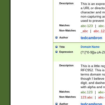
Description
This is an expre
a URL or directo
character and may
non-capturing as
used to prevent 
Matches
abc-123
|
abc.
Non-Matches
_abc
|
abc..1
tedcambron
Author
Domain Name
Title
Expression
(?:[^0-9][a-zA-Z0
Description
This is a little 
RFC952. This is
terms domain n
though I believe
digit, and dashe
with alpha and n
Matches
abc.123
|
abc-
Non-Matches
123.abc
|
abc
tedcambron
Author