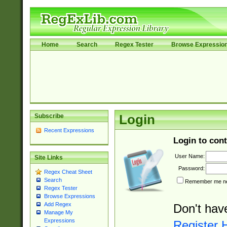
Home
Search
Regex Tester
Browse Expressio
Subscribe
Login
Recent Expressions
Login to cont
User Name:
Site Links
Password:
Regex Cheat Sheet
Search
Remember me nex
Regex Tester
Browse Expressions
Add Regex
Don't hav
Manage My
Expressions
Register 