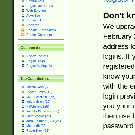
Contributors
Regex Resources
Web Services
Don't k
Advertise
Contact Us
We upgrad
Register
Recent Expressions
February 
Recent Comments
address l
Community
logins. If
Regex Forums
Regex Blogs
registered
Regex Mailing List
know you
Top Contributors
with the 
Michael Ash (55)
Steven Smith (42)
login prev
Matthew Harris (35)
tedcambron (29)
you your 
PJWhitfield (28)
Vassilis Petroulias (26)
then use 
Matt Brooke (22)
Juraj Hajdúch (SK) (21)
password 
Mukundh (21)
RobertKaw (19)