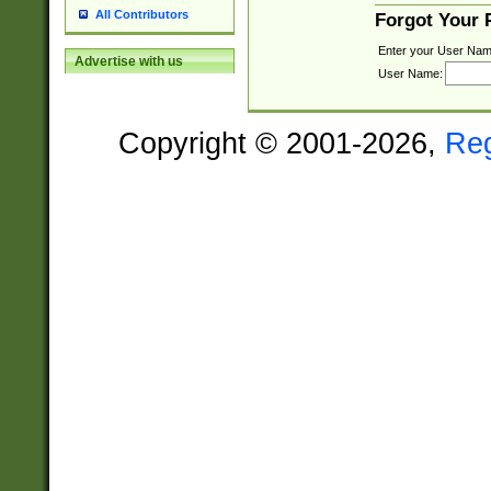
All Contributors
Forgot Your
Enter your User Nam
Advertise with us
User Name:
Copyright © 2001-2026,
Re