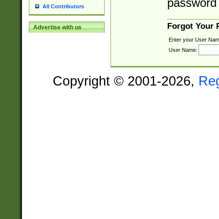
password 
All Contributors
Forgot Your
Advertise with us
Enter your User Nam
User Name:
Copyright © 2001-2026,
Re