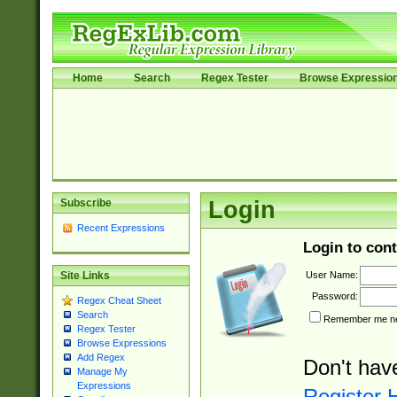
Home
Search
Regex Tester
Browse Expressio
Subscribe
Login
Recent Expressions
Login to cont
User Name:
Site Links
Password:
Regex Cheat Sheet
Search
Remember me nex
Regex Tester
Browse Expressions
Add Regex
Don't hav
Manage My
Expressions
Register 