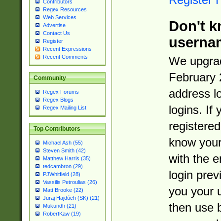
Contributors
Regex Resources
Web Services
Don't k
Advertise
Contact Us
userna
Register
Recent Expressions
Recent Comments
We upgrad
February 
Community
address l
Regex Forums
Regex Blogs
logins. If
Regex Mailing List
registered
Top Contributors
know you
Michael Ash (55)
Steven Smith (42)
with the 
Matthew Harris (35)
tedcambron (29)
login prev
PJWhitfield (28)
Vassilis Petroulias (26)
you your 
Matt Brooke (22)
Juraj Hajdúch (SK) (21)
then use 
Mukundh (21)
RobertKaw (19)