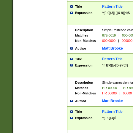
Pattern Title
Title
Expression
^[0-9]{3}[-][0-9]{4}$
Description
Simple Postcode valid
Matches
872-0019
|
000-00
Non-Matches
000 0000
|
000000
Matt Brooke
Author
Pattern Title
Title
Expression
^[H][R][\-][0-9]{5}$
Description
Simple expression for
Matches
HR-00000
|
HR-99
Non-Matches
HR 00000
|
00000
Matt Brooke
Author
Pattern Title
Title
Expression
^[0-9]{4}$