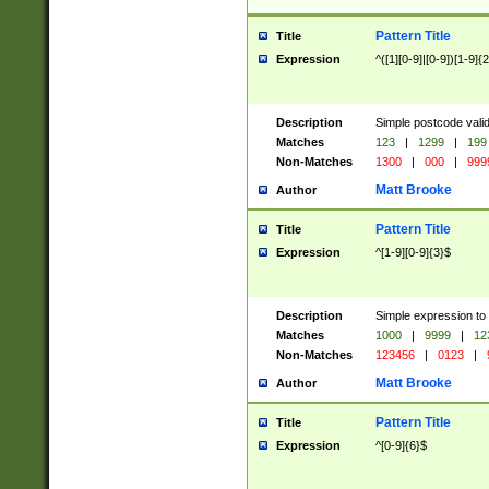
Pattern Title
Title
Expression
^([1][0-9]|[0-9])[1-9]{
Description
Simple postcode valid
Matches
123
|
1299
|
199
Non-Matches
1300
|
000
|
999
Matt Brooke
Author
Pattern Title
Title
Expression
^[1-9][0-9]{3}$
Description
Simple expression to
Matches
1000
|
9999
|
12
Non-Matches
123456
|
0123
|
Matt Brooke
Author
Pattern Title
Title
Expression
^[0-9]{6}$