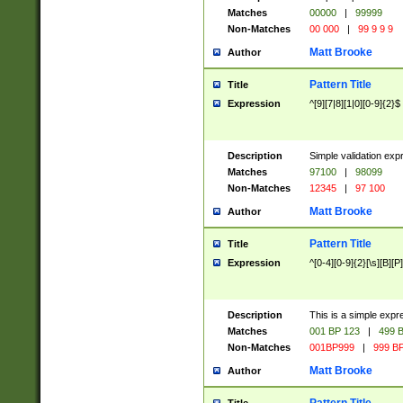
Matches
00000
|
99999
Non-Matches
00 000
|
99 9 9 9
Matt Brooke
Author
Pattern Title
Title
Expression
^[9][7|8][1|0][0-9]{2}$
Description
Simple validation exp
Matches
97100
|
98099
Non-Matches
12345
|
97 100
Matt Brooke
Author
Pattern Title
Title
Expression
^[0-4][0-9]{2}[\s][B][P]
Description
This is a simple expr
Matches
001 BP 123
|
499 B
Non-Matches
001BP999
|
999 BP
Matt Brooke
Author