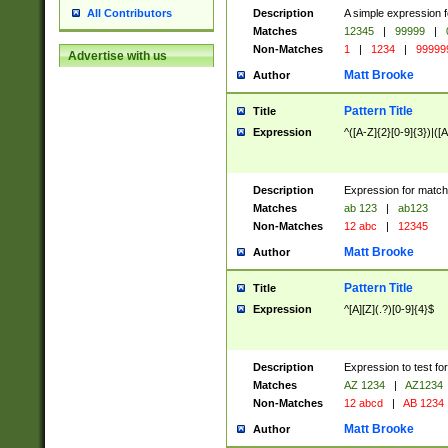
Description
A simple expression f
All Contributors
Matches
12345
|
99999
|
Non-Matches
1
|
1234
|
99999
Advertise with us
Matt Brooke
Author
Pattern Title
Title
Expression
^([A-Z]{2}[0-9]{3})|([A
Description
Expression for match
Matches
ab 123
|
ab123
Non-Matches
12 abc
|
12345
Matt Brooke
Author
Pattern Title
Title
Expression
^[A][Z](.?)[0-9]{4}$
Description
Expression to test fo
Matches
AZ 1234
|
AZ1234
Non-Matches
12 abcd
|
AB 1234
Matt Brooke
Author