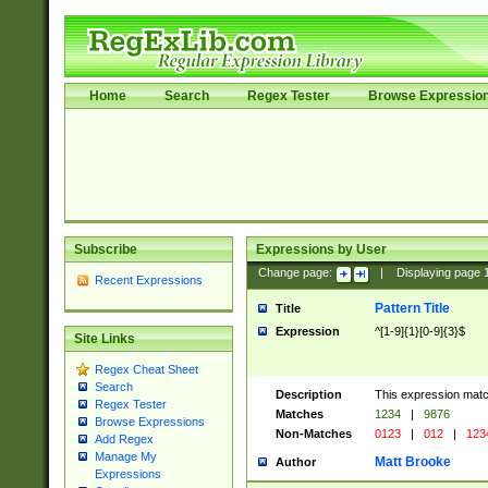
Home
Search
Regex Tester
Browse Expressio
Subscribe
Expressions by User
Change page:
|
Displaying page
Recent Expressions
Pattern Title
Title
Expression
^[1-9]{1}[0-9]{3}$
Site Links
Regex Cheat Sheet
Search
Description
This expression mat
Regex Tester
Matches
1234
|
9876
Browse Expressions
Non-Matches
0123
|
012
|
123
Add Regex
Manage My
Matt Brooke
Author
Expressions