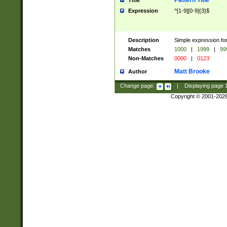
Pattern Title
Title
Expression
^[1-9][0-9]{3}$
Description
Simple expression for
Matches
1000
|
1999
|
99
Non-Matches
0000
|
0123
Matt Brooke
Author
Change page:
|
Displaying page
Copyright © 2001-202