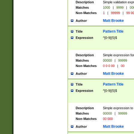
Description
Simple validation ex
Matches
1000
|
9999
|
00
Non-Matches
1
|
99999
|
99 0
Matt Brooke
Author
Pattern Title
Title
Expression
^[0-9]{5}$
Description
Simple expression for
Matches
00000
|
99999
Non-Matches
0 0 0 00
|
00
Matt Brooke
Author
Pattern Title
Title
Expression
^[0-9]{5}$
Description
Simple expression to
Matches
00000
|
99999
Non-Matches
00 000
Matt Brooke
Author