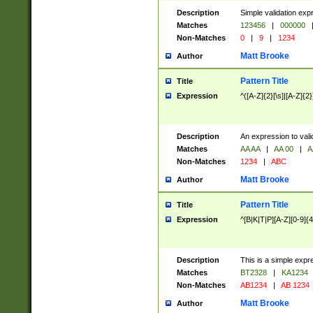
Description
Simple validation exp
Matches
123456
|
000000
Non-Matches
0
|
9
|
1234
Matt Brooke
Author
Pattern Title
Title
Expression
^([A-Z]{2}[\s]|[A-Z]{2}
Description
An expression to val
Matches
AA AA
|
AA 00
|
A
Non-Matches
1234
|
ABC
Matt Brooke
Author
Pattern Title
Title
Expression
^[B|K|T|P][A-Z][0-9]{4
Description
This is a simple expr
Matches
BT2328
|
KA1234
Non-Matches
AB1234
|
AB 1234
Matt Brooke
Author