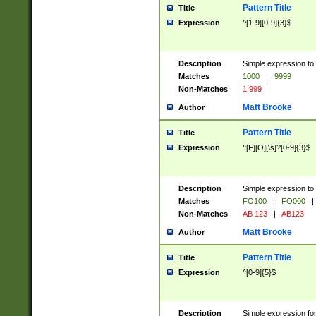
Pattern Title
Title
Expression
^[1-9][0-9]{3}$
Description
Simple expression to 
Matches
1000
|
9999
Non-Matches
1 999
Matt Brooke
Author
Pattern Title
Title
Expression
^[F][O][\s]?[0-9]{3}$
Description
Simple expression to 
Matches
FO100
|
FO000
|
Non-Matches
AB 123
|
AB123
Matt Brooke
Author
Pattern Title
Title
Expression
^[0-9]{5}$
Description
Simple expression fo