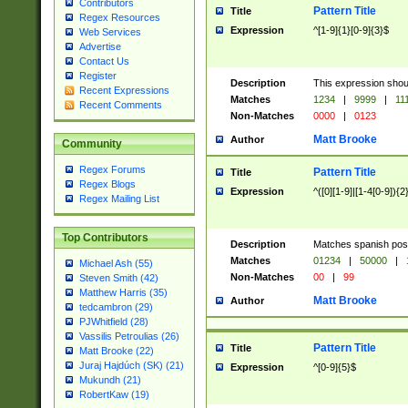
Contributors
Pattern Title
Title
Regex Resources
Expression
^[1-9]{1}[0-9]{3}$
Web Services
Advertise
Contact Us
Register
Description
This expression shou
Recent Expressions
Matches
1234
|
9999
|
11
Recent Comments
Non-Matches
0000
|
0123
Matt Brooke
Author
Community
Regex Forums
Pattern Title
Title
Regex Blogs
Expression
^([0][1-9]|[1-4[0-9]){2
Regex Mailing List
Top Contributors
Description
Matches spanish pos
Matches
01234
|
50000
|
Michael Ash (55)
Non-Matches
00
|
99
Steven Smith (42)
Matthew Harris (35)
Matt Brooke
Author
tedcambron (29)
PJWhitfield (28)
Vassilis Petroulias (26)
Pattern Title
Title
Matt Brooke (22)
Juraj Hajdúch (SK) (21)
Expression
^[0-9]{5}$
Mukundh (21)
RobertKaw (19)