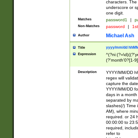
characters. The 
underscore or sp
one digit.
Matches
password1
|
p
Non-Matches
password
|
1s
Michael Ash
Author
yyyy/mm/dd hhMM
Title
Expression
^(?ni:(?=\d)((?'ye
(?'month'0?[1-9]
[2469])|11)\2))31
9]\d)(0[48]|[246
Description
YYYY/MM/DD hh:
[26])00)\2\3\2)29
regex will validat
=\x20\d)\x20|$))
capture the date
(\x20[AP]M))|([01
YYYY/MM/DD form
days in a month 
separated by mat
slashes(/) Time
AM), where minu
required. or 24 
00:00:00 to 23:5
required, includ
refer to