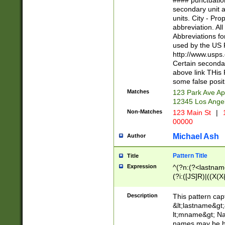
#### punctuation
<state>A[LKSZR
secondary unit 
N]|K[SY]|LA|M
units. City - Pro
W]|RI|S[CD] |T[
abbreviation. All
(?!0{5})\d{5}(-\d
Abbreviations fo
used by the US P
http://www.usps
Certain secondar
above link THis 
some false posit
Matches
123 Park Ave Ap
12345 Los Ange
Non-Matches
123 Main St
|
1
00000
Michael Ash
Author
Pattern Title
Title
Expression
^(?n:(?<lastname>
(?i:([JS]R)|((X(X{
((?<prefix>Dr|Pro
(\w+?|\.)\ ??){1,
Description
This pattern cap
{0,2})$
&lt;lastname&gt;&
lt;mname&gt; Nam
names may be hy