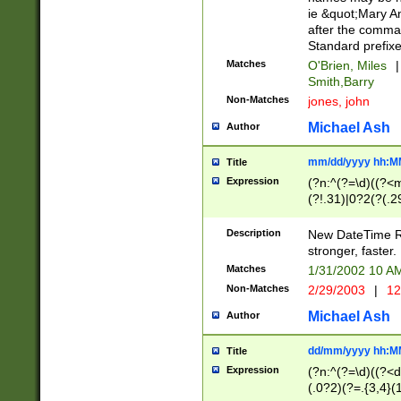
ie &quot;Mary A
after the comma
Standard prefixe
Matches
O'Brien, Miles
|
Smith,Barry
Non-Matches
jones, john
Michael Ash
Author
mm/dd/yyyy hh:M
Title
Expression
(?n:^(?=\d)((?<
(?!.31)|0?2(?(.29
[13579][26])|(16|
<sep>[-./])(?<da
Description
New DateTime Reg
9]|[2-9]\d)\d{2}
stronger, faster.
9]|1[012])(:[0-5]
Matches
1/31/2002 10 
5]\d){1,2})?$)
Non-Matches
2/29/2003
|
12
Michael Ash
Author
dd/mm/yyyy hh:M
Title
Expression
(?n:^(?=\d)((?<d
(.0?2)(?=.{3,4}(1