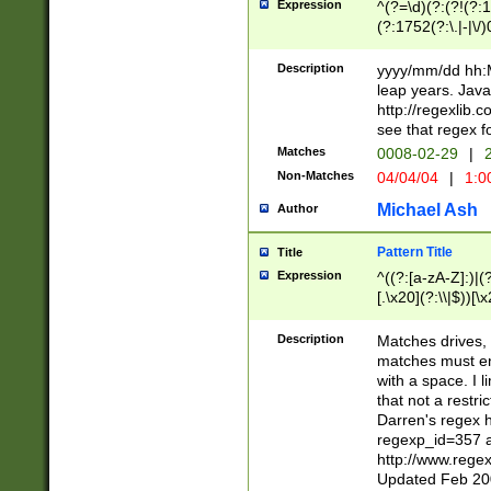
Expression
^(?=\d)(?:(?!(?:15
(?:1752(?:\.|-|\/)
(?!000[04]|(?:(?
(?:\d\d)(?:[0246
Description
yyyy/mm/dd hh:M
(?:\d{4}\D(?!(?:0
leap years. Java
(\d{4})([-\/.])(0
http://regexlib
=\x20\d)\x20))?((
see that regex f
(?:\x20[aApP][mM]
Matches
0008-02-29
|
2
Non-Matches
04/04/04
|
1:0
Michael Ash
Author
Pattern Title
Title
Expression
^((?:[a-zA-Z]:)|(?:
[.\x20](?:\\|$))[\x
.]$)[\x20-\x7E])+)
{2,15}))?$
Description
Matches drives, 
matches must en
with a space. I l
that not a restri
Darren's regex 
regexp_id=357 
http://www.rege
Updated Feb 20