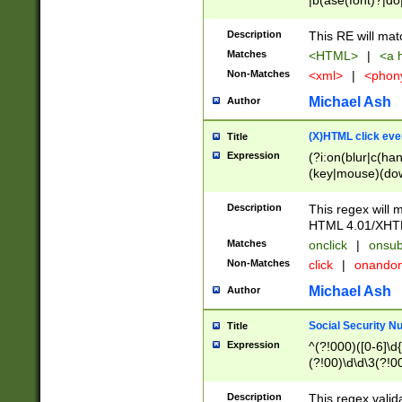
|b(ase(font)?|do
|c(aption|enter|it
(o(de|l(group)?)))
Description
This RE will mat
me(set)?)|h([1-6
Matches
<HTML>
|
<a h
|kbd|l(abel|egen
Non-Matches
<xml>
|
<phon
bject|l|pt(group|
|q|s(amp|cript|el
Michael Ash
Author
ody|d|extarea|foot
(X)HTML click eve
Title
Expression
(?i:on(blur|c(han
(key|mouse)(dow
load|mouse(move|
Description
This regex will m
HTML 4.01/XHT
Matches
onclick
|
onsub
Non-Matches
click
|
onando
Michael Ash
Author
Social Security N
Title
Expression
^(?!000)([0-6]\d{
(?!00)\d\d\3(?!0
Description
This regex valid