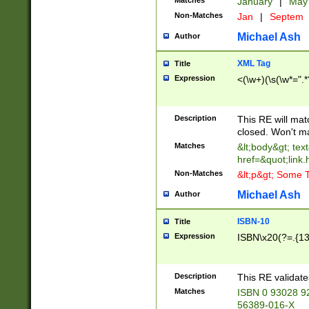
Matches
January
|
Ma
Non-Matches
Jan
|
Septem
Michael Ash
Author
XML Tag
Title
Expression
<(\w+)(\s(\w*=".*
Description
This RE will ma
closed. Won't m
Matches
&lt;body&gt; tex
href=&quot;link.
Non-Matches
&lt;p&gt; Some T
Michael Ash
Author
ISBN-10
Title
Expression
ISBN\x20(?=.{13}$
Description
This RE validat
Matches
ISBN 0 93028 9
56389-016-X