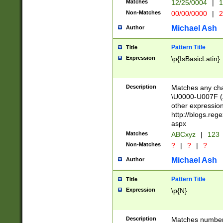
Matches
12/25/0004
|
1
1-31 (?# The ma
Non-Matches
00/00/0000
|
2
month has alread
you made it this
Michael Ash
Author
for the given m
separator choose
Pattern Title
Title
<year>(?=(?:00(?
Expression
\p{IsBasicLatin}
(?:\x20\d))))\d{4
zeros if needed )
followed by a di
Description
Matches any cha
format (0?[1-9]|1
\U0000-U007F (A
minutes and sec
other expressio
# 24 hour format 
http://blogs.re
#required minut
aspx
Matches
ABCxyz
|
123
Non-Matches
?
|
?
|
?
Michael Ash
Author
Pattern Title
Title
Expression
\p{N}
Description
Matches numbers