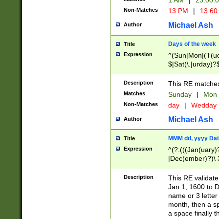
1 AM
|
23:00:
Non-Matches
13 PM
|
13:60
Michael Ash
Author
Days of the week
Title
Expression
^(Sun|Mon|(T(ue
$|Sat(\.|urday)?
Description
This RE matches 
Matches
Sunday
|
Mon
Non-Matches
day
|
Wedday
Michael Ash
Author
MMM dd, yyyy Dat
Title
Expression
^(?:(((Jan(uary)
|Dec(ember)?)\ 3
|Ju((ly?)|(ne?))
(ember)?)\ (0?[1
Description
This RE validat
9]|1\d|2[0-8]|(29
Jan 1, 1600 to D
[13579][26])|((16
name or 3 letter 
[2-9]\d)\d{2}))
month, then a s
a space finally 