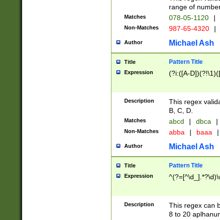
range of numbers
Matches
078-05-1120
|
Non-Matches
987-65-4320
|
Michael Ash
Author
Pattern Title
Title
Expression
(?i:([A-D])(?!\1)(
Description
This regex valid
B, C, D.
Matches
abcd
|
dbca
|
Non-Matches
abba
|
baaa
|
Michael Ash
Author
Pattern Title
Title
Expression
^(?=[^\d_].*?\d)
Description
This regex can b
8 to 20 aplhanum