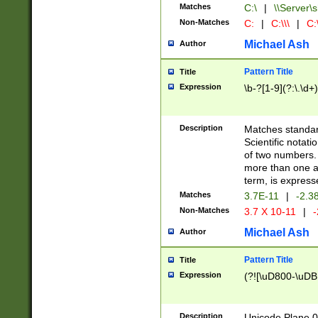
Matches
C:\
|
\\Server\s
Non-Matches
C:
|
C:\\\
|
C:\
Michael Ash
Author
Pattern Title
Title
Expression
\b-?[1-9](?:\.\d+
Description
Matches standard
Scientific notat
of two numbers. T
more than one an
term, is express
Matches
3.7E-11
|
-2.3
Non-Matches
3.7 X 10-11
|
-
Michael Ash
Author
Pattern Title
Title
Expression
(?![\uD800-\uDB
Description
Unicode Plane 0