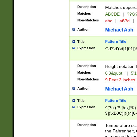
400 are not leap 
Description
Matches upperca
[048]|[13579][26
Matches
ABCDE
|
??G
(?:00(?:42|3[036
2[0-8]|1\d|0?[1-
Non-Matches
abc
|
aß?d
|
(?<month> (0?[1
Michael Ash
Author
maximum number 
been checked for
Pattern Title
Title
the number of da
\k<sep> # Match
Expression
^\d?\d'(\d|1[01]
(?<year>(?=(?:00
(?:\x20\d))))\d{4
zeros if needed )
Description
Height notation f
followed by a di
Matches
6'3&quot;
|
5'1
format (0?[1-9]|1
Non-Matches
9 Feet 2 inches
minutes and sec
# 24 hour format 
Michael Ash
Author
#required minut
Pattern Title
Title
Expression
^(?n:(?!-[\d\,]*K)
9])\xB0C)|(((4[6-
(\xB0[CF]|K) )$
Description
Temperature sc
the Fahrenheit, 
is required for 