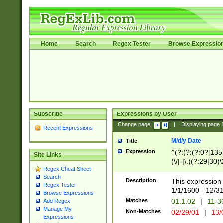
Home
Search
Regex Tester
Browse Expressio
Subscribe
Expressions by User
Change page:
|
Displaying page
Recent Expressions
M/d/y Date
Title
Expression
^(?:(?:(?:0?[1357
Site Links
(\/|-|\.)(?:29|30)
Regex Cheat Sheet
|\.)29\3(?:(?:(?:
Search
[26])|(?:(?:16|[2
Description
This expression 
Regex Tester
(?:1[0-2]))(\/|-|\
1/1/1600 - 12/3
Browse Expressions
\d{2})$
Matches
01.1.02
|
11-3
Add Regex
Manage My
Non-Matches
02/29/01
|
13/
Expressions