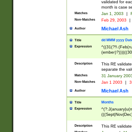
validated for ea
month is case se
Matches
Jan 1, 2003
|
F
Non-Matches
Feb 29, 2003
|
Michael Ash
Author
dd MMM yyyy Dat
Title
Expression
^((31(?!\ (Feb(r
(ember)?)))|((30
(((1[6-9]|[2-9]\d
[048]|[3579][26])
Description
This RE validat
|Feb(ruary)?|Ma(
separate the val
|Oct(ober)?|(Sep
Matches
31 January 200
9]\d)\d{2})$
Non-Matches
Jan 1 2003
|
3
Michael Ash
Author
Months
Title
Expression
^(?:J(anuary|u(n
(((Sept|Nov|Dec
Description
This RE validate