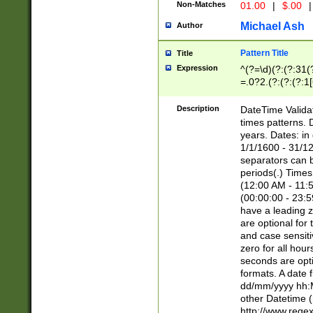
Non-Matches
01.00
|
$.00
|
Michael Ash
Author
Pattern Title
Title
Expression
^(?=\d)(?:(?:31(
=.0?2.(?:(?:(?:1
[26])|(?:(?:16|[2
8]|1\d|0?[1-9]))(
Description
DateTime Validat
\d\d(?:(?=\x20\d)
times patterns. 
(\x20[AP]M))|([01
years. Dates: i
1/1/1600 - 31/12
separators can b
periods(.) Time
(12:00 AM - 11:5
(00:00:00 - 23:5
have a leading z
are optional for
and case sensiti
zero for all hou
seconds are opti
formats. A date 
dd/mm/yyyy hh:M
other Datetime (
http://www.rege