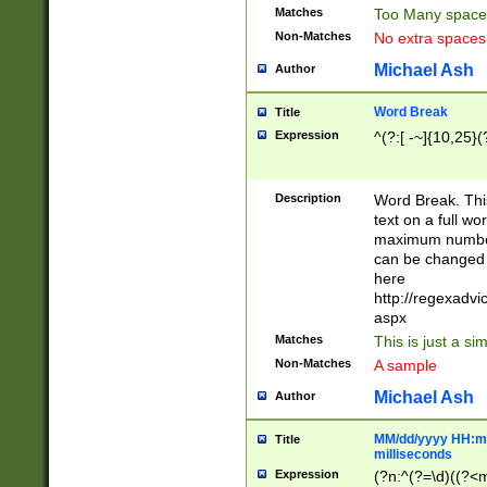
Matches
Too Many space
Non-Matches
No extra space
Michael Ash
Author
Word Break
Title
Expression
^(?:[ -~]{10,25}(?
Description
Word Break. This
text on a full w
maximum number 
can be changed 
here
http://regexadv
aspx
Matches
This is just a s
Non-Matches
A sample
Michael Ash
Author
MM/dd/yyyy HH:mm
Title
milliseconds
Expression
(?n:^(?=\d)((?<