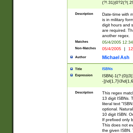
(?!.31)|0?2(?(.29
[13579][26])|(16|
<sep>[-./])(?<da
Description
Date-time with 
9]|[2-9]\d)\d{2}
is in military fo
<minutes>[0-5]\d
digit hours and s
<milliseconds>\d
are required. Th
another regex.
Matches
05/4/2005 12:3
Non-Matches
05/4/2005
|
12
Michael Ash
Author
ISBNs
Title
Expression
ISBN(-1(?:(0)|3)
-])\d{1,7}\3\d{1,
-])\d{1,5}\4\d{1,
-])\d{1,7}\5\d{1,
Description
This regex match
-])\d{1,5}\6\d{1,
13 digit ISBNs.
literal text "ISB
optional. Natura
10 digit ISBN. O
If prefixed only 
This does not eva
the given ISBN. 