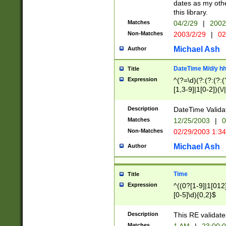
dates as my othe
this library.
Matches
04/2/29
|
2002
Non-Matches
2003/2/29
|
02
Michael Ash
Author
DateTime M/d/y h
Title
Expression
^(?=\d)(?:(?:(?:(
[1,3-9]|1[0-2])(\/
(?:0?2(\/|-|\.)29
[048]|[13579][26]
Description
DateTime Validat
(?:0?[1-9])|(?:1[0
Matches
12/25/2003
|
0
9]|[2-9]\d)?\d{2}
Non-Matches
02/29/2003 1:3
{0,2}(\ [AP]M))|(
Michael Ash
Author
Time
Title
Expression
^((0?[1-9]|1[012]
[0-5]\d){0,2}$
Description
This RE validate
Matches