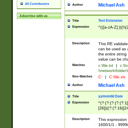
All Contributors
Michael Ash
Author
Advertise with us
Text Extension
Title
Expression
^(([a-zA-Z]:)|(\\{
Description
This RE validates
can be used as a 
the entire string 
value can be ch
Matches
c:\file.txt
|
c:\fo
\\network\folder\f
Non-Matches
C:
|
C:\file.xls
Michael Ash
Author
yy/mm/dd Date
Title
Expression
^(?:(?:(?:(?:(?:1
[26])|(?:(?:16|[2
2\1(?:29)))|(?:(?:
[13578]|1[02])\2(
Description
This expression 
(?:0?[1-9])|(?:1[
1600/1/1 - 9999/