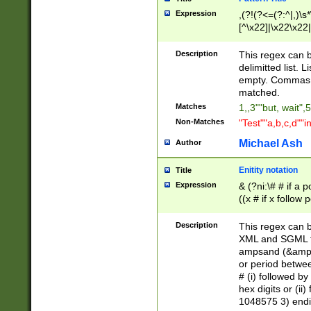
Expression
,(?!(?<=(?:^|,)\s
[^\x22]|\x22\x22|
Description
This regex can b
delimitted list.
empty. Commas i
matched.
Matches
1,,3""but, wait",
Non-Matches
"Test""a,b,c,d""i
Michael Ash
Author
Enitity notation
Title
Expression
& (?ni:\# # if a
((x # if x follow
([\dA-F]){1,5} )
between 0 - 104
Description
This regex can b
4]\d\d |104[0-7]\
XML and SGML fil
sign after amper
ampsand (&amp;)
alphanumeric and
or period betwee
# (i) followed b
hex digits or (ii
1048575 3) endin