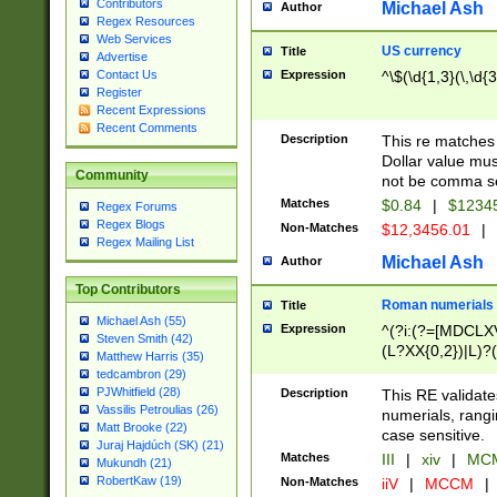
Contributors
Michael Ash
Author
Regex Resources
Web Services
US currency
Title
Advertise
Expression
^\$(\d{1,3}(\,\d{3
Contact Us
Register
Recent Expressions
Recent Comments
Description
This re matches 
Dollar value mus
Community
not be comma se
Matches
$0.84
|
$1234
Regex Forums
Regex Blogs
Non-Matches
$12,3456.01
|
Regex Mailing List
Michael Ash
Author
Top Contributors
Roman numerials
Title
Michael Ash (55)
Expression
^(?i:(?=[MDCLXV
Steven Smith (42)
(L?XX{0,2})|L)?((
Matthew Harris (35)
tedcambron (29)
PJWhitfield (28)
Description
This RE validate
Vassilis Petroulias (26)
numerials, rang
Matt Brooke (22)
case sensitive.
Juraj Hajdúch (SK) (21)
Matches
III
|
xiv
|
MCM
Mukundh (21)
RobertKaw (19)
Non-Matches
iiV
|
MCCM
|