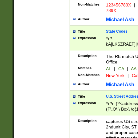
Non-Matches
123456789X
|
789X
Michael Ash
Author
State Codes
Title
Expression
^(?-
i:A[LKSZRAEP]|
]|LA|M[ADEHIN
CD]|T[NX]|UT|V[
Description
The RE match U.
Office.
Matches
AL
|
CA
|
AA
Non-Matches
New York
|
Cal
Michael Ash
Author
U.S. Street Addre
Title
Expression
^(?n:(?<address1
(P\.O\.\ Box\ \d
LDG|DEPT|FL|H
LR|UNIT)\x20\w{
Description
captures US str
(BSMT|FRNT|LB
2ndunit City, S
s{1,2})?)(?<city>
and proper case
\x20(?