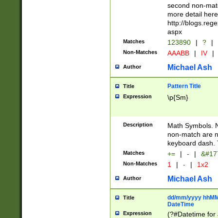
second non-match
more detail here
http://blogs.re
aspx
Matches
123890
|
?
|
Non-Matches
AAABB
|
IV
|
Michael Ash
Author
Pattern Title
Title
Expression
\p{Sm}
Description
Math Symbols. 
non-match are n
keyboard dash. 
Matches
+=
|
-
|
&#177
Non-Matches
1
|
-
|
1x2
Michael Ash
Author
dd/mm/yyyy hhMMs
Title
DateTime
Expression
(?#Datetime for