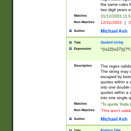
the same rules fo
two digit years 
Matches
31/12/2003 11:
Non-Matches
12/31/2003
|
2
Michael Ash
Author
Quoted string
Title
Expression
^(\x22|\x27)((?!\
Description
The regex valida
The string may co
escaped by bein
quotes within a 
into one double 
quotes within a 
into one single q
Matches
"To quote Yoda ("
Non-Matches
'This won't valid
Michael Ash
Author
Pattern Title
Title