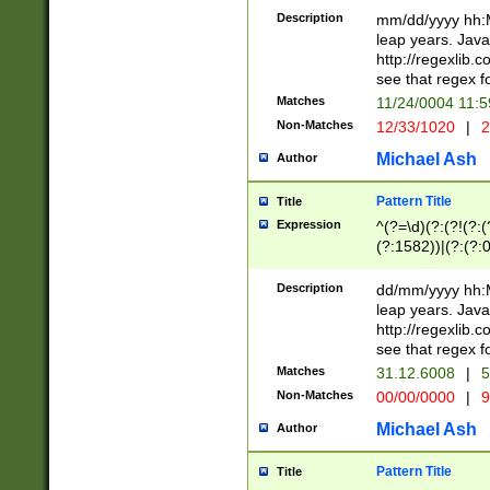
29 )(?<!\k'sep'(
(?!000[04]|(?:(?
Description
mm/dd/yyyy hh:M
))29)(?(?=\x20\d
(?:\d\d)(?:[0246
leap years. Java
a digit check fo
(?:00(?:42|3[036
http://regexlib
9]|1[012])(?# ho
(?:(?:\d\D)|(?:[01
see that regex f
seconds )(?i:\x
[12]\d|3[01])\2(
hour format )([01
Matches
11/24/0004 11:
(?:\d{4}(?!\x20B
#required minut
Non-Matches
12/33/1020
|
2
((?:(?:0?[1-9]|1[
[01]\d|2[0-3])(?:
Michael Ash
Author
Pattern Title
Title
Expression
^(?=\d)(?:(?!(?:(?
(?:1582))|(?:(?:0?
(31(?!(?:\.|-|\/)(
(?:\.|-|\/)0?2(?:\
Description
dd/mm/yyyy hh:M
[2468][^048]|[35
leap years. Java
[13579][26])(?!\
http://regexlib
(?:00(?:42|3[036
see that regex f
8]|1\d|0?[1-9])([
Matches
31.12.6008
|
5
[0-3]?\d)\x20BC)
Non-Matches
00/00/0000
|
9
(?:\x20BC)?)(?:$
[0-5]\d){0,2}(?:\
Michael Ash
Author
{1,2})?$
Pattern Title
Title