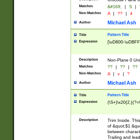
Matches
&#169;
|
S
|
Non-Matches
A
|
??
|
4
Michael Ash
Author
Pattern Title
Title
Expression
[\uD800-\uDBFF
Description
Non-Plane 0 Uni
Matches
??
|
??
|
??
Non-Matches
A
|
v
|
?
Michael Ash
Author
Pattern Title
Title
Expression
(\S+)\x20{2,}(?=
Description
Trim Inside. Thi
of &quot;$1 &qu
between characte
Trailing and lea