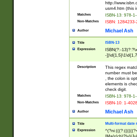
http://www.isbn.
usm4.htm (this is
Matches
ISBN-13: 978-1
Non-Matches
ISBN: 1284233-
Michael Ash
Author
ISBN-13
Title
Expression
ISBN(?:-13)?:?\x
-])\d{1,5}\1\d{1,
Description
This regex matc
number must be 
, the colon is o
elements is chec
check digit.
Matches
ISBN-13: 978-1
Non-Matches
ISBN-10: 1-402
Michael Ash
Author
Multi-format date 
Title
Expression
^(?ni:(((?:((((
|Ma(r(ch)?|y)|Ju