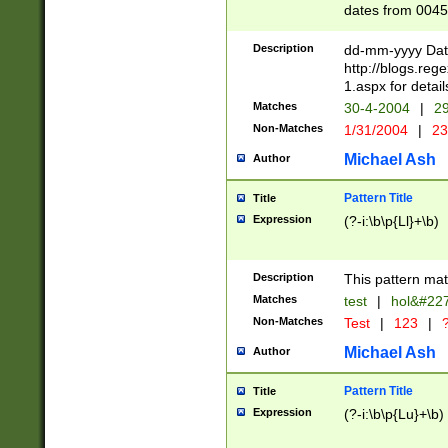
dates from 0045
2 digits Years ar
February is valid
Description
dd-mm-yyyy Date
Julian and Greg
http://blogs.re
http://sciencew
1.aspx for detail
Missing days fo
Matches
30-4-2004
|
29
only one set sho
Non-Matches
1/31/2004
|
23
caused by when 
http://sciencew
Michael Ash
Author
dar.html Time ca
format hh:MM:ss
Pattern Title
Title
24 hour format 
Expression
(?-i:\b\p{Ll}+\b)
than ten require
space then a tim
to December 31,
Description
This pattern mat
9]|1[0-4])(?<sep
from 1582 (?:(?:
Matches
test
|
hol&#22
(?:1752)) #or Mi
Non-Matches
Test
|
123
|
?
missing days su
one or the other)
Michael Ash
Author
beginning a the 
[2469]|11)|30(?!
Pattern Title
Title
years from leap
Expression
(?-i:\b\p{Lu}+\b)
leap year in year
[^26])00) (?# ce