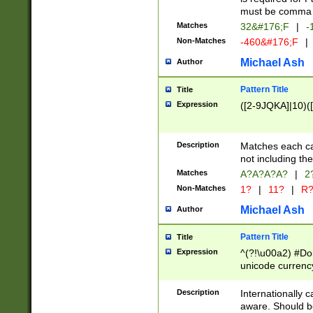
must be comma d
Matches
32&#176;F
|
-
Non-Matches
-460&#176;F
|
Michael Ash
Author
Pattern Title
Title
Expression
([2-9JQKA]|10)(
Description
Matches each car
not including th
Matches
A?A?A?A?
|
2
Non-Matches
1?
|
11?
|
R
Michael Ash
Author
Pattern Title
Title
Expression
^(?!\u00a2) #Don
unicode currency
zero if 1 or more 
# if there is a s
Description
Internationally 
(?:\1\d{3})* # i
aware. Should be