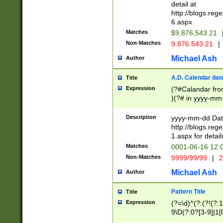
separtor must but
detail at
(?:\d+)) # more 
http://blogs.re
[,.]\d{2})?$ # op
6.aspx
Matches
$9,876,543.21
Non-Matches
9.876.543.21
|
Michael Ash
Author
A.D. Calendar dat
Title
Expression
(?#Calandar fro
)(?# in yyyy-mm-
4]))|(?#Missing
9]|1[0-3]))(?#or
Description
yyyy-mm-dd Date
missing days sh
http://blogs.re
one or the other
1.aspx for detail
beginning a the s
Matches
0001-06-16 12:
(?'sep'[-./])(?'m
Non-Matches
9999/99/99
|
2
[469]|11).)31|(?<
check for valid 
Michael Ash
Author
from leap year p
year in year 4 )
Pattern Title
Title
# centurial year
Expression
(?=\d)^(?:(?!(?:
leap year))(?:(?
9\D(?:0?[3-9]|1[
[26])(?#leap year
[469]|11)(?!\/31)