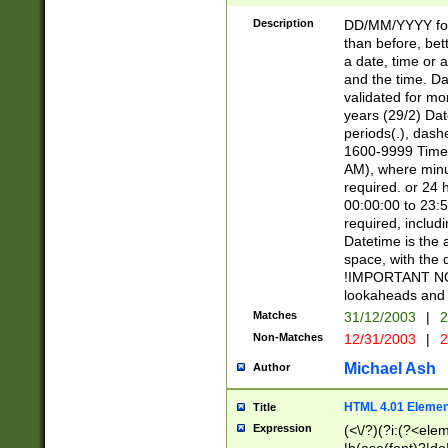
[26])|(16|[2468][
<sep>[/.-])(?<mo
Description
DD/MM/YYYY for
9]\d)\d{2})(?:(?
than before, bett
[0-5]\d){0,2}(?i:\
a date, time or a
and the time. D
validated for m
years (29/2) Da
periods(.), dash
1600-9999 Time 
AM), where minu
required. or 24 
00:00:00 to 23:5
required, includi
Datetime is the
space, with the
!IMPORTANT NOT
lookaheads and 
Matches
31/12/2003
|
2
Non-Matches
12/31/2003
|
2
Michael Ash
Author
HTML 4.01 Elemen
Title
Expression
(<\/?)(?i:(?<ele