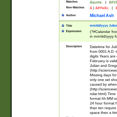
Matches
&quote;
|
&#16
Non-Matches
&
|
&#Hello;
|
&
Michael Ash
Author
mm/dd/yyyy Julian
Title
Expression
(?#Calandar fro
in mm/dd/yyyy fo
4])\k<sep>(?:15
<sep>[-./])(?:0?
Description
Datetime for Ju
days from 1752 
from 0001 A.D. 
in the same cale
digits Years are 
=\d) # the chara
February is valid
digit ( (?<month
Julian and Greg
(0?[469]|11)(?!.
(http://science
(?(.29) # if feb 
Missing days fo
#exclude these 
only one set sho
year 0 and no lea
caused by when 
[^048]|[3579][^2
(http://science
divisible by 400 
ndar.html) Time 
(?:[02468][048]|
format hh:MM:ss
(?:00(?:42|3[036
24 hour format 
Feb 29 (?!.3[01]
than ten require
year check ) #en
space then a tim
date separator 