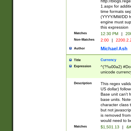
http://blogs.re
1.aspx for addit
time formats sep
(YYYY/MM/DD h
engine must sup
this expression
Matches
12:30 PM
|
20
Non-Matches
2:00
|
2200.2.
Michael Ash
Author
Currency
Title
Expression
^(?!\u00a2) #Don
unicode currency
zero if 1 or more 
is a comma it mu
Description
This regex valid
than 3 digit wit
US dollar) follo
cents
Base unit can't 
base units. Note
character class t
but not javascri
is removed from
would need to be
Matches
$1,501.13
|
&#