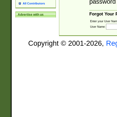
password 
All Contributors
Forgot Your
Advertise with us
Enter your User Nam
User Name:
Copyright © 2001-2026,
Re