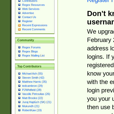
Contributors
Regex Resources
Web Services
Don't k
Advertise
Contact Us
userna
Register
Recent Expressions
Recent Comments
We upgrad
February 
Community
address l
Regex Forums
Regex Blogs
logins. If
Regex Mailing List
registered
Top Contributors
know you
Michael Ash (55)
Steven Smith (42)
with the 
Matthew Harris (35)
tedcambron (29)
login prev
PJWhitfield (28)
Vassilis Petroulias (26)
you your 
Matt Brooke (22)
Juraj Hajdúch (SK) (21)
then use 
Mukundh (21)
RobertKaw (19)