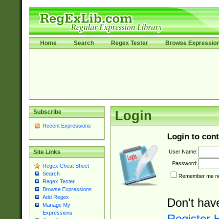
Home
Search
Regex Tester
Browse Expressio
Subscribe
Login
Recent Expressions
Login to cont
User Name:
Site Links
Password:
Regex Cheat Sheet
Search
Remember me nex
Regex Tester
Browse Expressions
Add Regex
Don't hav
Manage My
Expressions
Register 