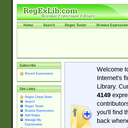
Home
Search
Regex Tester
Browse Expressio
Subscribe
Welcome t
Recent Expressions
Internet's 
Library. Cu
Site Links
4149
expre
Regex Cheat Sheet
Search
contributo
Regex Tester
you'll find 
Browse Expressions
Add Regex
back when
Manage My
Expressions