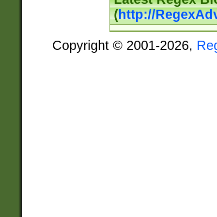
(
http://RegexAd
Copyright © 2001-2026,
Re