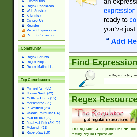
an expressi
Contributors
Regex Resources
expression
Web Services
Advertise
ready to
co
Contact Us
Register
you’ve just
Recent Expressions
Recent Comments
Add Re
Community
Regex Forums
Find Expressio
Regex Blogs
Regex Mailing List
Enter Keywords (e.g. em
Top Contributors
Michael Ash (55)
Steven Smith (42)
Regex Resourc
Matthew Harris (35)
tedcambron (29)
PJWhitfield (28)
Vassilis Petroulias (26)
Matt Brooke (22)
Juraj Hajdúch (SK) (21)
Mukundh (21)
The Regulator - a comprehensive .NET tool 
RobertKaw (19)
testing Regular Expressions.