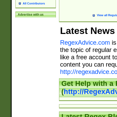
All Contributors
Advertise with us
View all Regul
Latest News
RegexAdvice.com
is
the topic of regular 
like a free account t
content you can requ
http://regexadvice.c
Get Help with a
(
http://RegexAd
Latest Regex Bl