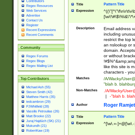
Contributors
Pattern Title
Title
Regex Resources
Web Services
Expression
^((\"[^\"\f\n\r\t\v\
Advertise
[\w\!\#\$\%\&\'\*\+
Contact Us
9])|([0-1]?[0-9]?[
Register
[0-9]))\.((25[0-5]
Description
Email address v
Recent Expressions
5])|(2[0-4][0-9])|
including unusual
Recent Comments
9])|([0-1]?[0-9]?[
restrict the top 
[0-9]))\.((25[0-5]
an nslookup or s
Community
5])|(2[0-4][0-9])|
domain. Accepts 
Za-z\-]+))$
or without bracket
Regex Forums
!#$%^&amp;amp;
Regex Blogs
Regex Mailing List
like this site i
characters - you'l
Matches
/A/Wacky/
User@
Top Contributors
"blah b. blahbu
Michael Ash (55)
Non-Matches
./A/Wacky/
User
Steven Smith (42)
|
-"blah b. bl
Matthew Harris (35)
tedcambron (29)
Roger Ramjet
Author
PJWhitfield (28)
Vassilis Petroulias (26)
Matt Brooke (22)
Pattern Title
Title
Juraj Hajdúch (SK) (21)
Expression
^[\w\.=-]+@[\w\.-
Mukundh (21)
RobertKaw (19)