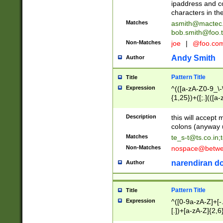
ipaddress and c
characters in t
Matches
asmith@mactec
bob.smith@foo.t
Non-Matches
joe
|
@foo.co
Andy Smith
Author
Pattern Title
Title
Expression
^(([a-zA-Z0-9_\-\
{1,25})+([;.](([a
Z]{2,5}){1,25})+
Description
this will accept 
colons (anyway u
Matches
te_s-t@ts.co.in
;
Non-Matches
nospace@betwee
narendiran do
Author
Pattern Title
Title
Expression
^([0-9a-zA-Z]+[
[.])+[a-zA-Z]{2,6