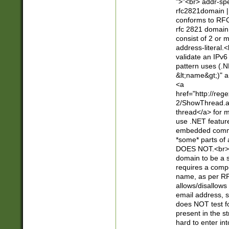
">"<br> addr-sp
rfc2821domain | 
conforms to RFC
rfc 2821 domain
consist of 2 or 
address-literal.<
validate an IPv6
pattern uses (.N
&lt;name&gt;)" a
<a
href="http://re
2/ShowThread.a
thread</a> for m
use .NET featur
embedded commen
*some* parts of 
DOES NOT.<br> 
domain to be a s
requires a compo
name, as per RF
allows/disallows
email address, 
does NOT test f
present in the s
hard to enter int