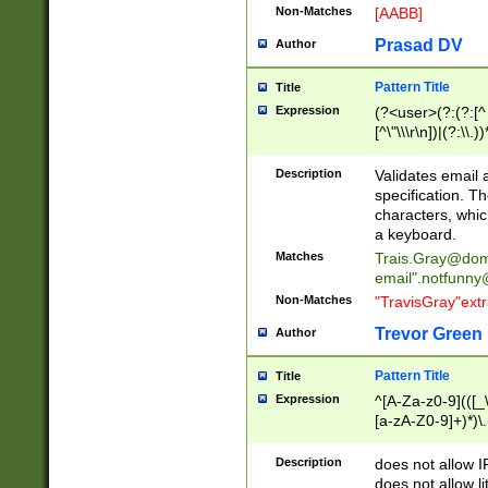
Non-Matches
[AABB]
Prasad DV
Author
Pattern Title
Title
Expression
(?<user>(?:(?:[^ \t
[^\"\\\r\n])|(?:\\.))
(?:\"(?:(?:[^\"\\\
<\>@,;\:\\\"\.\[\]\r
Description
Validates email
(?:[^ \t\(\)\<\>@,;\:
specification. Th
(?:\\.))*\])))*)
characters, whic
a keyboard.
Matches
Trais.Gray@dom
email"
.notfunny
Non-Matches
"TravisGray"ext
Trevor Green
Author
Pattern Title
Title
Expression
^[A-Za-z0-9](([_\
[a-zA-Z0-9]+)*)\.
Description
does not allow 
does not allow l