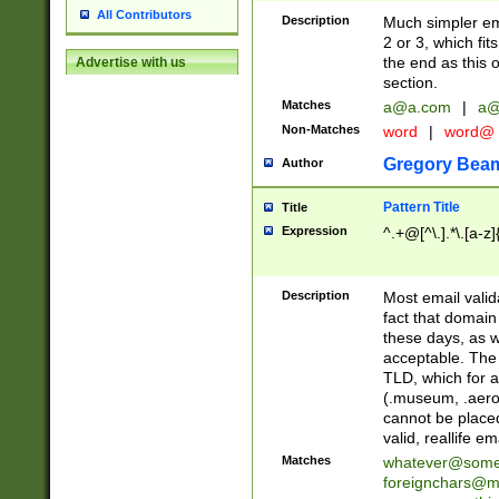
All Contributors
Description
Much simpler ema
2 or 3, which fi
the end as this 
Advertise with us
section.
Matches
a@a.com
|
a@
Non-Matches
word
|
word@
Gregory Bea
Author
Pattern Title
Title
Expression
^.+@[^\.].*\.[a-z]
Description
Most email valid
fact that domain
these days, as w
acceptable. The 
TLD, which for a
(.museum, .aero, 
cannot be placed
valid, reallife em
Matches
whatever@som
foreignchars@m