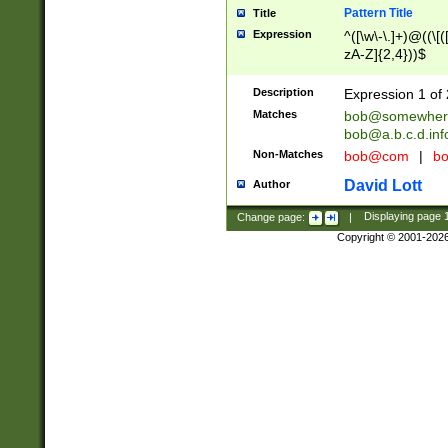
Pattern Title
Title
Expression
^([\w\-\.]+)@((\[(
zA-Z]{2,4}))$
Description
Expression 1 of 
Matches
bob@somewher
bob@a.b.c.d.inf
Non-Matches
bob@com
|
bo
David Lott
Author
Change page:
|
Displaying page
Copyright © 2001-202