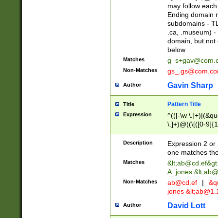
may follow each 
Ending domain mu
subdomains - TL
.ca, .museum) - 
domain, but not
below
Matches
g_s+gav@com.
Non-Matches
gs_.gs@com.c
Gavin Sharp
Author
Pattern Title
Title
Expression
^(([-\w \.]+)|(&q
\.]+)@((\[([0-9]{1
{2,4}))&gt;$
Description
Expression 2 or 
one matches the 
Matches
&lt;
ab@cd.ef
&gt
A. jones &lt;ab@
Non-Matches
ab@cd.ef
|
&qu
jones &lt;
ab@1.1
David Lott
Author