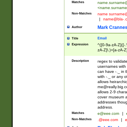
Matches
name.surname@
<
name.surname
Non-Matches
name
surname@
|
name@bla-.
Mark Cranne
Author
Email
Title
Expression
^([0-9a-zA-Z]([-
zA-Z]\.)+[a-zA-Z
Description
regex to validat
usernames with 
can have -._ in
with -._ or any 
allows heirarchi
me@really.big.
allows 2-9 chara
cover museum an
addresses though
address.
Matches
e@eee.com
|
Non-Matches
.@eee.com
|