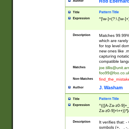
Rob Eberhard
Author
Pattern Title
Title
Expression
^[\w-]+(?:\.[\w-]
Description
Matches 99.99% 
which are rarely
for top level do
new ones like .m
capturing notati
compatible lang
Matches
joe.tillis@unit.a
foo99@foo.co.u
Non-Matches
find_the_mistak
J. Washam
Author
Pattern Title
Title
Expression
^(([A-Za-z0-9]+_
Za-z0-9]+\++))*[
zA-Z]{2,6}$
Description
It verifies that:
symbols (+, _, -,