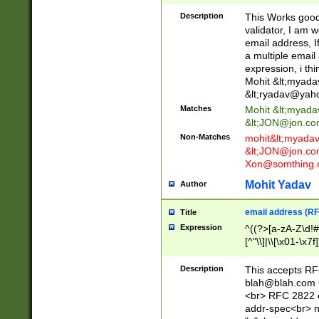
._\w]*\w\.\w{2,3}
Description
This Works good 
validator, I am w
email address, I
a multiple email
expression, i thi
Mohit &lt;
myada
&lt;
ryadav@yah
Matches
Mohit &lt;
myada
&lt;
JON@jon.co
Non-Matches
mohit&lt;
myada
&lt;
JON@jon.co
Xon@somthing.
Mohit Yadav
Author
email address (RF
Title
Expression
^((?>[a-zA-Z\d!#
[^"\\]|\\[\x01-\x
Z\d!#$%&'*+\-/=?^
\x7f])*")@(((?!-)[
Description
This accepts RF
[)\.)(25[0-5]|2[0
blah@blah.com
((?=[\x01-\x7f])[^
<br> RFC 2822 e
addr-spec<br> n