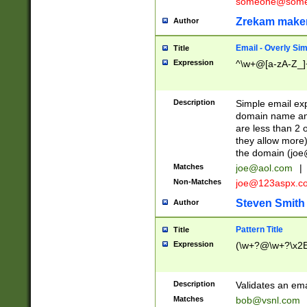
someone@somet
Zrekam make
Author
Email - Overly Si
Title
Expression
^\w+@[a-zA-Z_]+
Description
Simple email exp
domain name and 
are less than 2 o
they allow more)
the domain (
joe
Matches
joe@aol.com
|
Non-Matches
joe@123aspx.c
Steven Smith
Author
Pattern Title
Title
Expression
(\w+?@\w+?\x2E
Description
Validates an em
Matches
bob@vsnl.com