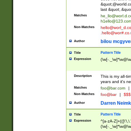
&quot;@world.co
last &quot;.&quo
Matches
he_llo@worl.d.
h1ello@123.co
Non-Matches
hello@worl_d.
.hello@wor#.co.
bilou mcgyve
Author
Pattern Title
Title
Expression
(\w[-._\w]*\w@\w[
Description
This is my all-tim
years and it's ne
Matches
foo@bar.com
|
Non-Matches
foo@bar
|
$$$
Darren Neimk
Author
Pattern Title
Title
Expression
^[a-zA-Z]+(([\'\,\
(\w[-._\w]*\w@\w