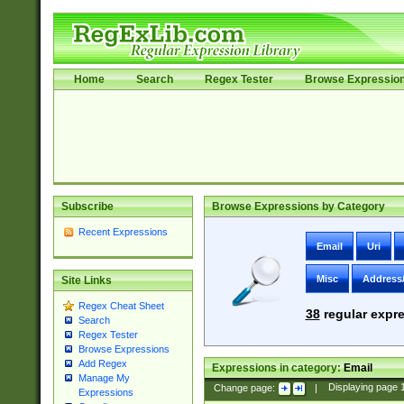
Home
Search
Regex Tester
Browse Expressio
Subscribe
Browse Expressions by Category
Recent Expressions
Email
Uri
Misc
Address
Site Links
Regex Cheat Sheet
38
regular expre
Search
Regex Tester
Browse Expressions
Add Regex
Expressions in category:
Email
Manage My
Change page:
|
Displaying page
Expressions