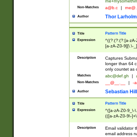
me+mysomethi
Non-Matches
a@b.c
|
me@.
Thor Larholm
Author
Pattern Title
Title
Expression
^((?:(?:(?:[a-zA-
[a-zA-Z0-9][\.\-_
Description
Captures Subma
longer than 64 c
only countet as 
Matches
abc@def.gh
|
Non-Matches
__@__.__
|
-a
Sebastian Hill
Author
Pattern Title
Title
Expression
^([a-zA-Z0-9_\-\.]
(([a-zA-Z0-9\-]+\
Description
Email validator t
email address na