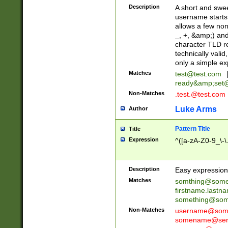
Description
A short and swee
username starts
allows a few non
_, +, &amp;) an
character TLD r
technically valid
only a simple ex
Matches
test@test.com
ready&amp;
set
Non-Matches
.test.@test.com
Luke Arms
Author
Pattern Title
Title
Expression
^([a-zA-Z0-9_\-\
Description
Easy expression 
Matches
somthing@some
firstname.last
something@some
Non-Matches
username@some
somename@serv